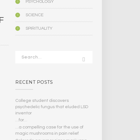
PSYCHOLOGY
SCIENCE
F
SPIRITUALITY
RECENT POSTS
College student discovers
psychedelic fungus that eluded LSD
inventor
…for…
…a compelling case for the use of
magic mushrooms in pain relief