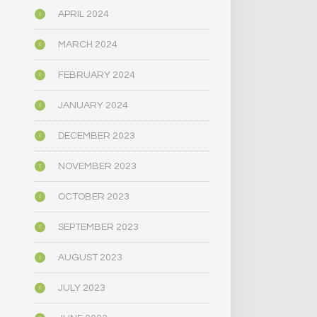
APRIL 2024
MARCH 2024
FEBRUARY 2024
JANUARY 2024
DECEMBER 2023
NOVEMBER 2023
OCTOBER 2023
SEPTEMBER 2023
AUGUST 2023
JULY 2023