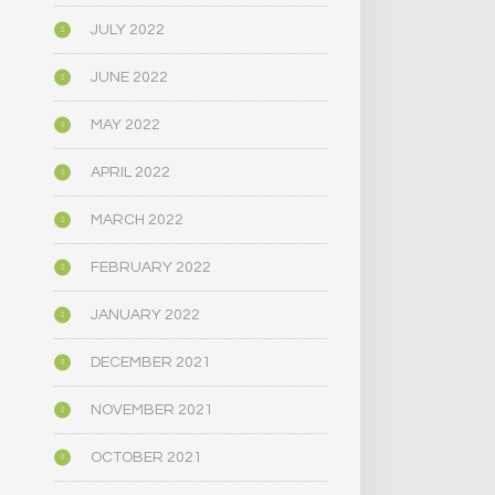
JULY 2022
JUNE 2022
MAY 2022
APRIL 2022
MARCH 2022
FEBRUARY 2022
JANUARY 2022
DECEMBER 2021
NOVEMBER 2021
OCTOBER 2021