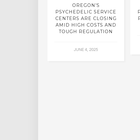
REATMENT:
OREGON’S
RCH INTO
PSYCHEDELIC SERVICE
LICS, SHUT
CENTERS ARE CLOSING
R DECADES,
AMID HIGH COSTS AND
 YIELDING
TOUGH REGULATION
G RESULTS
JUNE 4, 2025
L 2, 2015