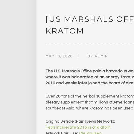
[US MARSHALS OFF
KRATOM
MAY 13, 2020
BY
ADMIN
The U.S. Marshals Office paid a hazardous wa
where it was incinerated at an energy-from-w
2019 and weeks later joined the board of direc
Over 28 tons of the herbal supplement krato
dietary supplement that millions of Americans 
southeast Asia, where kratom has been used fo
Original Article (Pain News Network):
Feds incinerate 28 tons of kratom
Artwork Fair Use:
Ole Poulsen