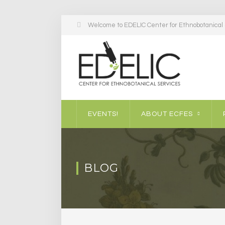
Welcome to EDELIC Center for Ethnobotanical S
EVENTS!
ABOUT ECFES
BLOG