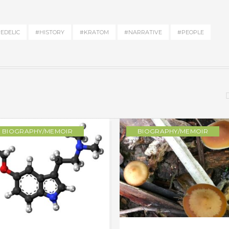
EDELIC
#HISTORY
#KRATOM
#NARRATIVE
#PEOPLE
BIOGRAPHY/MEMOIR
BIOGRAPHY/MEMOIR