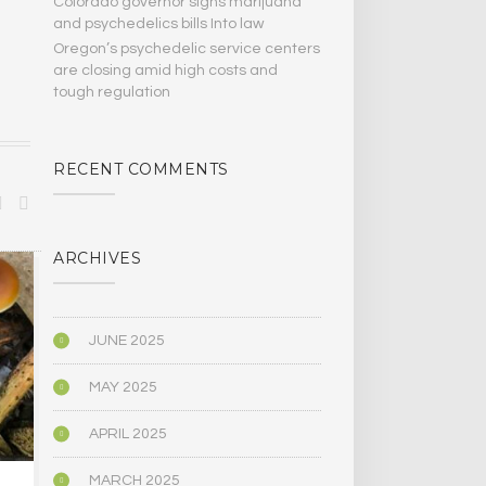
Colorado governor signs marijuana
and psychedelics bills Into law
Oregon’s psychedelic service centers
are closing amid high costs and
tough regulation
RECENT COMMENTS
ARCHIVES
BIOGRAPHY/MEMOIR
BIOGRAPHY/M
JUNE 2025
MAY 2025
APRIL 2025
MARCH 2025