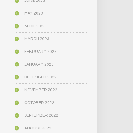
JUNE 2023
MAY 2023
APRIL 2023
MARCH 2023
FEBRUARY 2023
JANUARY 2023
DECEMBER 2022
NOVEMBER 2022
OCTOBER 2022
SEPTEMBER 2022
AUGUST 2022