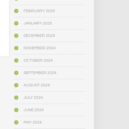
HOW THE AMERICAN
CAN PSILOC
RIGHT LEARNED TO
A TRO
FEBRUARY 2025
LOVE PSYCHEDELICS
MARRI
JANUARY 2025
APRIL 30, 2025
APRIL 9,
DECEMBER 2024
NOVEMBER 2024
OCTOBER 2024
SEPTEMBER 2024
AUGUST 2024
JULY 2024
JUNE 2024
MAY 2024