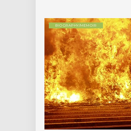
BIOGRAPHY/MEMOIR