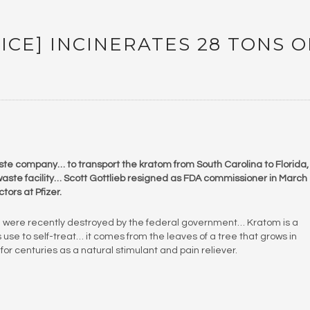
ICE] INCINERATES 28 TONS O
ste company… to transport the kratom from South Carolina to Florida,
aste facility… Scott Gottlieb resigned as FDA commissioner in March
tors at Pfizer.
m were recently destroyed by the federal government… Kratom is a
use to self-treat… it comes from the leaves of a tree that grows in
r centuries as a natural stimulant and pain reliever.