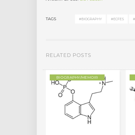
TAGS
#BIOGRAPHY
#ECFES
#
RELATED POSTS
/MEMOIR
BIOGRAPHY/MEMOIR