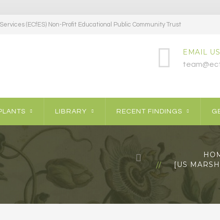
ervices (ECfES) Non-Profit Educational Public Community Trust
EMAIL US
team@ecf
PLANTS
LIBRARY
RECENT FINDINGS
GE
HO
[US MARSH