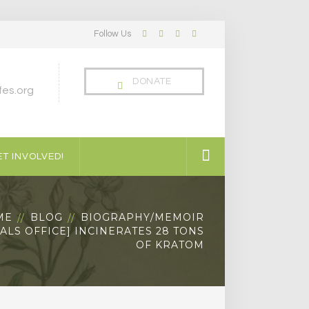
Follow Us
Facebook
Twitter
LinkedIn
Instagram
Profile
Profile
Profile
Profile
DONATE
es.org
T INVOLVED!
ME
BLOG
BIOGRAPHY/MEMOIR
ALS OFFICE] INCINERATES 28 TONS
OF KRATOM