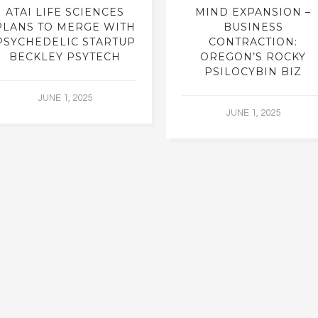
ATAI LIFE SCIENCES
MIND EXPANSION –
PLANS TO MERGE WITH
BUSINESS
PSYCHEDELIC STARTUP
CONTRACTION:
BECKLEY PSYTECH
OREGON’S ROCKY
PSILOCYBIN BIZ
JUNE 1, 2025
JUNE 1, 2025