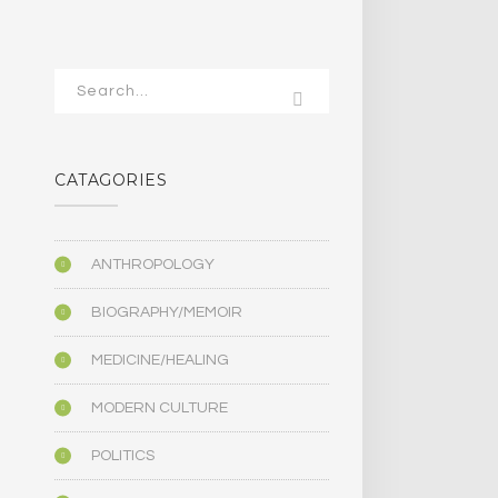
CATAGORIES
ANTHROPOLOGY
BIOGRAPHY/MEMOIR
MEDICINE/HEALING
MODERN CULTURE
POLITICS