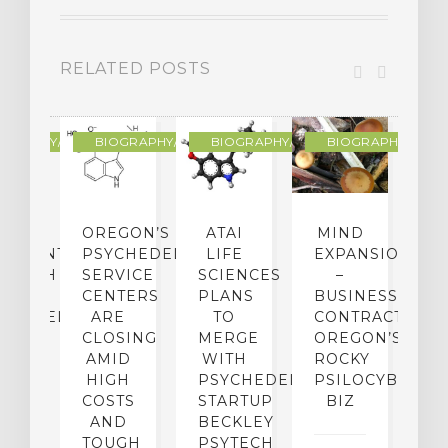
RELATED POSTS
R
OGRAPHY/MEMOIR
BIOGRAPHY/MEMOIR
BIOGRAPHY/MEMOIR
BIOGRAPHY/MEMO
IP
OREGON’S
ATAI
MIND
ATMENT:
PSYCHEDELIC
LIFE
EXPANSION
SEARCH
SERVICE
SCIENCES
–
A
TO
CENTERS
PLANS
BUSINESS
R
CHEDELICS,
ARE
TO
CONTRACTION:
L
UT
CLOSING
MERGE
OREGON’S
WN
AMID
WITH
ROCKY
L
R
HIGH
PSYCHEDELIC
PSILOCYBIN
P
ADES,
COSTS
STARTUP
BIZ
AND
BECKLEY
A
W
TOUGH
PSYTECH