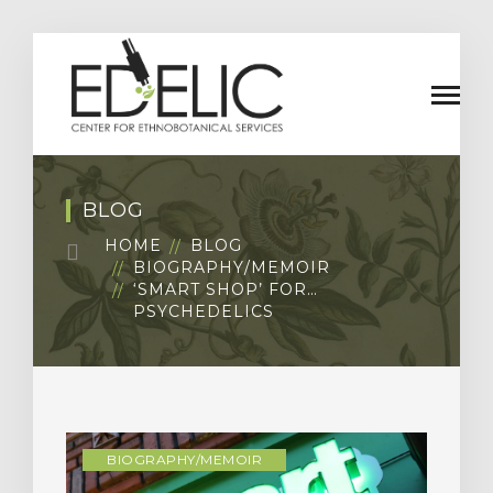
BLOG
HOME
BLOG
BIOGRAPHY/MEMOIR
‘SMART SHOP’ FOR…
PSYCHEDELICS
BIOGRAPHY/MEMOIR