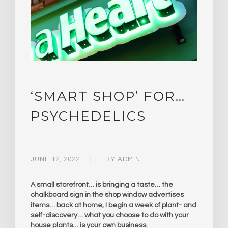
‘SMART SHOP’ FOR…
PSYCHEDELICS
JUNE 12, 2022
BY
ADMIN
A small storefront
…
is bringing a taste… the
chalkboard sign in the shop window advertises
items… back at home, I begin a week of plant- and
self-discovery… what you choose to do with your
house plants… is your own business.