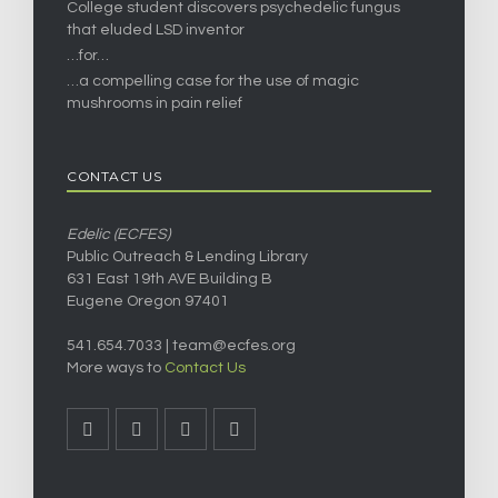
College student discovers psychedelic fungus
that eluded LSD inventor
…for…
…a compelling case for the use of magic
mushrooms in pain relief
CONTACT US
Edelic (ECFES)
Public Outreach & Lending Library
631 East 19th AVE Building B
Eugene Oregon 97401
541.654.7033 |
team@ecfes.org
More ways to
Contact Us