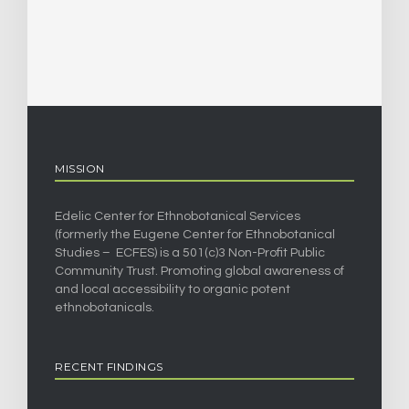
MISSION
Edelic Center for Ethnobotanical Services
(formerly the Eugene Center for Ethnobotanical
Studies – ECFES) is a 501(c)3 Non-Profit Public
Community Trust. Promoting global awareness of
and local accessibility to organic potent
ethnobotanicals.
RECENT FINDINGS