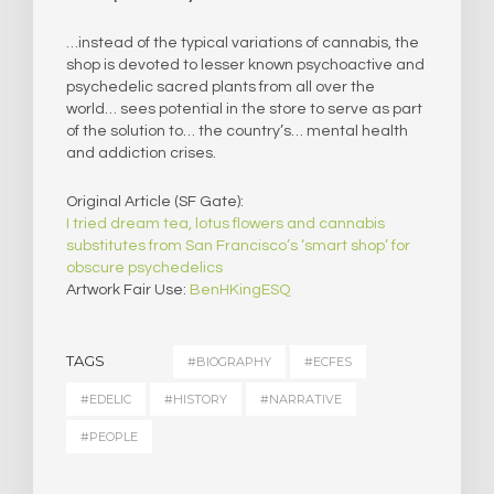
…instead of the typical variations of cannabis, the
shop is devoted to lesser known psychoactive and
psychedelic sacred plants from all over the
world… sees potential in the store to serve as part
of the solution to… the country’s… mental health
and addiction crises.
Original Article (SF Gate):
I tried dream tea, lotus flowers and cannabis
substitutes from San Francisco’s ‘smart shop’ for
obscure psychedelics
Artwork Fair Use:
BenHKingESQ
TAGS
#BIOGRAPHY
#ECFES
#EDELIC
#HISTORY
#NARRATIVE
#PEOPLE