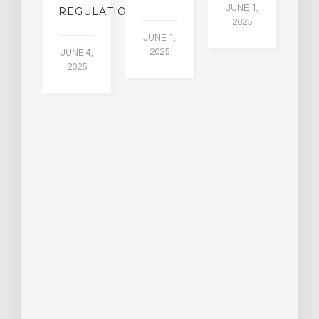
30
JUNE 1,
LDING
REGULATION
2025
ITING
JUNE 1,
ULTS
2025
JUNE 4,
2025
 2,
5