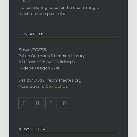
…for…
…a compelling case for the use of magic
mushrooms in pain relief
CONTACT US
Edelic (ECFES)
Public Outreach & Lending Library
631 East 19th AVE Building B
Eugene Oregon 97401
541.654.7033 |
team@ecfes.org
More ways to
Contact Us
NEWSLETTER