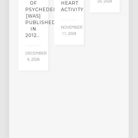
23, 2024
SE
OF
HEART
R
PSYCHEDELICS
ACTIVITY
[WAS]
UARY
PUBLISHED
A
024
NOVEMBER
IN
11, 2024
2012…
A
23
DECEMBER
4, 2024