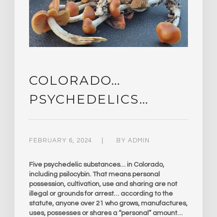
COLORADO…
PSYCHEDELICS…
FEBRUARY 6, 2024
BY
ADMIN
Five psychedelic substances… in Colorado,
including psilocybin. That means personal
possession, cultivation, use and sharing are not
illegal or grounds for arrest… according to the
statute, anyone over 21 who grows, manufactures,
uses, possesses or shares a “personal” amount…