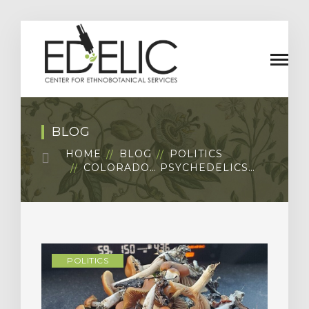
BLOG
HOME
BLOG
POLITICS
COLORADO… PSYCHEDELICS…
POLITICS