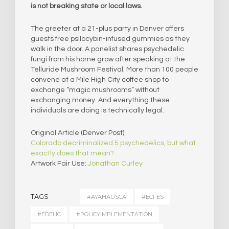
is not breaking state or local laws.
The greeter at a 21-plus party in Denver offers
guests free psilocybin-infused gummies as they
walk in the door. A panelist shares psychedelic
fungi from his home grow after speaking at the
Telluride Mushroom Festival. More than 100 people
convene at a Mile High City coffee shop to
exchange “magic mushrooms” without
exchanging money. And everything these
individuals are doing is technically legal.
Original Article (Denver Post):
Colorado decriminalized 5 psychedelics, but what
exactly does that mean?
Artwork Fair Use:
Jonathan Curley
TAGS
#AYAHAUSCA
#ECFES
#EDELIC
#POLICYIMPLEMENTATION