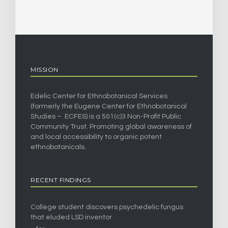
MISSION
Edelic Center for Ethnobotanical Services
(formerly the Eugene Center for Ethnobotanical
Studies – ECFES) is a 501(c)3 Non-Profit Public
Community Trust. Promoting global awareness of
and local accessibility to organic potent
ethnobotanicals.
RECENT FINDINGS
College student discovers psychedelic fungus
that eluded LSD inventor