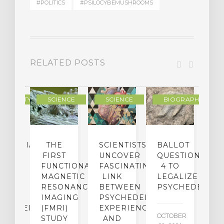
#POLITICS
#PSILOCYBEMUSHROOMS
RELATED POSTS
RITUALITY
SCIENCE
SCIENCE
BIOGRAPHY/MEMO
IFORNIA
THE
SCIENTISTS
BALLOT
GE
FIRST
UNCOVER
QUESTION
S
ES
FUNCTIONAL
FASCINATING
4 TO
W
ION
INST
MAGNETIC
LINK
LEGALIZE
F
DS
RESONANCE
BETWEEN
PSYCHEDELICS
A
N
IMAGING
PSYCHEDELIC
A
CHEDELIC
(FMRI)
EXPERIENCES
OCTOBER
A
STUDY
AND
R