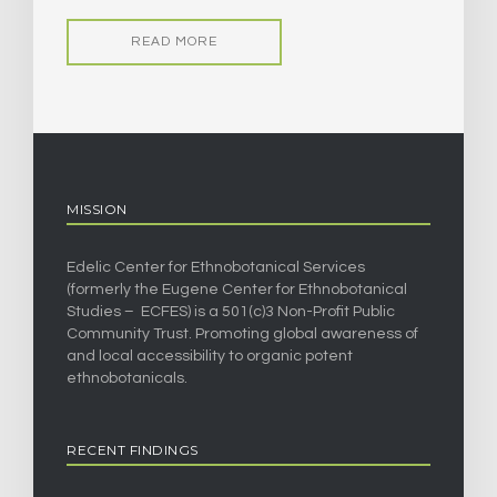
READ MORE
MISSION
Edelic Center for Ethnobotanical Services
(formerly the Eugene Center for Ethnobotanical
Studies – ECFES) is a 501(c)3 Non-Profit Public
Community Trust. Promoting global awareness of
and local accessibility to organic potent
ethnobotanicals.
RECENT FINDINGS