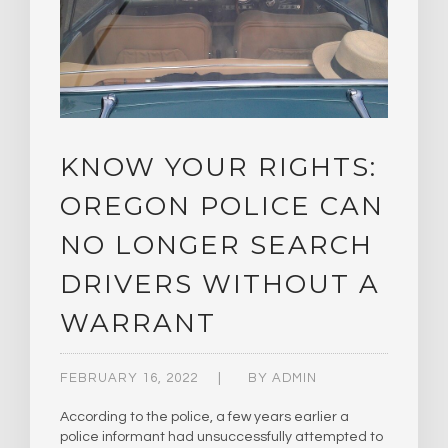
KNOW YOUR RIGHTS:
OREGON POLICE CAN
NO LONGER SEARCH
DRIVERS WITHOUT A
WARRANT
FEBRUARY 16, 2022
BY
ADMIN
According to the police, a few years earlier a
police informant had unsuccessfully attempted to