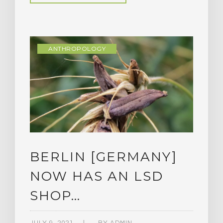
ANTHROPOLOGY
BERLIN [GERMANY]
NOW HAS AN LSD
SHOP…
JULY 9, 2021
BY
ADMIN