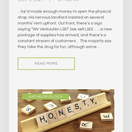
…he’d made enough money to open the physical
shop. His nervous landlord insisted on several
months’ rent upfront. Out front, there’s a sign
saying “Wir Verkaufen LSD” (we sell LSD)… …a new
package of supplies has arrived, and there’s a
constant stream of customers… The majority say
they take the drug for fun, although some…
READ MORE
ANTHROPOLOGY