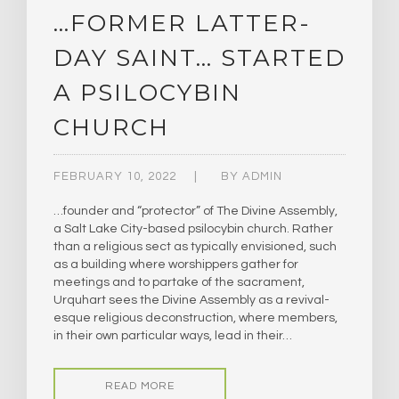
…FORMER LATTER-
DAY SAINT… STARTED
A PSILOCYBIN
CHURCH
FEBRUARY 10, 2022
BY
ADMIN
…founder and “protector” of The Divine Assembly,
a Salt Lake City-based psilocybin church. Rather
than a religious sect as typically envisioned, such
as a building where worshippers gather for
meetings and to partake of the sacrament,
Urquhart sees the Divine Assembly as a revival-
esque religious deconstruction, where members,
in their own particular ways, lead in their…
READ MORE