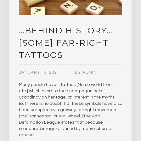
…BEHIND HISTORY…
[SOME] FAR-RIGHT
TATTOOS
JANUARY 13, 2021
BY
ADMIN
Many people have… tattoos [Norse world tree,
etc.] which express their neo-pagan belief,
Scandinavian heritage, or interest in the myths.
But there is no doubt that these symbols have also
been co-opted by a growing far-right movement;
[the] sonnenrad, or sun-wheel. [The Anti-
Defamation League states that because
sonnenrad imagery is used by many cultures
around…