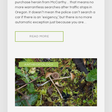
purchase heroin from McCarthy… that means no
more warrantless searches after traffic stops in
Oregon. It doesn’t mean the police can’t search a
car if there is an ‘exigency,’ but there is no more
automatic exception just because you are…
READ MORE
ANTHROPOLOGY