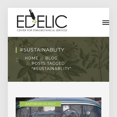
#SUSTAINABLITY
HOME
BLOG
POSTS TAGGED
"#SUSTAINABLITY"
ANTHROPOLOGY