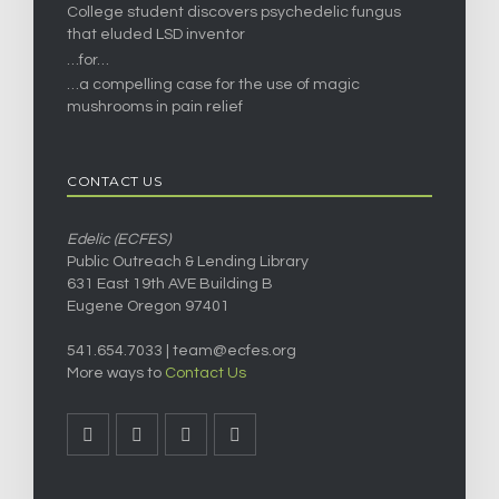
College student discovers psychedelic fungus
that eluded LSD inventor
…for…
…a compelling case for the use of magic
mushrooms in pain relief
CONTACT US
Edelic (ECFES)
Public Outreach & Lending Library
631 East 19th AVE Building B
Eugene Oregon 97401
541.654.7033 |
team@ecfes.org
More ways to
Contact Us