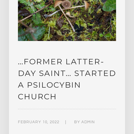
…FORMER LATTER-
DAY SAINT… STARTED
A PSILOCYBIN
CHURCH
FEBRUARY 10, 2022
BY
ADMIN