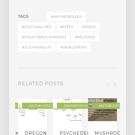
TAGS
#ANTHROPOLOGY
#CULTURALUSES
#ECFES
#EDELIC
#PSILOCYBEMUSHROOMS
#RELIGIONS
#SUSTAINABLITY
#WORLDVIEWS
RELATED POSTS
THROPOLOGY
ANTHROPOLOGY
ANTHROPOLOGY
ANTHROPOLOGY
NDMARK
OREGON
PSYCHEDELIC
MUSHROOM
E