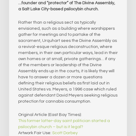
…founder and “protector” of The Divine Assembly,
a Salt Lake City-based psilocybin church.
Rather than a religious sect as typically
envisioned, such as a building where worshippers
gather for meetings and to partake of the
sacrament, Urquhart sees the Divine Assembly as
a revival-esque religious deconstruction, where
members, in their own particular ways, lead in their
own homes or at small, private gatherings… if any
of the members or leadership of the Divine
Assembly ends up in the courts, it is likely they will
have to answer a dozen or more questions
defining their religious beliefs as first laid out in
United States vs. Meyers, a 1996 case which ruled
against defendant David Meyers seeking religious
protection for cannabis consumption.
Original Article (East Bay Times):
This former latter-day saint politician started a
psilocybin church – but is it legal?
Artwork Fair Use:
Scott Darbey