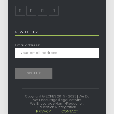
NEWSLETTER
Email address:
Copyright © ECFES 2015 - 2025 | We Do
Not Encourage Illegal Activity.
We Encourage Harm-Reduction,
Education & Integration.
PRIVACY
CONTACT