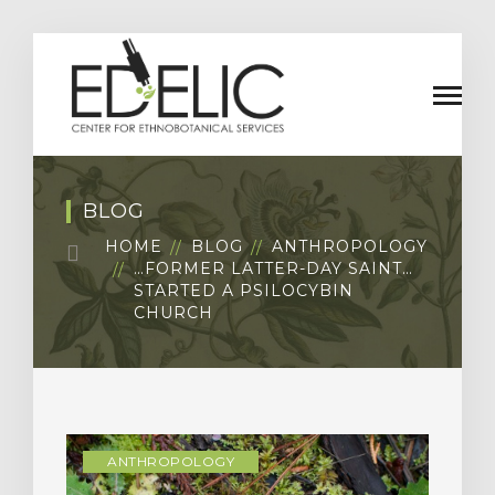
BLOG
HOME
BLOG
ANTHROPOLOGY
…FORMER LATTER-DAY SAINT…
STARTED A PSILOCYBIN
CHURCH
ANTHROPOLOGY