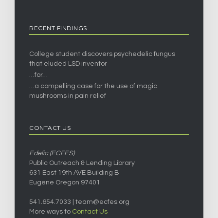
RECENT FINDINGS
College student discovers psychedelic fungus
that eluded LSD inventor
…for…
…a compelling case for the use of magic
mushrooms in pain relief
CONTACT US
Edelic (ECFES)
Public Outreach & Lending Library
631 East 19th AVE Building B
Eugene Oregon 97401
541.654.7033 |
team@ecfes.org
More ways to
Contact Us