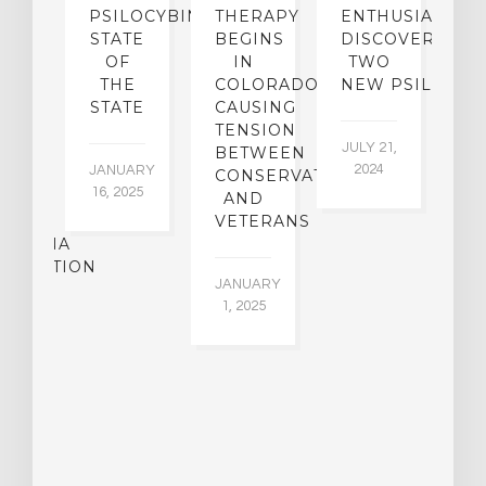
SE
PSILOCYBIN:
THERAPY
ENTHUSIASTS
W
N
STATE
BEGINS
DISCOVER
ICO’S
OF
IN
TWO
L
PREME
THE
COLORADO,
NEW PSILOCYB
G
URT
STATE
CAUSING
Y
ULD
TENSION
JULY 21,
VE
BETWEEN
‘M
2024
JANUARY
E
CONSERVATIVES
M
16, 2025
Y
AND
T
R
VETERANS
P
IJUANA
B
ALIZATION
O
JANUARY
C
1, 2025
BER
015
JA
16