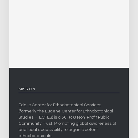
MISSION
Edelic Center for Ethnobotanical Services
(formerly the Eugene Center for Ethnobotanical
Studies – ECFES) is a 501(c)3 Non-Profit Public
Community Trust. Promoting global awareness of
and local accessibility to organic potent
ethnobotanicals.