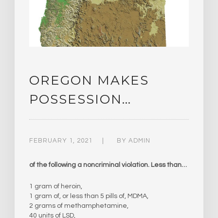
OREGON MAKES
POSSESSION…
FEBRUARY 1, 2021
BY
ADMIN
of the following a noncriminal violation. Less than…
1 gram of heroin,
1 gram of, or less than 5 pills of, MDMA,
2 grams of methamphetamine,
40 units of LSD,