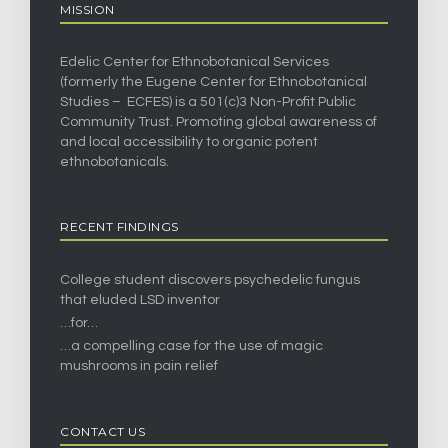
MISSION
Edelic Center for Ethnobotanical Services
(formerly the Eugene Center for Ethnobotanical
Studies – ECFES) is a 501(c)3 Non-Profit Public
Community Trust. Promoting global awareness of
and local accessibility to organic potent
ethnobotanicals.
RECENT FINDINGS
College student discovers psychedelic fungus
that eluded LSD inventor
…for…
…a compelling case for the use of magic
mushrooms in pain relief
CONTACT US