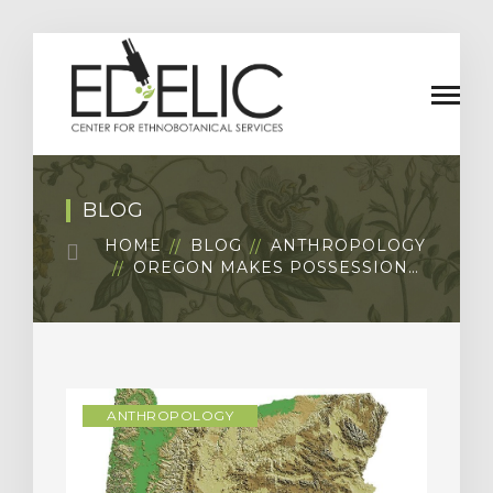
BLOG
HOME
BLOG
ANTHROPOLOGY
OREGON MAKES POSSESSION…
ANTHROPOLOGY