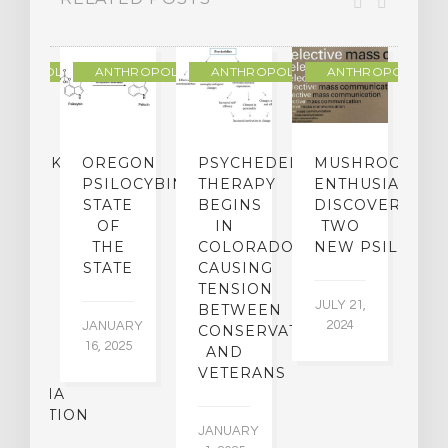
THROPOLOGY
ANTHROPOLOGY
ANTHROPOLOGY
ANTHROPOLOGY
NDMARK
OREGON
PSYCHEDELIC
MUSHROOM
E
SE
PSILOCYBIN:
THERAPY
ENTHUSIASTS
W
N
STATE
BEGINS
DISCOVER
ICO’S
OF
IN
TWO
L
PREME
THE
COLORADO,
NEW PSILOCYB
G
URT
STATE
CAUSING
Y
ULD
TENSION
JULY 21,
VE
BETWEEN
‘M
2024
JANUARY
E
CONSERVATIVES
M
16, 2025
Y
AND
T
R
VETERANS
P
IJUANA
B
ALIZATION
O
JANUARY
C