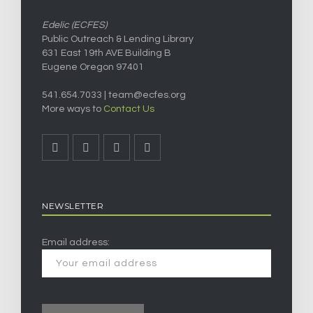
Edelic (ECFES)
Public Outreach & Lending Library
631 East 19th AVE Building B
Eugene Oregon 97401
541.654.7033 |
team@ecfes.org
More ways to
Contact Us
NEWSLETTER
Email address: