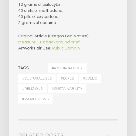
12 grams of psilocybin,
40 units of methadone,
40 pills of oxycodone,
2 grams of cocaine.
Original Article (Oregon Legislature):
Measure 110: background brief
Artwork Fair Use:
Public Domain
TAGS
#ANTHROPOLOGY
#CULTURALUSES
#ECFES
#EDELIC
#RELIGIONS
#SUSTAINABILITY
#WORLDVIEWS
RELATED POSTS