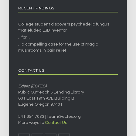
RECENT FINDINGS
College student discovers psychedelic fungus
that eluded LSD inventor
…for…
…a compelling case for the use of magic
mushrooms in pain relief
CONTACT US
Edelic (ECFES)
Public Outreach & Lending Library
631 East 19th AVE Building B
Eugene Oregon 97401
541.654.7033 |
team@ecfes.org
More ways to
Contact Us