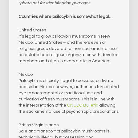
*photo not for identification purposes.
Countries where psilocybin is somewhat legal…
United States
It’s legal to grow psilocybin mushrooms in New
Mexico, United States – and there’s even a
religious group devoted to their sacramental use ;
an established religous organization with devoted
members and allies in every state in America.​
Mexico
Psilocybin is officially illegal to possess, cultivate
and sell in Mexico; however, authorities turn a blind
eye to sacramental or traditional use and
cultivation of fresh mushrooms. This is in line with
the interpretation of the
UNODC Bulletin
allowing
the sacramental use of psychotropic preparations.
British Virgin Islands
Sale and transport of psilocybin mushrooms is
technically illegal, but possession and