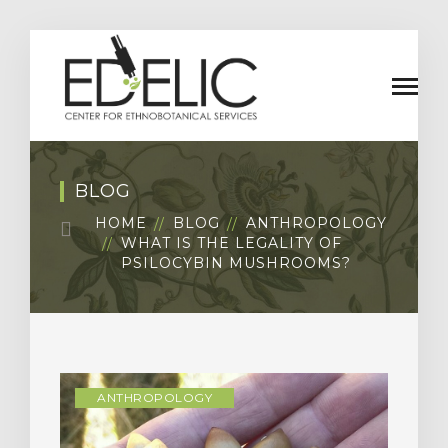
BLOG
HOME
BLOG
ANTHROPOLOGY
WHAT IS THE LEGALITY OF
PSILOCYBIN MUSHROOMS?
ANTHROPOLOGY