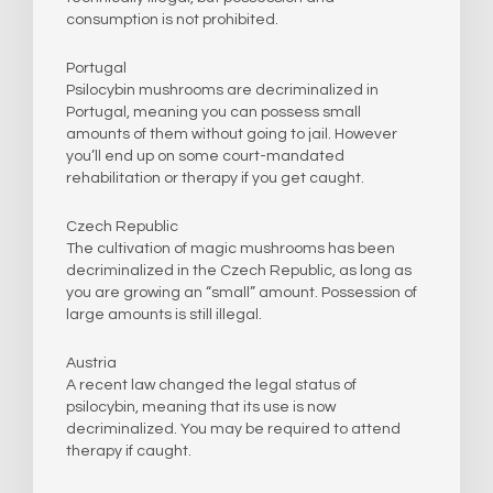
consumption is not prohibited.
Portugal
Psilocybin mushrooms are decriminalized in
Portugal, meaning you can possess small
amounts of them without going to jail. However
you’ll end up on some court-mandated
rehabilitation or therapy if you get caught.
Czech Republic
The cultivation of magic mushrooms has been
decriminalized in the Czech Republic, as long as
you are growing an “small” amount. Possession of
large amounts is still illegal.
Austria
A recent law changed the legal status of
psilocybin, meaning that its use is now
decriminalized. You may be required to attend
therapy if caught.