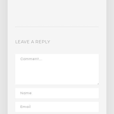
LEAVE A REPLY