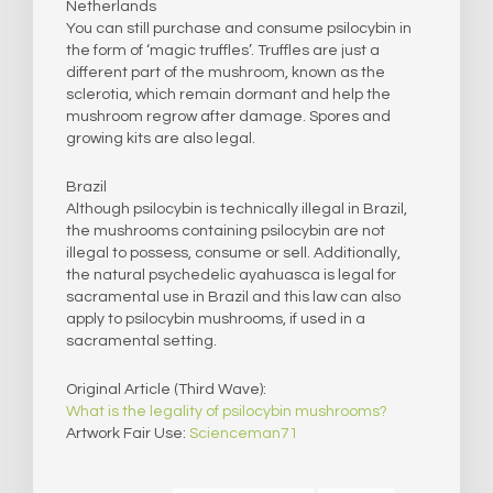
Netherlands
You can still purchase and consume psilocybin in
the form of ‘magic truffles’. Truffles are just a
different part of the mushroom, known as the
sclerotia, which remain dormant and help the
mushroom regrow after damage. Spores and
growing kits are also legal.
Brazil
Although psilocybin is technically illegal in Brazil,
the mushrooms containing psilocybin are not
illegal to possess, consume or sell. Additionally,
the natural psychedelic ayahuasca is legal for
sacramental use in Brazil and this law can also
apply to psilocybin mushrooms, if used in a
sacramental setting.
​Original Article (Third Wave):
What is the legality of psilocybin mushrooms?
Artwork Fair Use:
Scienceman71