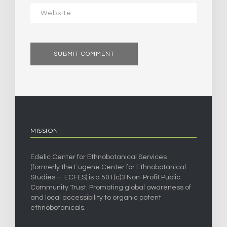
MISSION
Edelic Center for Ethnobotanical Services
(formerly the Eugene Center for Ethnobotanical
Studies – ECFES) is a 501(c)3 Non-Profit Public
Community Trust. Promoting global awareness of
and local accessibility to organic potent
ethnobotanicals.