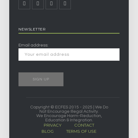
NEWSLETTER
Email address:
Copyright © ECFES 2015 - 2025 | We Do
Not Encourage Illegal Activity.
We Encourage Harm-Reduction,
Education & Integration.
PRIVACY
CONTACT
BLOG
TERMS OF USE