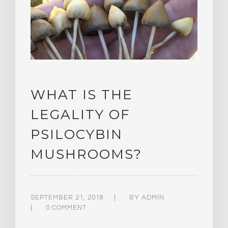
WHAT IS THE
LEGALITY OF
PSILOCYBIN
MUSHROOMS?
SEPTEMBER 21, 2018
BY
ADMIN
0 COMMENT