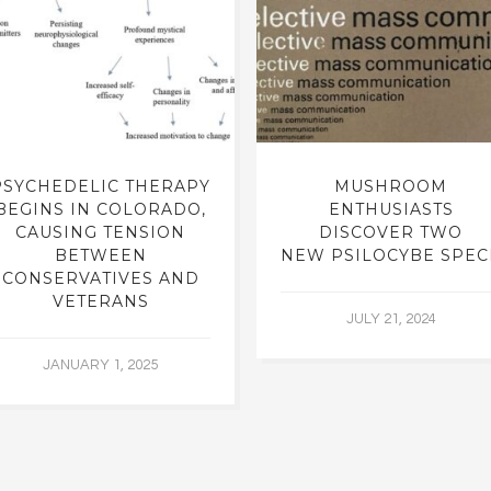
PSYCHEDELIC THERAPY
MUSHROOM
BEGINS IN COLORADO,
ENTHUSIASTS
CAUSING TENSION
DISCOVER TWO
BETWEEN
NEW PSILOCYBE SPEC
CONSERVATIVES AND
VETERANS
JULY 21, 2024
JANUARY 1, 2025