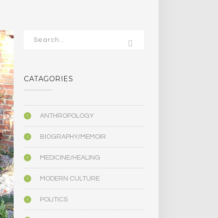
CATAGORIES
ANTHROPOLOGY
BIOGRAPHY/MEMOIR
MEDICINE/HEALING
MODERN CULTURE
POLITICS