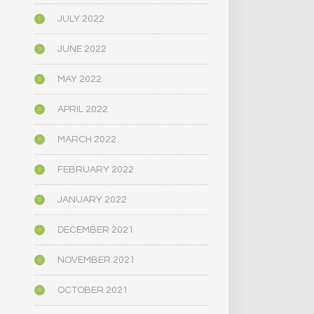
JULY 2022
JUNE 2022
MAY 2022
APRIL 2022
MARCH 2022
FEBRUARY 2022
JANUARY 2022
DECEMBER 2021
NOVEMBER 2021
OCTOBER 2021