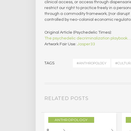
clinical access, or access through dispensa
restrict our right to practice freely in a pers
through a commodity framework; [nor disrupt 
controlled by neo-colonial economic regulat
Original Article (Psychedelic Times):
The psychedelic decriminalization playbook…
Artwork Fair Use:
Jasper33
TAGS
#ANTHROPOLOGY
#CULTUR
RELATED POSTS
LOGY
ANTHROPOLOGY