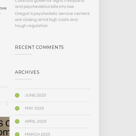
Colorado governor signs marijuana
and psychedelics bills Into law
move
Oregon’s psychedelic service centers
r
are closing amid high costs and
tough regulation
RECENT COMMENTS
ARCHIVES
JUNE 2025
MAY 2025
APRIL 2025
ANTHROPOLOGY
ANTHROPOLO
MARCH 2025