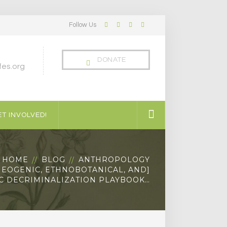
Follow Us
Facebook
Twitter
LinkedIn
Instagram
Profile
Profile
Profile
Profile
DONATE
es.org
T INVOLVED!
HOME
BLOG
ANTHROPOLOGY
HEOGENIC, ETHNOBOTANICAL, AND]
C DECRIMINALIZATION PLAYBOOK…