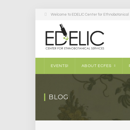
Welcome to EDELIC Center for Ethnobotanical S
EVENTS!
ABOUT ECFES
BLOG