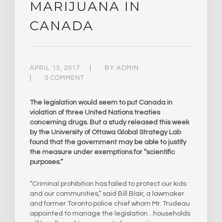
MARIJUANA IN
CANADA
APRIL 13, 2017
BY
ADMIN
0 COMMENT
The legislation would seem to put Canada in
violation of three United Nations treaties
concerning drugs. But a study released this week
by the University of Ottawa Global Strategy Lab
found that the government may be able to justify
the measure under exemptions for “scientific
purposes.”
“Criminal prohibition has failed to protect our kids
and our communities,” said Bill Blair, a lawmaker
and former Toronto police chief whom Mr. Trudeau
appointed to manage the legislation…households