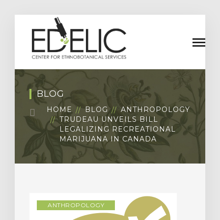
BLOG
HOME
BLOG
ANTHROPOLOGY
TRUDEAU UNVEILS BILL
LEGALIZING RECREATIONAL
MARIJUANA IN CANADA
ANTHROPOLOGY