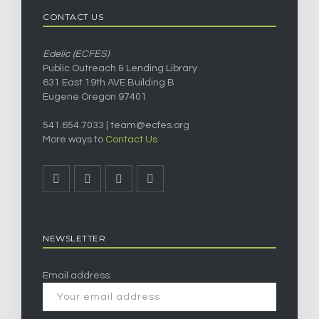
CONTACT US
Edelic (ECFES)
Public Outreach & Lending Library
631 East 19th AVE Building B
Eugene Oregon 97401
541.654.7033 |
team@ecfes.org
More ways to
Contact Us
NEWSLETTER
Email address: