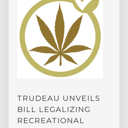
TRUDEAU UNVEILS
BILL LEGALIZING
RECREATIONAL