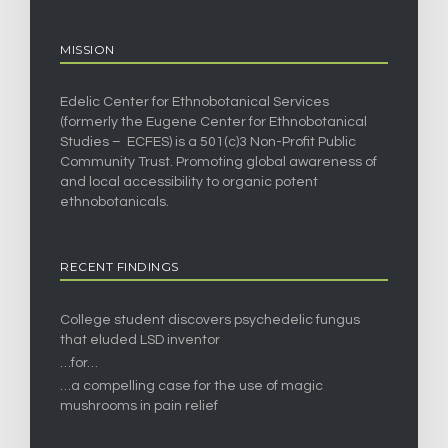
MISSION
Edelic Center for Ethnobotanical Services
(formerly the Eugene Center for Ethnobotanical
Studies – ECFES) is a 501(c)3 Non-Profit Public
Community Trust. Promoting global awareness of
and local accessibility to organic potent
ethnobotanicals.
RECENT FINDINGS
College student discovers psychedelic fungus
that eluded LSD inventor
…for…
…a compelling case for the use of magic
mushrooms in pain relief