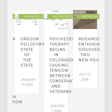
THROPOLOGY
ANTHROPOLOGY
ANTHROPOLOGY
ANTHROPOLOGY
NDMARK
OREGON
PSYCHEDELIC
MUSHROOM
E
SE
PSILOCYBIN:
THERAPY
ENTHUSIASTS
W
N
STATE
BEGINS
DISCOVER
ICO’S
OF
IN
TWO
L
PREME
THE
COLORADO,
NEW PSILOCYB
G
URT
STATE
CAUSING
Y
ULD
TENSION
JULY 21,
VE
BETWEEN
‘M
2024
JANUARY
E
CONSERVATIVES
M
16, 2025
Y
AND
T
R
VETERANS
P
IJUANA
B
ALIZATION
O
JANUARY
C
1, 2025