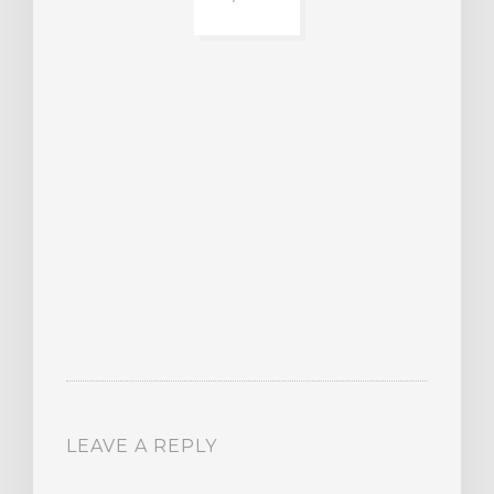
BER
015
JA
16
LEAVE A REPLY