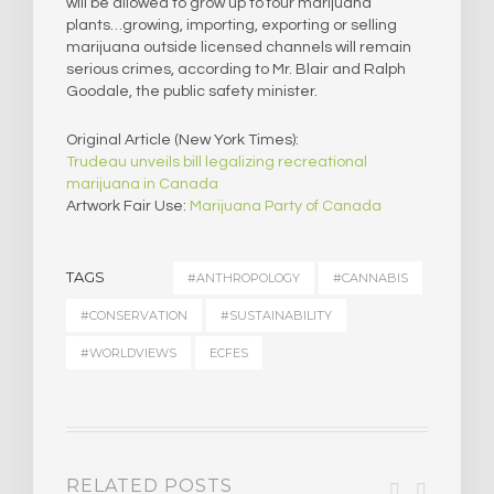
will be allowed to grow up to four marijuana
plants…growing, importing, exporting or selling
marijuana outside licensed channels will remain
serious crimes, according to Mr. Blair and Ralph
Goodale, the public safety minister.
Original Article (New York Times):
Trudeau unveils bill legalizing recreational
marijuana in Canada
Artwork Fair Use:
Marijuana Party of Canada
TAGS
#ANTHROPOLOGY
#CANNABIS
#CONSERVATION
#SUSTAINABILITY
#WORLDVIEWS
ECFES
RELATED POSTS