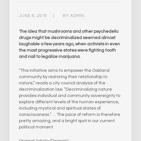
JUNE 6, 2019
BY
ADMIN
The idea that mushrooms and other psychedelic
drugs might be decriminalized seemed almost
laughable a few years ago, when activists in even
the most progressive states were fighting tooth
and nail to legalize marijuana.
“This initiative aims to empower the Oakland
community by restoring their relationship to
nature,” reads a city council analysis of the
decriminalization law. “Decriminalizing nature
provides individual and community sovereignty to
explore different levels of the human experience,
including mystical and spiritual states of
consciousness.” … The pace of reform is therefore
pretty amazing, and a bright spot in our current
political moment.