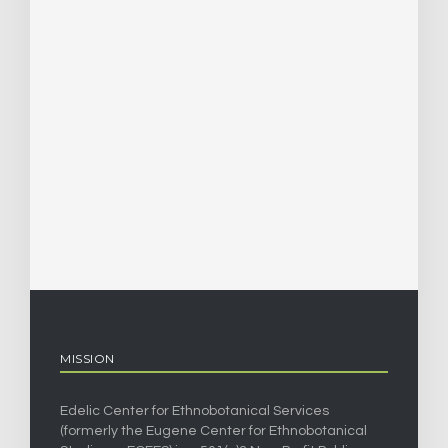
MISSION
Edelic Center for Ethnobotanical Services
(formerly the Eugene Center for Ethnobotanical