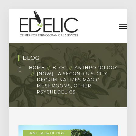
BLOG
HOME
BLOG
ANTHROPOLOGY
[NOW]… A SECOND U.S. CITY
DECRIMINALIZES MAGIC
MUSHROOMS, OTHER
PSYCHEDELICS
ANTHROPOLOGY