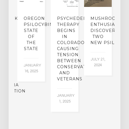
NDMARK
OREGON
PSYCHEDELIC
MUSHROOM
E
SE
PSILOCYBIN:
THERAPY
ENTHUSIASTS
W
N
STATE
BEGINS
DISCOVER
ICO’S
OF
IN
TWO
L
PREME
THE
COLORADO,
NEW PSILOCYB
G
URT
STATE
CAUSING
Y
ULD
TENSION
JULY 21,
VE
BETWEEN
‘M
2024
JANUARY
E
CONSERVATIVES
M
16, 2025
Y
AND
T
R
VETERANS
P
IJUANA
B
ALIZATION
O
JANUARY
C
1, 2025
BER
015
JA
16