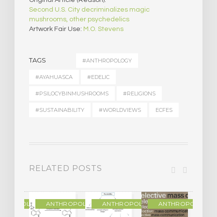
Original Article (Reason):
Second U.S. City decriminalizes magic
mushrooms, other psychedelics
Artwork Fair Use:
M.O. Stevens
TAGS
#ANTHROPOLOGY
#AYAHUASCA
#EDELIC
#PSILOCYBINMUSHROOMS
#RELIGIONS
#SUSTAINABILITY
#WORLDVIEWS
ECFES
RELATED POSTS
THROPOLOGY
ANTHROPOLOGY
ANTHROPOLOGY
ANTHROPOLOGY