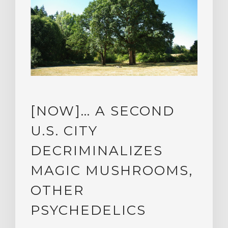
[NOW]… A SECOND
U.S. CITY
DECRIMINALIZES
MAGIC MUSHROOMS,
OTHER
PSYCHEDELICS