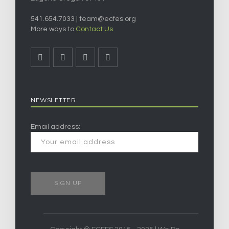
541.654.7033 |
team@ecfes.org
More ways to
Contact Us
NEWSLETTER
Email address: