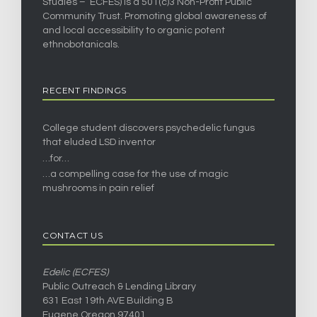
Studies – ECFES) is a 501(c)3 Non-Profit Public
Community Trust. Promoting global awareness of
and local accessibility to organic potent
ethnobotanicals.
RECENT FINDINGS
College student discovers psychedelic fungus
that eluded LSD inventor
…for…
…a compelling case for the use of magic
mushrooms in pain relief
CONTACT US
Edelic (ECFES)
Public Outreach & Lending Library
631 East 19th AVE Building B
Eugene Oregon 97401