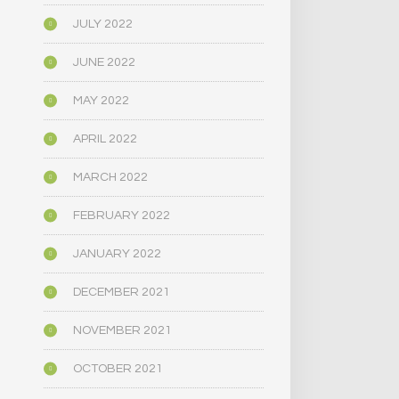
JULY 2022
JUNE 2022
MAY 2022
APRIL 2022
MARCH 2022
FEBRUARY 2022
JANUARY 2022
DECEMBER 2021
NOVEMBER 2021
OCTOBER 2021