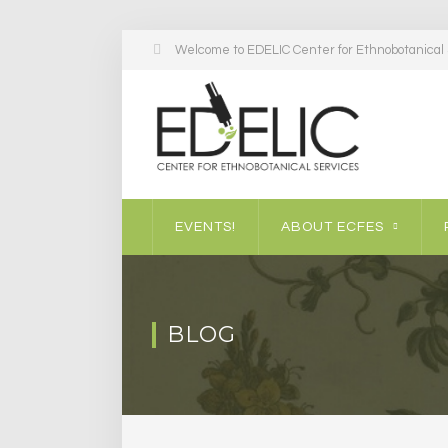
Welcome to EDELIC Center for Ethnobotanical S
EVENTS!
ABOUT ECFES
BLOG