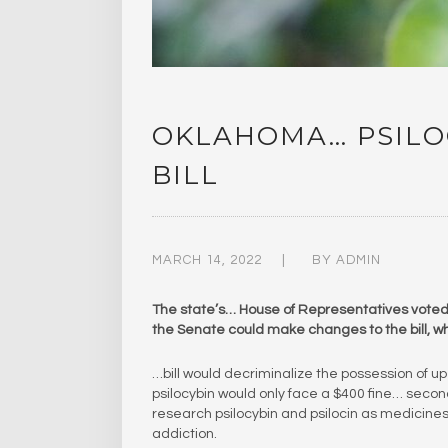
OKLAHOMA… PSILO
BILL
MARCH 14, 2022
BY
ADMIN
The state’s… House of Representatives voted o
the Senate could make changes to the bill, wh
…bill would decriminalize the possession of up
psilocybin would only face a $400 fine… second
research psilocybin and psilocin as medicines 
addiction.