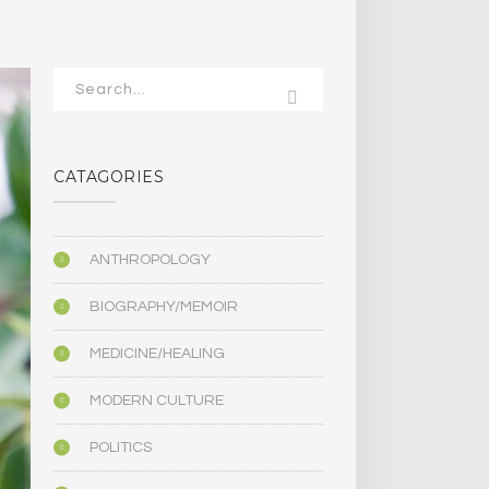
CATAGORIES
ANTHROPOLOGY
BIOGRAPHY/MEMOIR
MEDICINE/HEALING
MODERN CULTURE
POLITICS