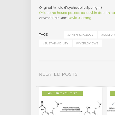
Original Article (Psychedelic Spotlight):
Oklahoma house passes psilocybin decriminali
Artwork Fair Use:
David J. Stang
TAGS
#ANTHROPOLOGY
#CULTUR
#SUSTAINABILITY
#WORLDVIEWS
RELATED POSTS
LOGY
ANTHROPOLOGY