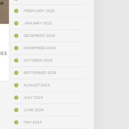
FEBRUARY 2025
JANUARY 2025
EVER WANTED TO
NAR
DECEMBER 2024
LEGALLY GROW YOUR
DEFORESTA
OWN ‘MAGIC’
ITS CLIMATE
NOVEMBER 2024
IES
MUSHROOMS? THIS
CENTRAL 
PUEBLO BUSINESS
OCTOBER 2024
OFFERS CLASSES
JANUARY 1
SEPTEMBER 2024
JANUARY 16, 2024
AUGUST 2024
JULY 2024
JUNE 2024
MAY 2024