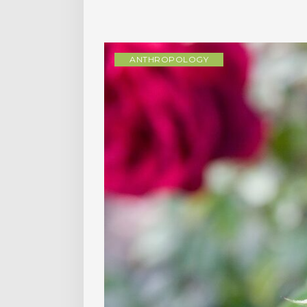
ANTHROPOLOGY