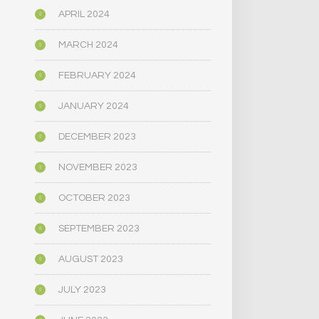
APRIL 2024
MARCH 2024
FEBRUARY 2024
JANUARY 2024
DECEMBER 2023
NOVEMBER 2023
OCTOBER 2023
SEPTEMBER 2023
AUGUST 2023
JULY 2023