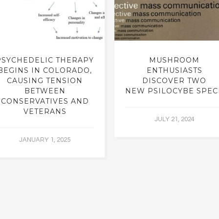
PSYCHEDELIC THERAPY
MUSHROOM
BEGINS IN COLORADO,
ENTHUSIASTS
CAUSING TENSION
DISCOVER TWO
BETWEEN
NEW PSILOCYBE SPEC
CONSERVATIVES AND
VETERANS
JULY 21, 2024
JANUARY 1, 2025