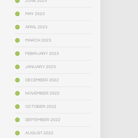
JUNE 2023
MAY 2023
APRIL 2023
MARCH 2023
FEBRUARY 2023
JANUARY 2023
DECEMBER 2022
NOVEMBER 2022
OCTOBER 2022
SEPTEMBER 2022
AUGUST 2022