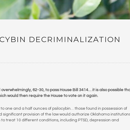
CYBIN DECRIMINALIZATION
verwhelmingly, 62-30, to pass House Bill 3414… it is also possible th
ich would then require the House to vote on it again.
 to one and a half ounces of psilocybin… those found in possession of
 significant provision of the law would authorize Oklahoma institutions
to treat 10 different conditions, including PTSD, depression and