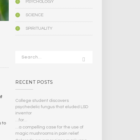
PSYCHOLOGY
SCIENCE
SPIRITUALITY
RECENT POSTS
at
College student discovers
psychedelic fungus that eluded LSD
inventor
…for…
 to
…a compelling case for the use of
magic mushrooms in pain relief