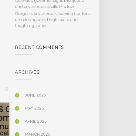
Colorado governor signs marijuana
and psychedelics bills Into law
Oregon’s psychedelic service centers
are closing amid high costs and
tough regulation
RECENT COMMENTS
ARCHIVES
JUNE 2025
MAY 2025
ANTHROPOLOGY
ANTHROPOLO
APRIL 2025
MARCH 2025