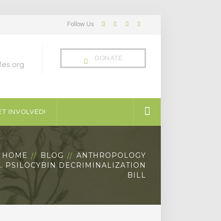
Follow Us
Facebook
Twitter
LinkedIn
Instagram
Profile
Profile
Profile
Profile
DONATE
es.org
T INVOLVED!
HOME
BLOG
ANTHROPOLOGY
 PSILOCYBIN DECRIMINALIZATION
BILL