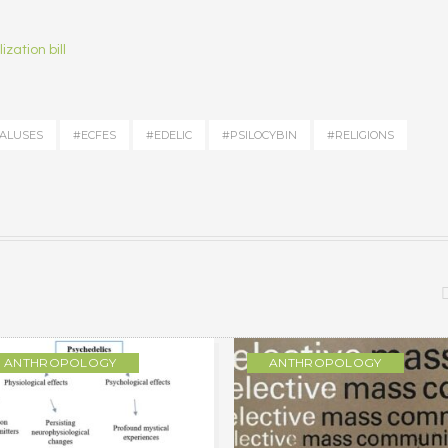
zation bill
ALUSES
#ECFES
#EDELIC
#PSILOCYBIN
#RELIGIONS
ANTHROPOLOGY
ANTHROPOLOGY