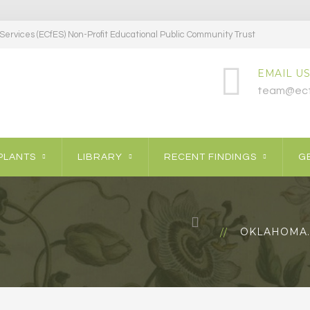
ervices (ECfES) Non-Profit Educational Public Community Trust
EMAIL US
team@ecf
PLANTS
LIBRARY
RECENT FINDINGS
GE
OKLAHOMA…