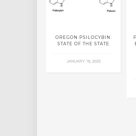
K CASE IN
OREGON PSILOCYBIN:
S SUPREME
STATE OF THE STATE
OULD PAVE
WAY FOR
JANUARY 16, 2025
IJUANA
IZATION
R 29, 2015