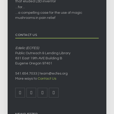
that eluded LSD inventor
…for…
…a compelling case for the use of magic
mushrooms in pain relief
CONTACT US
Edelic (ECFES)
Public Outreach & Lending Library
631 East 19th AVE Building B
Eugene Oregon 97401
541.654.7033 |
team@ecfes.org
More ways to
Contact Us
NEWSLETTER