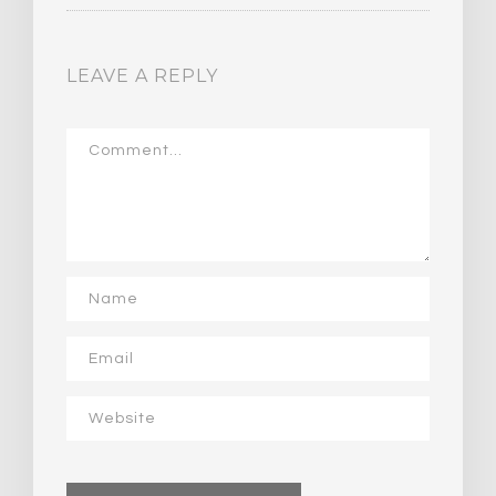
LEAVE A REPLY