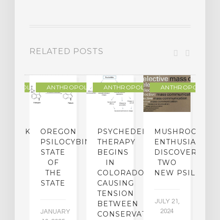
RELATED POSTS
THROPOLOGY
ANTHROPOLOGY
ANTHROPOLOGY
ANTHROPOLOGY
NDMARK
OREGON
PSYCHEDELIC
MUSHROOM
E
SE
PSILOCYBIN:
THERAPY
ENTHUSIASTS
W
N
STATE
BEGINS
DISCOVER
ICO’S
OF
IN
TWO
L
PREME
THE
COLORADO,
NEW PSILOCYB
G
URT
STATE
CAUSING
Y
ULD
TENSION
JULY 21,
VE
BETWEEN
‘M
2024
JANUARY
E
CONSERVATIVES
M