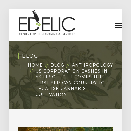
BLOG
HOME
BLOG
ANTHROPOLOGY
US CORPORATION CASHES IN
AS LESOTHO BECOMES THE
FIRST AFRICAN COUNTRY TO
LEGALISE CANNABIS
CULTIVATION