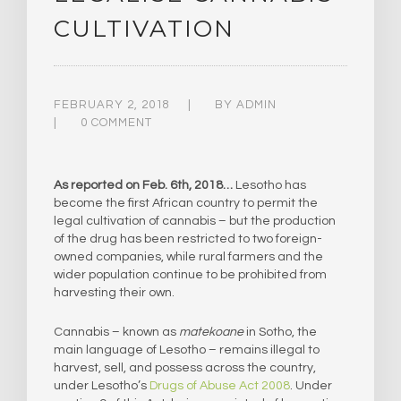
CULTIVATION
FEBRUARY 2, 2018
BY
ADMIN
0 COMMENT
As reported on Feb. 6th, 2018…
Lesotho has
become the first African country to permit the
legal cultivation of cannabis – but the production
of the drug has been restricted to two foreign-
owned companies, while rural farmers and the
wider population continue to be prohibited from
harvesting their own.
Cannabis – known as
matekoane
in Sotho, the
main language of Lesotho – remains illegal to
harvest, sell, and possess across the country,
under Lesotho’s
Drugs of Abuse Act 2008
. Under