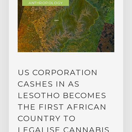
ANTHROPOLOGY
US CORPORATION
CASHES IN AS
LESOTHO BECOMES
THE FIRST AFRICAN
COUNTRY TO
LEGALISE CANNABIS