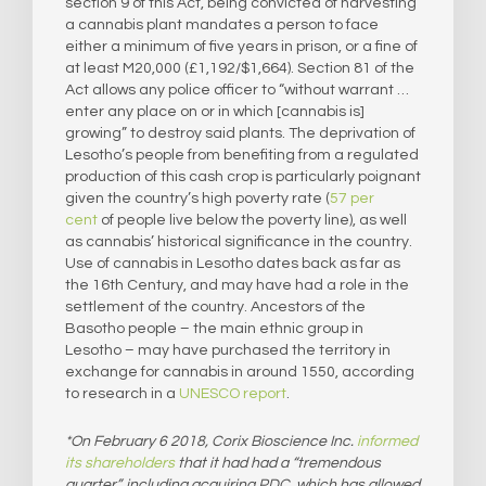
section 9 of this Act, being convicted of harvesting
a cannabis plant mandates a person to face
either a minimum of five years in prison, or a fine of
at least M20,000 (£1,192/$1,664). Section 81 of the
Act allows any police officer to “without warrant …
enter any place on or in which [cannabis is]
growing” to destroy said plants. The deprivation of
Lesotho’s people from benefiting from a regulated
production of this cash crop is particularly poignant
given the country’s high poverty rate (
57 per
cent
of people live below the poverty line), as well
as cannabis’ historical significance in the country.
Use of cannabis in Lesotho dates back as far as
the 16th Century, and may have had a role in the
settlement of the country. Ancestors of the
Basotho people – the main ethnic group in
Lesotho – may have purchased the territory in
exchange for cannabis in around 1550, according
to research in a
UNESCO report
.
*On February 6 2018, Corix Bioscience Inc.
informed
its shareholders
that it had had a “tremendous
quarter”, including acquiring PDC, which has allowed