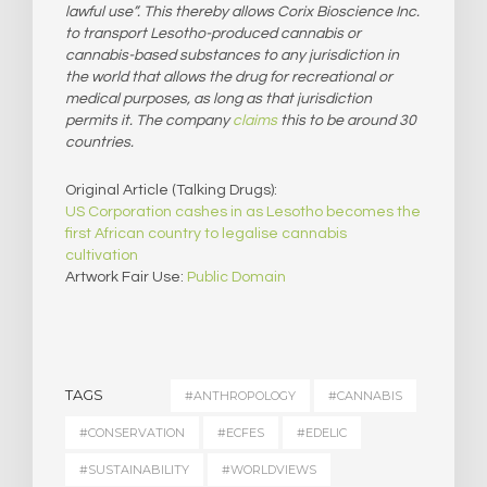
lawful use”. This thereby allows Corix Bioscience Inc.
to transport Lesotho-produced cannabis or
cannabis-based substances to any jurisdiction in
the world that allows the drug for recreational or
medical purposes, as long as that jurisdiction
permits it. The company
claims
this to be around 30
countries.
Original Article (Talking Drugs):
US Corporation cashes in as Lesotho becomes the
first African country to legalise cannabis
cultivation
Artwork Fair Use:
Public Domain
TAGS
#ANTHROPOLOGY
#CANNABIS
#CONSERVATION
#ECFES
#EDELIC
#SUSTAINABILITY
#WORLDVIEWS