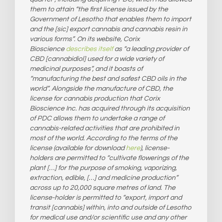
them to attain “the first license issued by the
Government of Lesotho that enables them to import
and the [sic] export cannabis and cannabis resin in
various forms”. On its website, Corix
Bioscience
describes itself
as “a leading provider of
CBD [cannabidiol] used for a wide variety of
medicinal purposes”, and it boasts of
“manufacturing the best and safest CBD oils in the
world”. Alongside the manufacture of CBD, the
license for cannabis production that Corix
Bioscience Inc. has acquired through its acquisition
of PDC allows them to undertake a range of
cannabis-related activities that are prohibited in
most of the world. According to the terms of the
license (available for download
here
), license-
holders are permitted to “cultivate flowerings of the
plant […] for the purpose of smoking, vaporizing,
extraction, edible, […] and medicine production”
across up to 20,000 square metres of land. The
license-holder is permitted to “export, import and
transit [cannabis] within, into and outside of Lesotho
for medical use and/or scientific use and any other