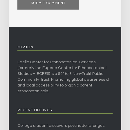
MISSION
Edelic Center for Ethnobotanical Services
(formerly the Eugene Center for Ethnobotanical
Studies – ECFES) is a 501(c)3 Non-Profit Public
Community Trust. Promoting global awareness of
and local accessibility to organic potent
ethnobotanicals.
RECENT FINDINGS
College student discovers psychedelic fungus