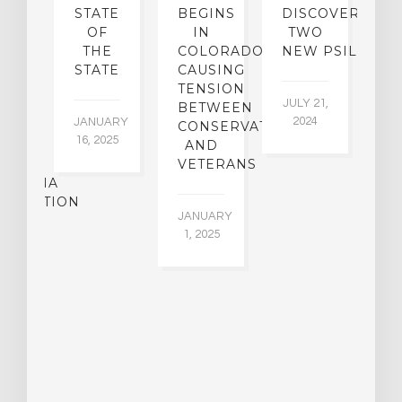
N
STATE
BEGINS
DISCOVER
ICO’S
OF
IN
TWO
L
PREME
THE
COLORADO,
NEW PSILOCYB
G
URT
STATE
CAUSING
Y
ULD
TENSION
JULY 21,
VE
BETWEEN
‘M
2024
JANUARY
E
CONSERVATIVES
M
16, 2025
Y
AND
T
R
VETERANS
P
IJUANA
B
ALIZATION
O
JANUARY
C
1, 2025
BER
015
JA
16