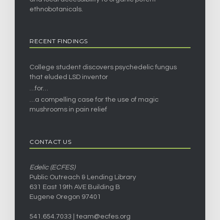
ethnobotanicals.
RECENT FINDINGS
College student discovers psychedelic fungus
that eluded LSD inventor
…for…
…a compelling case for the use of magic
mushrooms in pain relief
CONTACT US
Edelic (ECFES)
Public Outreach & Lending Library
631 East 19th AVE Building B
Eugene Oregon 97401
541.654.7033 |
team@ecfes.org