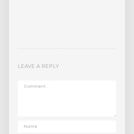
LEAVE A REPLY