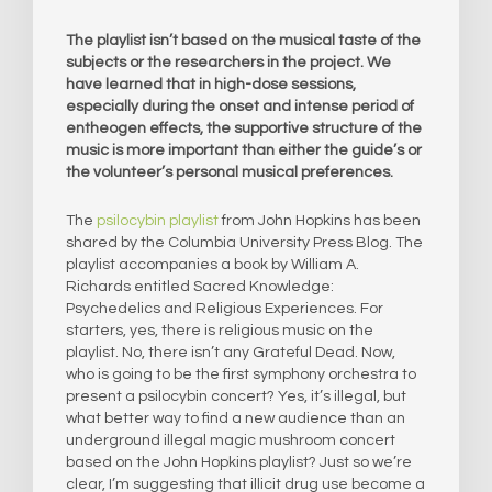
The playlist isn’t based on the musical taste of the
subjects or the researchers in the project. We
have learned that in high-dose sessions,
especially during the onset and intense period of
entheogen effects, the supportive structure of the
music is more important than either the guide’s or
the volunteer’s personal musical preferences.
The
psilocybin playlist
from John Hopkins has been
shared by the Columbia University Press Blog. The
playlist accompanies a book by William A.
Richards entitled Sacred Knowledge:
Psychedelics and Religious Experiences. For
starters, yes, there is religious music on the
playlist. No, there isn’t any Grateful Dead. Now,
who is going to be the first symphony orchestra to
present a psilocybin concert? Yes, it’s illegal, but
what better way to find a new audience than an
underground illegal magic mushroom concert
based on the John Hopkins playlist? Just so we’re
clear, I’m suggesting that illicit drug use become a