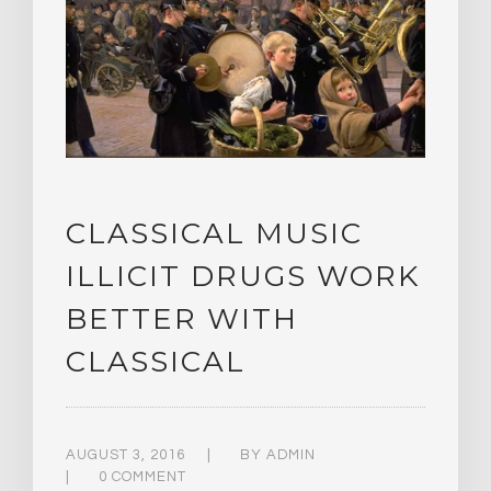
CLASSICAL MUSIC
ILLICIT DRUGS WORK
BETTER WITH
CLASSICAL
AUGUST 3, 2016
BY
ADMIN
0 COMMENT