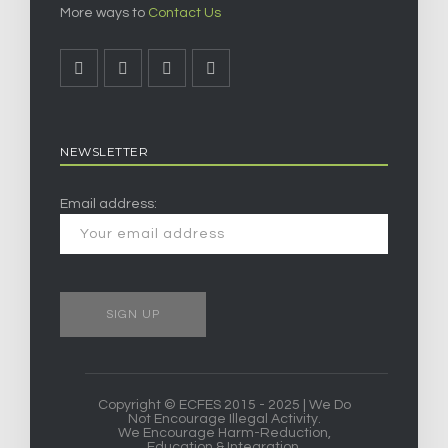
More ways to
Contact Us
NEWSLETTER
Email address:
Copyright © ECFES 2015 - 2025 | We Do
Not Encourage Illegal Activity.
We Encourage Harm-Reduction,
Education & Integration.