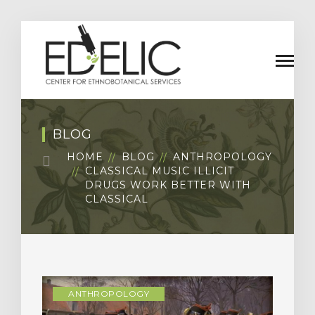
BLOG
HOME
BLOG
ANTHROPOLOGY
CLASSICAL MUSIC ILLICIT
DRUGS WORK BETTER WITH
CLASSICAL
ANTHROPOLOGY