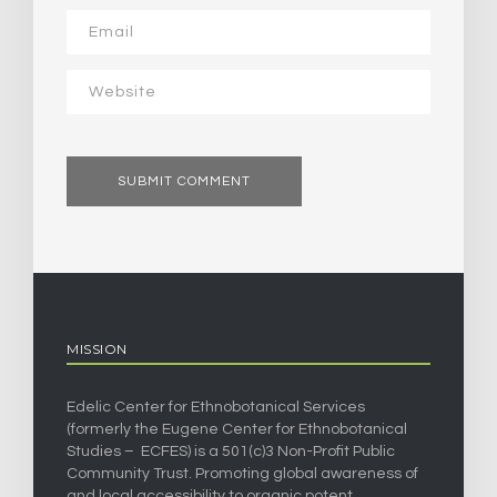
MISSION
Edelic Center for Ethnobotanical Services
(formerly the Eugene Center for Ethnobotanical
Studies – ECFES) is a 501(c)3 Non-Profit Public
Community Trust. Promoting global awareness of
and local accessibility to organic potent