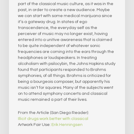
part of the classical music culture, as it was in the
past, in order to create a new audience. Maybe
we can start with some medical marijuana since
it’s a gateway drug. In states of ego
transcendence, the everyday self as the
perceiver of music may no longer exist, having
entered into a unitive awareness that is claimed
to be quite independent of whatever sonic
frequencies are coming into the ears through the
headphones or loudspeakers. In treating
alcoholism with psilocybin, the Johns Hopkins study
found that participants responded to Brahms
symphonies, of all things. Brahms is criticized for
being a bourgeois composer, but apparently his
music isn’t for squares. Many of the subjects went
on to attend symphony concerts and classical
music remained a part of their lives.
From the Article (San Diego Reader):
Illicit drugs work better with classical
Artwork Fair Use:
Erik Henningsen