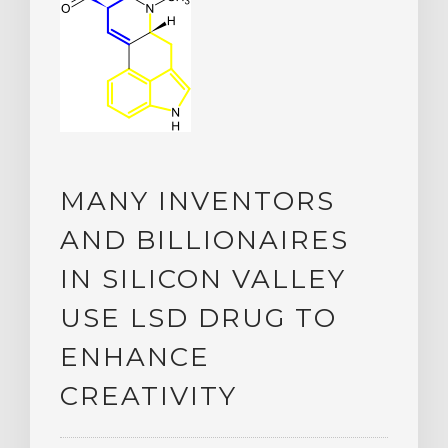
MANY INVENTORS
AND BILLIONAIRES
IN SILICON VALLEY
USE LSD DRUG TO
ENHANCE
CREATIVITY