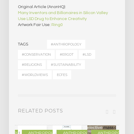
Original Article (AnonHQ):
Many Inventors and Billionaires in Silicon Valley
Use LSD Drug to Enhance Creativity
Artwork Fair Use:
Ring0
TAGS
#ANTHROPOLOGY
#CONSERVATION
#ERGOT
#LSD
#RELIGIONS
#SUSTAINABILITY
#WORLDVIEWS
ECFES
RELATED POSTS
THROPOLOGY
ANTHROPOLOGY
ANTHROPOLOGY
ANTHROPOLOGY