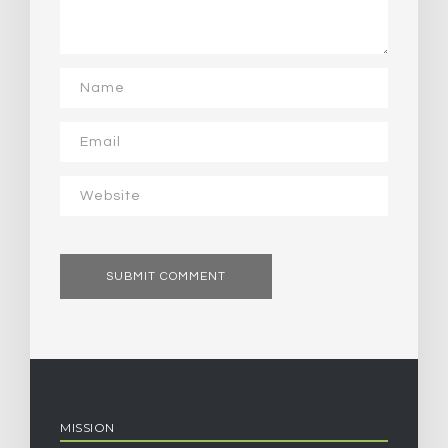
MISSION