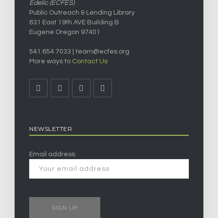
Edelic (ECFES)
Public Outreach & Lending Library
631 East 19th AVE Building B
Eugene Oregon 97401
541.654.7033 |
team@ecfes.org
More ways to
Contact Us
NEWSLETTER
Email address: