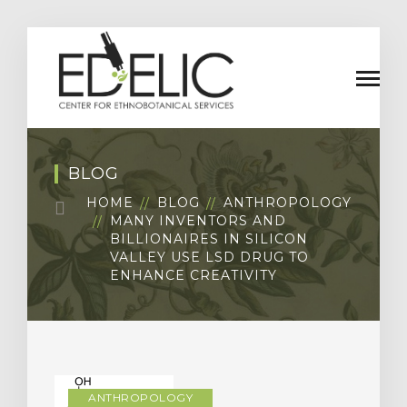
BLOG
HOME
BLOG
ANTHROPOLOGY
MANY INVENTORS AND
BILLIONAIRES IN SILICON
VALLEY USE LSD DRUG TO
ENHANCE CREATIVITY
ANTHROPOLOGY