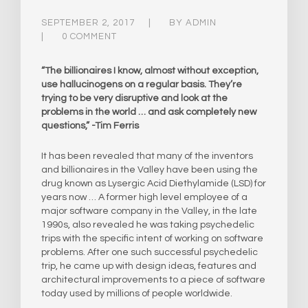
SEPTEMBER 2, 2017
BY
ADMIN
0 COMMENT
“The billionaires I know, almost without exception,
use hallucinogens on a regular basis. They’re
trying to be very disruptive and look at the
problems in the world … and ask completely new
questions,” -Tim Ferris
It has been revealed that many of the inventors
and billionaires in the Valley have been using the
drug known as Lysergic Acid Diethylamide (LSD) for
years now … A former high level employee of a
major software company in the Valley, in the late
1990s, also revealed he was taking psychedelic
trips with the specific intent of working on software
problems. After one such successful psychedelic
trip, he came up with design ideas, features and
architectural improvements to a piece of software
today used by millions of people worldwide.