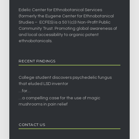
Edelic Center for Ethnobotanical Services
(formerly the Eugene Center for Ethnobotanical
Studies – ECFES) is a 501(c)3 Non-Profit Public
Community Trust. Promoting global awareness of
and local accessibility to organic potent
ethnobotanicals.
RECENT FINDINGS
College student discovers psychedelic fungus
that eluded LSD inventor
…for…
…a compelling case for the use of magic
mushrooms in pain relief
CONTACT US