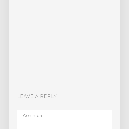
LEAVE A REPLY