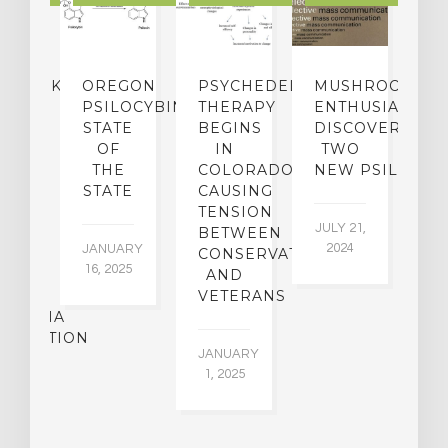
NDMARK
OREGON
PSYCHEDELIC
MUSHROOM
E
SE
PSILOCYBIN:
THERAPY
ENTHUSIASTS
W
N
STATE
BEGINS
DISCOVER
ICO’S
OF
IN
TWO
L
PREME
THE
COLORADO,
NEW PSILOCYB
G
URT
STATE
CAUSING
Y
ULD
TENSION
JULY 21,
VE
BETWEEN
‘M
2024
JANUARY
E
CONSERVATIVES
M
16, 2025
Y
AND
T
R
VETERANS
P
IJUANA
B
ALIZATION
O
JANUARY
C
1, 2025
BER
015
JA
16