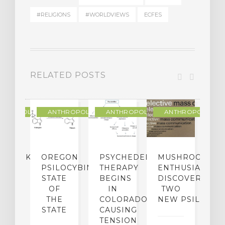
#RELIGIONS
#WORLDVIEWS
ECFES
RELATED POSTS
THROPOLOGY
ANTHROPOLOGY
ANTHROPOLOGY
ANTHROPOLOGY
NDMARK
OREGON
PSYCHEDELIC
MUSHROOM
E
SE
PSILOCYBIN:
THERAPY
ENTHUSIASTS
W
N
STATE
BEGINS
DISCOVER
ICO’S
OF
IN
TWO
L
PREME
THE
COLORADO,
NEW PSILOCYB
G
URT
STATE
CAUSING
Y
ULD
TENSION