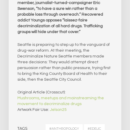
member, journalist-turned-campaigner Eric
Swenson, “to have a sure win rather than a
probable loss through overreach.” Recovered
addict Youngs opposes “laissez-faire
decriminalization of all hard drugs. Trafficking
groups will hide under that cover.”
Seattle is preparing to step up to the vanguard of
drug-war reform. At their meeting, the
Decriminalize Nature Seattle members made
three decisions: They would attempt direct
persuasion rather than public pressure, trying first
to bring the King County Board of Health to their
side, then the Seattle City Council.
Original Article (Crosscut):
Mushrooms, meetups and mainstreaming the
movement to decriminalize drugs
Artwork Fair Use:
Jelson25
TAGS
#ANTHROPOLOGY
#EDELIC