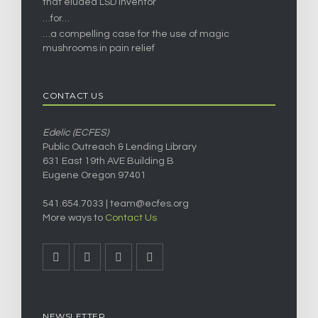
that eluded LSD inventor
…for…
…a compelling case for the use of magic
mushrooms in pain relief
CONTACT US
Edelic (ECFES)
Public Outreach & Lending Library
631 East 19th AVE Building B
Eugene Oregon 97401
541.654.7033 |
team@ecfes.org
More ways to
Contact Us
NEWSLETTER