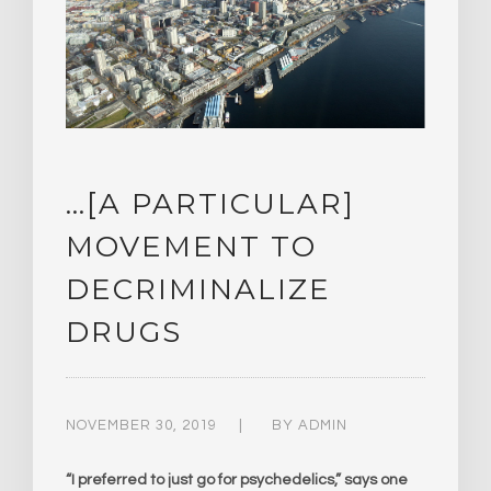
…[A PARTICULAR]
MOVEMENT TO
DECRIMINALIZE
DRUGS
NOVEMBER 30, 2019
BY
ADMIN
“I preferred to just go for psychedelics,” says one