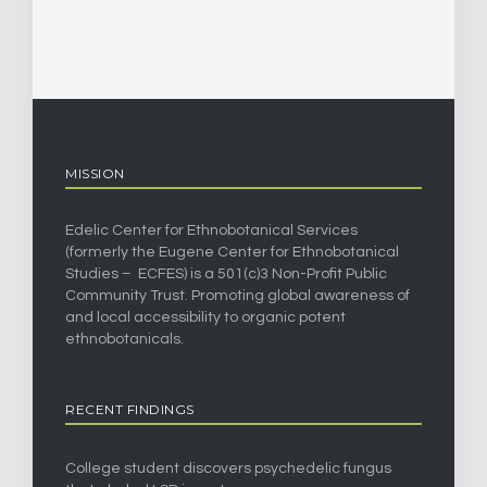
MISSION
Edelic Center for Ethnobotanical Services
(formerly the Eugene Center for Ethnobotanical
Studies – ECFES) is a 501(c)3 Non-Profit Public
Community Trust. Promoting global awareness of
and local accessibility to organic potent
ethnobotanicals.
RECENT FINDINGS
College student discovers psychedelic fungus