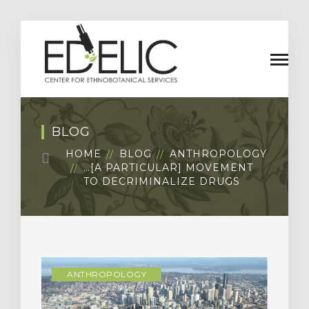
BLOG
HOME
BLOG
ANTHROPOLOGY
…[A PARTICULAR] MOVEMENT
TO DECRIMINALIZE DRUGS
ANTHROPOLOGY