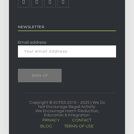
NEWSLETTER
Email address:
Copyright © ECFES 2015 - 2025 | We Do
Not Encourage Illegal Activity.
We Encourage Harm-Reduction,
Education & Integration.
PRIVACY
CONTACT
BLOG
TERMS OF USE