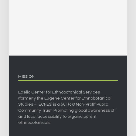
MISSION
Edelic Center for Ethnobotanical Services
(formerly the Eugene Center for Ethnobotanical
Studies – ECFES) is a 501(c)3 Non-Profit Public
Community Trust. Promoting global awareness of
and local accessibility to organic potent
ethnobotanicals.