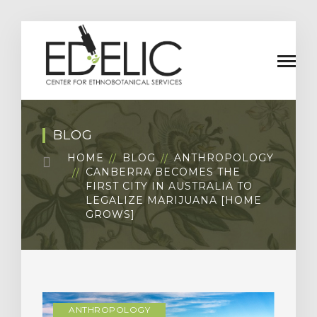
BLOG
HOME
BLOG
ANTHROPOLOGY
CANBERRA BECOMES THE
FIRST CITY IN AUSTRALIA TO
LEGALIZE MARIJUANA [HOME
GROWS]
ANTHROPOLOGY