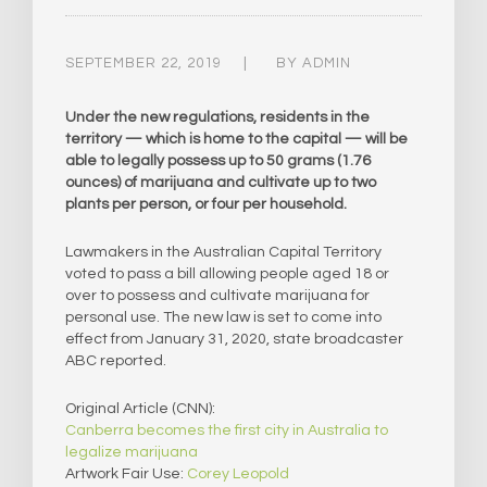
SEPTEMBER 22, 2019
BY
ADMIN
Under the new regulations, residents in the
territory — which is home to the capital — will be
able to legally possess up to 50 grams (1.76
ounces) of marijuana and cultivate up to two
plants per person, or four per household.
Lawmakers in the Australian Capital Territory
voted to pass a bill allowing people aged 18 or
over to possess and cultivate marijuana for
personal use. The new law is set to come into
effect from January 31, 2020, state broadcaster
ABC reported.
Original Article (CNN):
Canberra becomes the first city in Australia to
legalize marijuana
Artwork Fair Use:
Corey Leopold