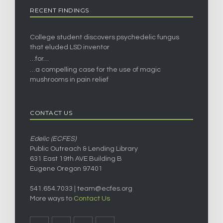
RECENT FINDINGS
College student discovers psychedelic fungus
that eluded LSD inventor
…for…
…a compelling case for the use of magic
mushrooms in pain relief
CONTACT US
Edelic (ECFES)
Public Outreach & Lending Library
631 East 19th AVE Building B
Eugene Oregon 97401
541.654.7033 |
team@ecfes.org
More ways to
Contact Us