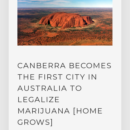
CANBERRA BECOMES
THE FIRST CITY IN
AUSTRALIA TO
LEGALIZE
MARIJUANA [HOME
GROWS]