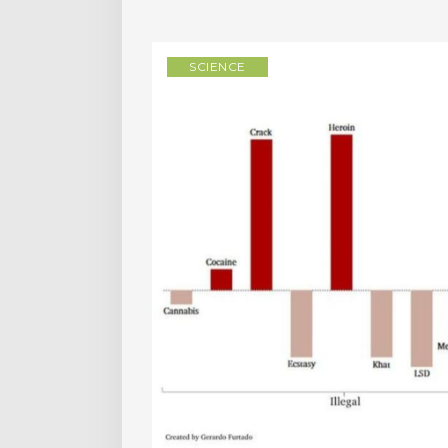
SCIENCE