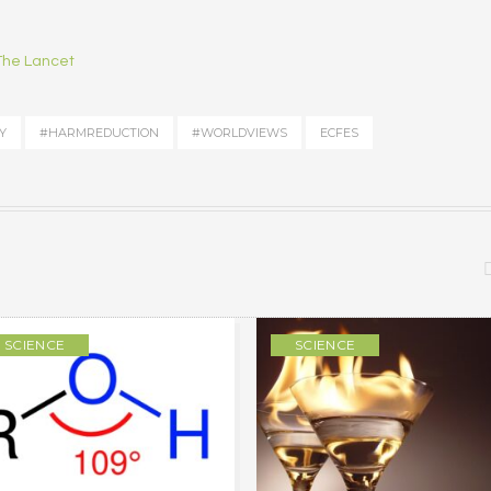
 The Lancet
Y
#HARMREDUCTION
#WORLDVIEWS
ECFES
SCIENCE
SCIENCE