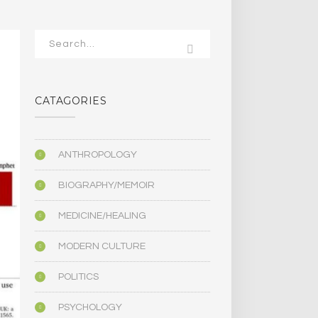
CATAGORIES
ANTHROPOLOGY
BIOGRAPHY/MEMOIR
MEDICINE/HEALING
MODERN CULTURE
POLITICS
PSYCHOLOGY