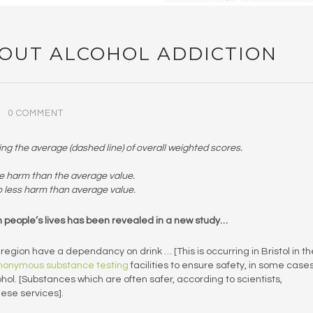
OUT ALCOHOL ADDICTION
0 COMMENT
 the average (dashed line) of overall weighted scores.
e harm than the average value.
o less harm than average value.
 in people’s lives has been revealed in a new study…
egion have a dependancy on drink … [This is occurring in Bristol in th
nonymous substance testing
facilities to ensure safety, in some cases
l. [Substances which are often safer, according to scientists,
hese services].