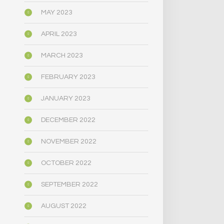
MAY 2023
APRIL 2023
MARCH 2023
FEBRUARY 2023
JANUARY 2023
DECEMBER 2022
NOVEMBER 2022
OCTOBER 2022
SEPTEMBER 2022
AUGUST 2022