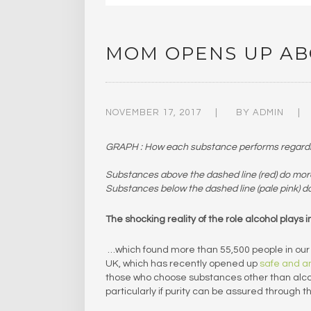
MOM OPENS UP AB
NOVEMBER 17, 2017
BY
ADMIN
GRAPH : How each substance performs regarding
Substances above the dashed line (red) do mor
Substances below the dashed line (pale pink) d
The shocking reality of the role alcohol plays
…which found more than 55,500 people in our r
UK, which has recently opened up
safe and a
those who choose substances other than alcoho
particularly if purity can be assured through t