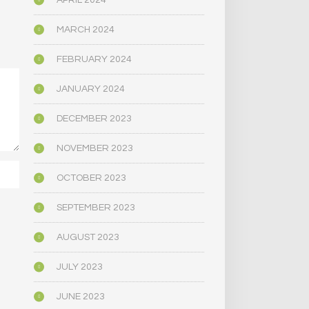
APRIL 2024
MARCH 2024
FEBRUARY 2024
JANUARY 2024
DECEMBER 2023
NOVEMBER 2023
OCTOBER 2023
SEPTEMBER 2023
AUGUST 2023
JULY 2023
JUNE 2023