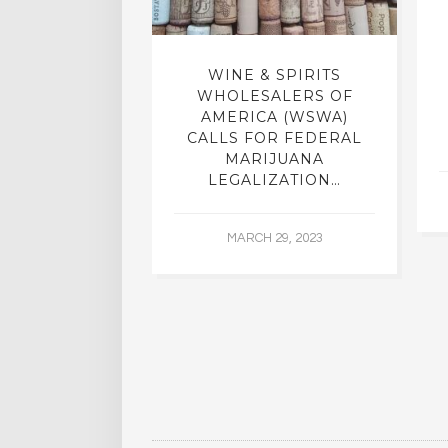
F THE MEDIA
WINE & SPIRITS
D ALCOHOL
WHOLESALERS OF
HER DRUGS
AMERICA (WSWA)
CALLS FOR FEDERAL
MARIJUANA
22, 2016
LEGALIZATION…
MARCH 29, 2023