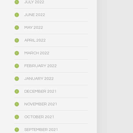
JULY 2022
JUNE 2022
MAY 2022
APRIL 2022
MARCH 2022
FEBRUARY 2022
JANUARY 2022
DECEMBER 2021
NOVEMBER 2021
OCTOBER 2021
SEPTEMBER 2021