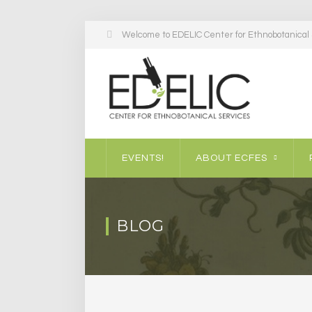
Welcome to EDELIC Center for Ethnobotanical S
EVENTS!
ABOUT ECFES
BLOG