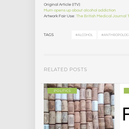
Original Article (ITV):
Mum opens up about alcohol addiction
Artwork Fair Use:
The British Medical Journal
TAGS
#ALCOHOL
#ANTHROPOLOG
RELATED POSTS
ULTURE
POLITICS