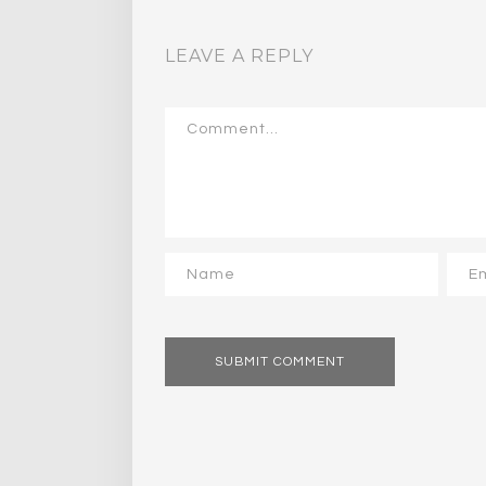
LEAVE A REPLY