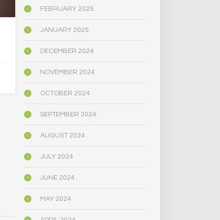
FEBRUARY 2025
JANUARY 2025
U.S. ALCOHOL-RELATED
BEHIND THE
DEATHS HAVE
ALCOHOL I
DECEMBER 2024
DOUBLED, STUDY SAYS
MORE PEO
THE OPIOID
NOVEMBER 2024
WHY ARE
JANUARY 13, 2020
TALKING A
OCTOBER 2024
SEPTEMBER 2024
SEPTEMBER 
AUGUST 2024
JULY 2024
JUNE 2024
MAY 2024