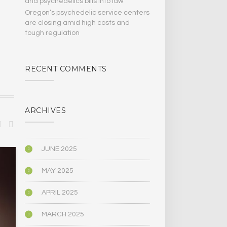
and psychedelics bills Into law
Oregon’s psychedelic service centers
are closing amid high costs and
tough regulation
RECENT COMMENTS
ARCHIVES
JUNE 2025
SCIENCE
PSYCHOLOGY
MAY 2025
APRIL 2025
MARCH 2025