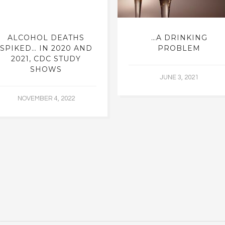
ALCOHOL DEATHS
…A DRINKING
SPIKED… IN 2020 AND
PROBLEM
2021, CDC STUDY
SHOWS
JUNE 3, 2021
NOVEMBER 4, 2022