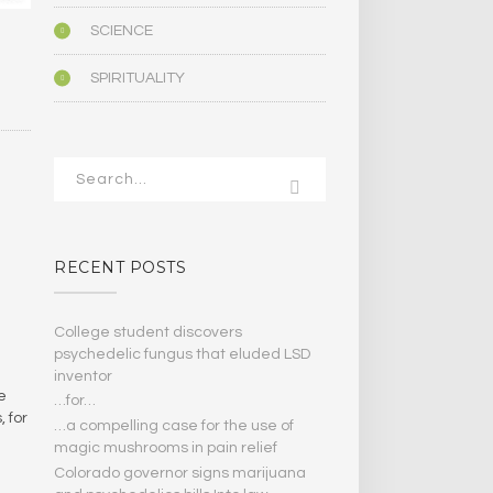
SCIENCE
SPIRITUALITY
RECENT POSTS
College student discovers
psychedelic fungus that eluded LSD
inventor
e
…for…
, for
…a compelling case for the use of
magic mushrooms in pain relief
Colorado governor signs marijuana