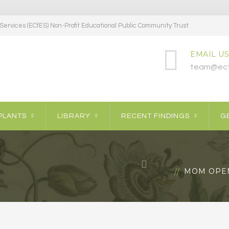
ervices (ECfES) Non-Profit Educational Public Community Trust
EMAIL US
team@ecf
PLANTS
LIBRARY
RECENT FINDINGS
GE
MOM OPEN