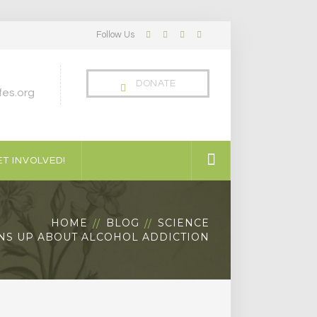
Follow Us
Facebook
Twitter
LinkedIn
Instagram
Profile
Profile
Profile
Profile
DONATE
es.org
T INVOLVED!
HOME
BLOG
SCIENCE
S UP ABOUT ALCOHOL ADDICTION