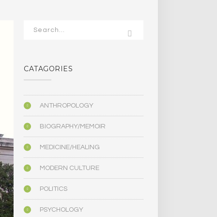
CATAGORIES
ANTHROPOLOGY
BIOGRAPHY/MEMOIR
MEDICINE/HEALING
MODERN CULTURE
POLITICS
PSYCHOLOGY