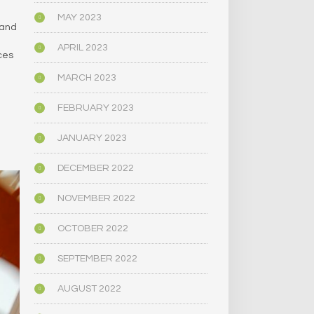
MAY 2023
 and
APRIL 2023
ces
MARCH 2023
FEBRUARY 2023
JANUARY 2023
DECEMBER 2022
NOVEMBER 2022
OCTOBER 2022
SEPTEMBER 2022
AUGUST 2022