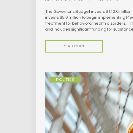
The Governor’s Budget invests $112.6 millio
invests $5.6 million to begin implementing Mea
treatment for behavioral health disorders… 
and includes significant funding for substan
READ MORE
POLITICS