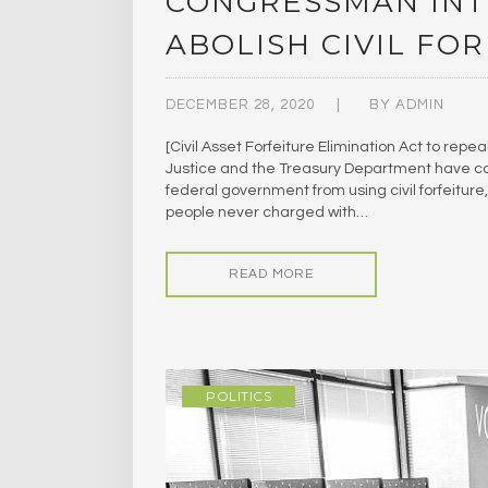
CONGRESSMAN INT
ABOLISH CIVIL FO
DECEMBER 28, 2020
BY
ADMIN
[Civil Asset Forfeiture Elimination Act to repea
Justice and the Treasury Department have colle
federal government from using civil forfeitur
people never charged with…
READ MORE
POLITICS