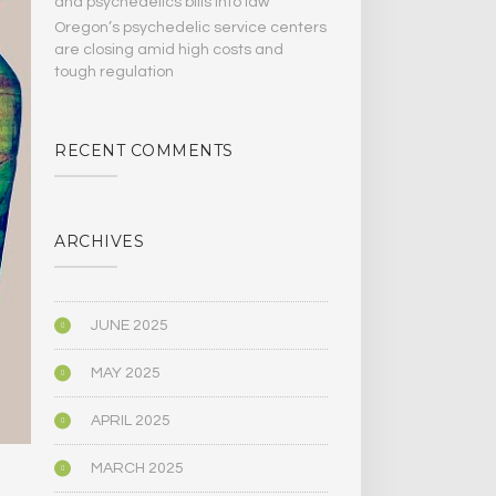
and psychedelics bills Into law
Oregon’s psychedelic service centers
are closing amid high costs and
tough regulation
RECENT COMMENTS
ARCHIVES
JUNE 2025
MAY 2025
APRIL 2025
MARCH 2025