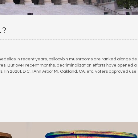
.?
hedelics in recent years, psilocybin mushrooms are ranked alongside
tes. But over recent months, decriminalization efforts have opened a
s. [In 2020], D.C., [Ann Arbor MI, Oakland, CA, etc. voters approved use