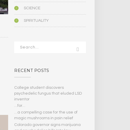
SCIENCE
SPIRITUALITY
RECENT POSTS
College student discovers
psychedelic fungus that eluded LSD
inventor
…for…
…a compelling case for the use of
magic mushrooms in pain relief
Colorado governor signs marijuana