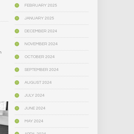
FEBRUARY 2025
JANUARY 2025
DECEMBER 2024
NOVEMBER 2024
e
m
OCTOBER 2024
SEPTEMBER 2024
AUGUST 2024
JULY 2024
JUNE 2024
MAY 2024