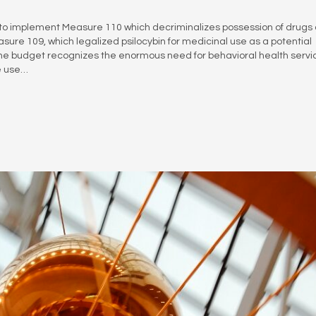
n to implement Measure 110 which decriminalizes possession of drugs
sure 109, which legalized psilocybin for medicinal use as a potential
The budget recognizes the enormous need for behavioral health servi
ce use…