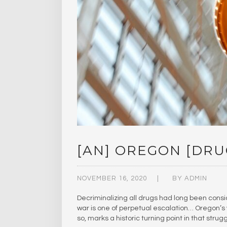
[AN] OREGON [DRU
NOVEMBER 16, 2020
BY
ADMIN
Decriminalizing all drugs had long been consi
war is one of perpetual escalation… Oregon’s vo
so, marks a historic turning point in that strug