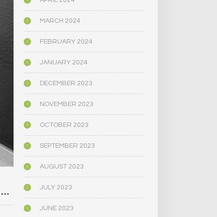
APRIL 2024
MARCH 2024
FEBRUARY 2024
JANUARY 2024
DECEMBER 2023
NOVEMBER 2023
OCTOBER 2023
SEPTEMBER 2023
AUGUST 2023
]…
JULY 2023
JUNE 2023