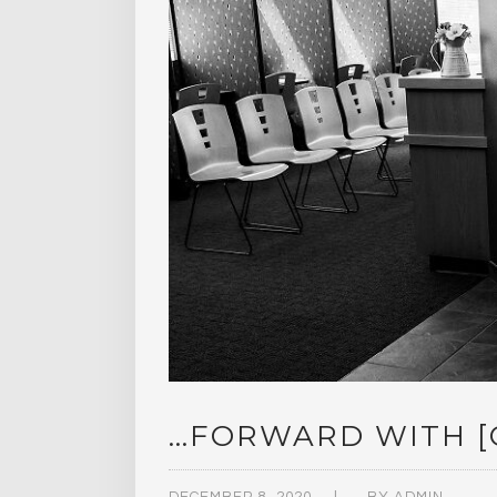
…FORWARD WITH [O
DECEMBER 8, 2020
BY
ADMIN