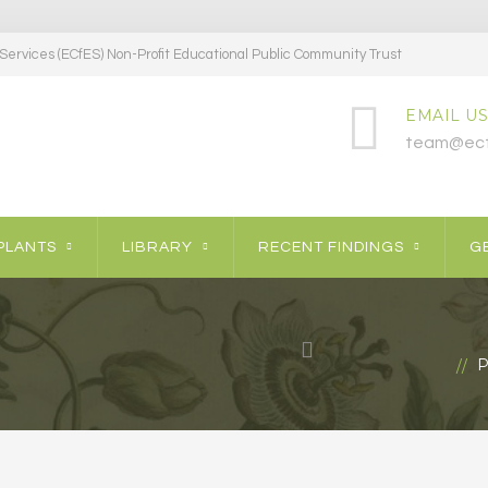
ervices (ECfES) Non-Profit Educational Public Community Trust
EMAIL US
team@ecf
PLANTS
LIBRARY
RECENT FINDINGS
GE