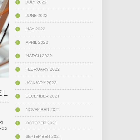
JULY 2022
JUNE 2022
MAY 2022
APRIL 2022
MARCH 2022
FEBRUARY 2022
JANUARY 2022
EL
DECEMBER 2021
NOVEMBER 2021
ug
OCTOBER 2021
o do
SEPTEMBER 2021