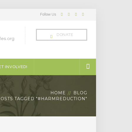
Follow Us
Facebook
Twitter
LinkedIn
Instagram
Profile
Profile
Profile
Profile
DONATE
es.org
T INVOLVED!
HOME
BLOG
POSTS TAGGED "#HARMREDUCTION"