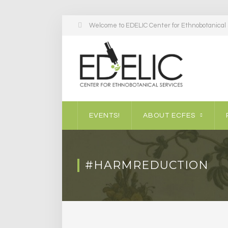
Welcome to EDELIC Center for Ethnobotanical S
EVENTS!
ABOUT ECFES
#HARMREDUCTION