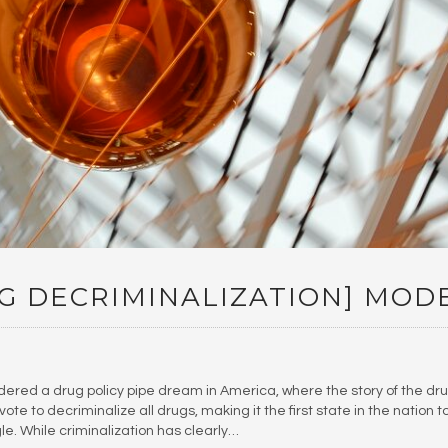
G DECRIMINALIZATION] MOD
dered a drug policy pipe dream in America, where the story of the dr
te to decriminalize all drugs, making it the first state in the nation t
gle. While criminalization has clearly…