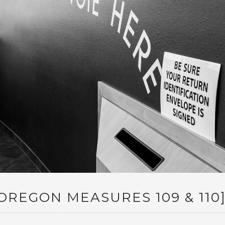
REGON MEASURES 109 & 110