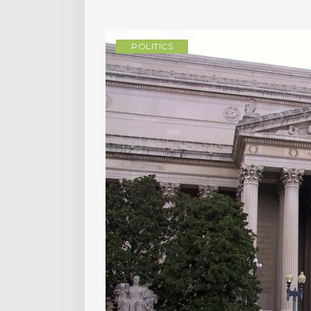
POLITICS