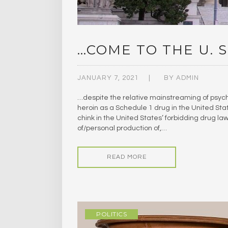
…COME TO THE U. S
JANUARY 7, 2021
BY
ADMIN
…despite the relative mainstreaming of psyc
heroin as a Schedule 1 drug in the United Sta
chink in the United States’ forbidding drug law
of/personal production of,…
READ MORE
POLITICS