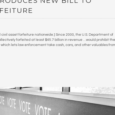
RODUCES NEW BILL TO
RFEITURE
l civil asset forfeiture nationwide.] Since 2000, the U.S. Department of
ctively forfeited at least $45.7 billion in revenue …would prohibit th
e, which lets law enforcement take cash, cars, and other valuables fro