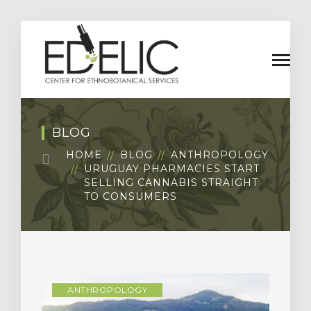
BLOG
HOME
BLOG
ANTHROPOLOGY
URUGUAY PHARMACIES START
SELLING CANNABIS STRAIGHT
TO CONSUMERS
ANTHROPOLOGY