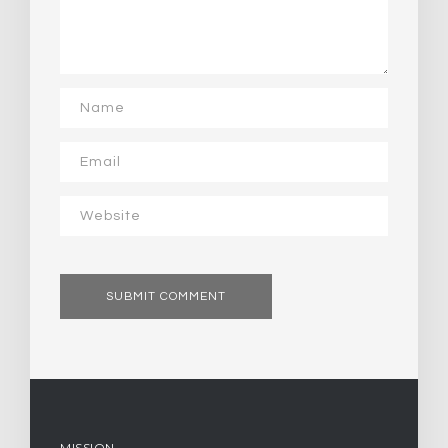
MISSION