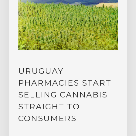
URUGUAY
PHARMACIES START
SELLING CANNABIS
STRAIGHT TO
CONSUMERS