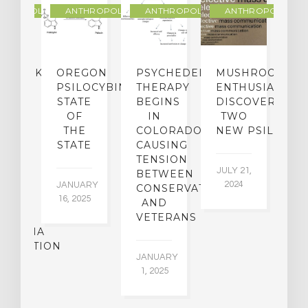
THROPOLOGY
ANTHROPOLOGY
ANTHROPOLOGY
ANTHROPOLOGY
NDMARK
OREGON
PSYCHEDELIC
MUSHROOM
E
SE
PSILOCYBIN:
THERAPY
ENTHUSIASTS
W
N
STATE
BEGINS
DISCOVER
ICO’S
OF
IN
TWO
L
PREME
THE
COLORADO,
NEW PSILOCYB
G
URT
STATE
CAUSING
Y
ULD
TENSION
JULY 21,
VE
BETWEEN
‘M
2024
JANUARY
E
CONSERVATIVES
M
16, 2025
Y
AND
T
R
VETERANS
P
IJUANA
B
ALIZATION
O
JANUARY
C
1, 2025
BER
015
JA