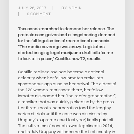
JULY 26, 2017
BY
ADMIN
0 COMMENT
Thousands marched to demand her release. The
protests soon galvanised a longstanding demand
for the full legalisation of recreational cannabis.
“The media coverage was crazy. Legislators
started bringing legal marijuana draft bills for me
to look at in prison,” Castilla, now 72, recalls.
Castilla realised she had become a national
celebrity when her fellow inmates broke into
spontaneous applause on her arrival. The eldest of
the 120 women imprisoned there, her fellow
inmates nicknamed her “the reefer grandmother”,
a moniker that was quickly picked up by the press.
Her three-month incarceration (and the lengthy
series of trials until the case was dismissed by
Uruguay’s supreme court last year) finally paid off.
The cultivation of cannabis was legalised in 2014,
and in July Uruguay will become the first country in