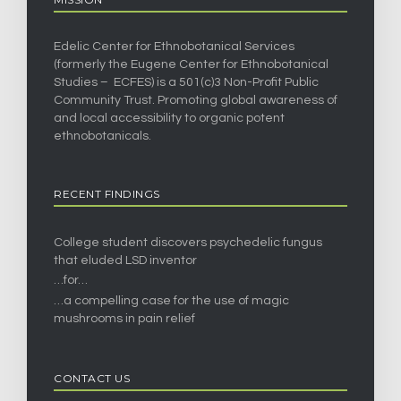
Edelic Center for Ethnobotanical Services
(formerly the Eugene Center for Ethnobotanical
Studies – ECFES) is a 501(c)3 Non-Profit Public
Community Trust. Promoting global awareness of
and local accessibility to organic potent
ethnobotanicals.
RECENT FINDINGS
College student discovers psychedelic fungus
that eluded LSD inventor
…for…
…a compelling case for the use of magic
mushrooms in pain relief
CONTACT US