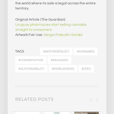
the world where its sale is legal across the entire
territory.
Original Article (The Guardian):
Uruguay pharmacies start selling cannabis
straight to consumers
Artwork Fair Use:
Sergei Prokudin-Gorskii
TAGS
#ANTHROPOLOGY
#CANNABIS
#CONSERVATION
#RELIGIONS
#SUSTAINABILITY
#WORLDVIEWS
ECFES
RELATED POSTS