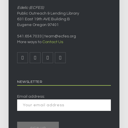
Edelic (ECFES)
Public Outreach & Lending Library
631 East 19th AVE Building B
Eugene Oregon 97401
541.654.7033 |
team@ecfes.org
More ways to
Contact Us
NEWSLETTER
Email address: