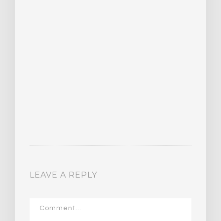
16
LEAVE A REPLY