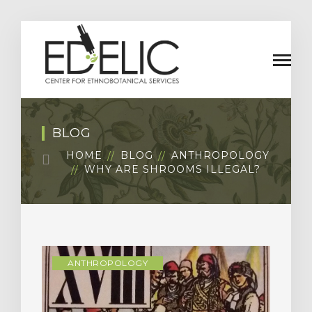
BLOG
HOME
BLOG
ANTHROPOLOGY
WHY ARE SHROOMS ILLEGAL?
ANTHROPOLOGY