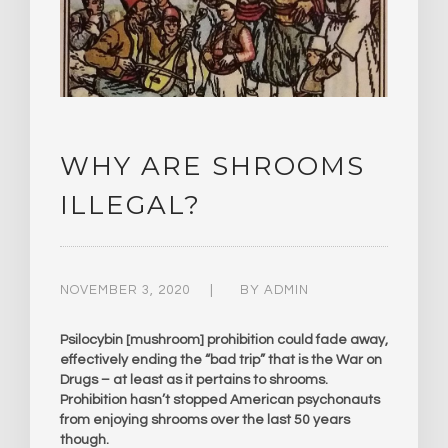
WHY ARE SHROOMS
ILLEGAL?
NOVEMBER 3, 2020
BY
ADMIN
Psilocybin [mushroom] prohibition could fade away,
effectively ending the “bad trip” that is the War on
Drugs – at least as it pertains to shrooms.
Prohibition hasn’t stopped American psychonauts
from enjoying shrooms over the last 50 years
though.