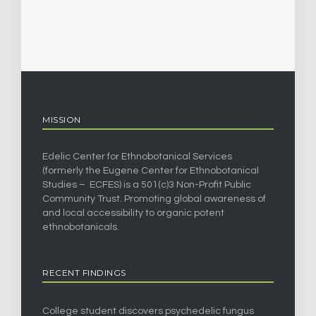
MISSION
Edelic Center for Ethnobotanical Services
(formerly the Eugene Center for Ethnobotanical
Studies – ECFES) is a 501(c)3 Non-Profit Public
Community Trust. Promoting global awareness of
and local accessibility to organic potent
ethnobotanicals.
RECENT FINDINGS
College student discovers psychedelic fungus