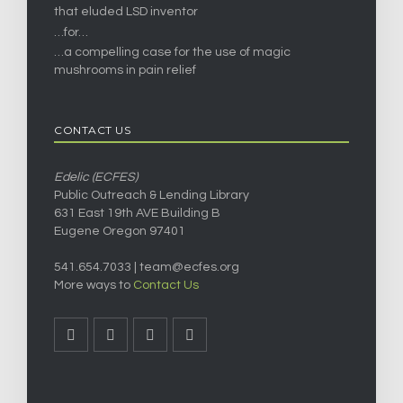
that eluded LSD inventor
…for…
…a compelling case for the use of magic
mushrooms in pain relief
CONTACT US
Edelic (ECFES)
Public Outreach & Lending Library
631 East 19th AVE Building B
Eugene Oregon 97401
541.654.7033 |
team@ecfes.org
More ways to
Contact Us