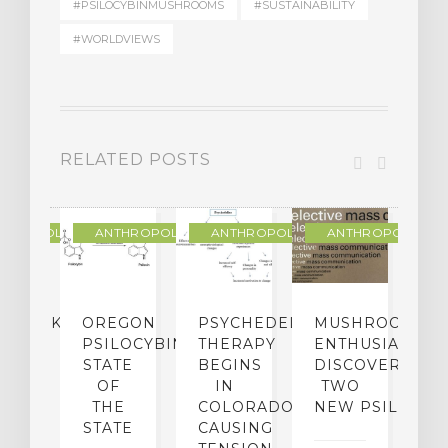
#PSILOCYBINMUSHROOMS
#SUSTAINABILITY
#WORLDVIEWS
RELATED POSTS
THROPOLOGY
ANTHROPOLOGY
ANTHROPOLOGY
ANTHROPOLOGY
NDMARK
OREGON
PSYCHEDELIC
MUSHROOM
E
SE
PSILOCYBIN:
THERAPY
ENTHUSIASTS
W
N
STATE
BEGINS
DISCOVER
ICO’S
OF
IN
TWO
L
PREME
THE
COLORADO,
NEW PSILOCYB
G
URT
STATE
CAUSING
Y