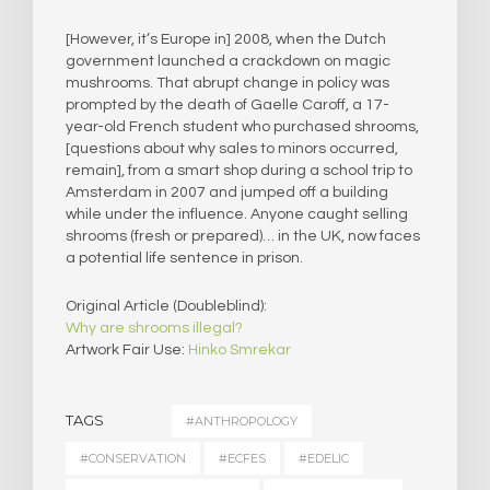
[However, it’s Europe in] 2008, when the Dutch
government launched a crackdown on magic
mushrooms. That abrupt change in policy was
prompted by the death of Gaelle Caroff, a 17-
year-old French student who purchased shrooms,
[questions about why sales to minors occurred,
remain], from a smart shop during a school trip to
Amsterdam in 2007 and jumped off a building
while under the influence. Anyone caught selling
shrooms (fresh or prepared)… in the UK, now faces
a potential life sentence in prison.
Original Article (Doubleblind):
Why are shrooms illegal?
Artwork Fair Use:
Hinko Smrekar
TAGS
#ANTHROPOLOGY
#CONSERVATION
#ECFES
#EDELIC