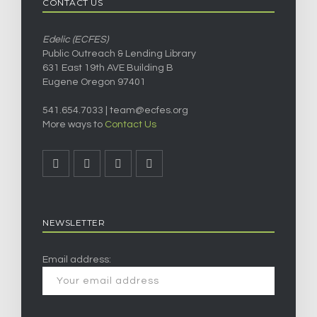
CONTACT US
Edelic (ECFES)
Public Outreach & Lending Library
631 East 19th AVE Building B
Eugene Oregon 97401
541.654.7033 |
team@ecfes.org
More ways to
Contact Us
NEWSLETTER
Email address: