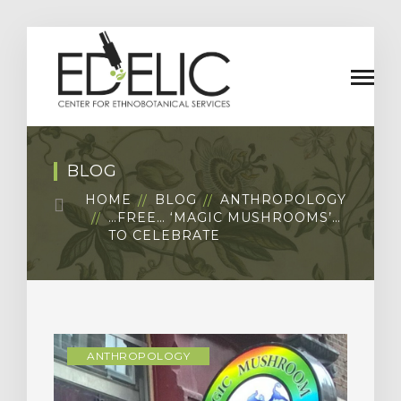
BLOG
HOME
BLOG
ANTHROPOLOGY
…FREE… ‘MAGIC MUSHROOMS’…
TO CELEBRATE
ANTHROPOLOGY