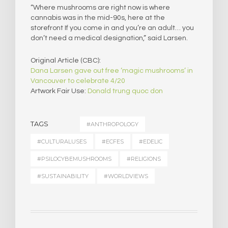
“Where mushrooms are right now is where
cannabis was in the mid-90s, here at the
storefront If you come in and you’re an adult… you
don’t need a medical designation,” said Larsen.
Original Article (CBC):
Dana Larsen gave out free ‘magic mushrooms’ in
Vancouver to celebrate 4/20
Artwork Fair Use:
Donald trung quoc don
TAGS
#ANTHROPOLOGY
#CULTURALUSES
#ECFES
#EDELIC
#PSILOCYBEMUSHROOMS
#RELIGIONS
#SUSTAINABILITY
#WORLDVIEWS