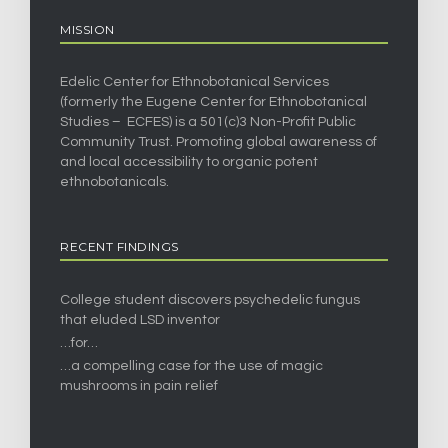
MISSION
Edelic Center for Ethnobotanical Services
(formerly the Eugene Center for Ethnobotanical
Studies – ECFES) is a 501(c)3 Non-Profit Public
Community Trust. Promoting global awareness of
and local accessibility to organic potent
ethnobotanicals.
RECENT FINDINGS
College student discovers psychedelic fungus
that eluded LSD inventor
…for…
…a compelling case for the use of magic
mushrooms in pain relief