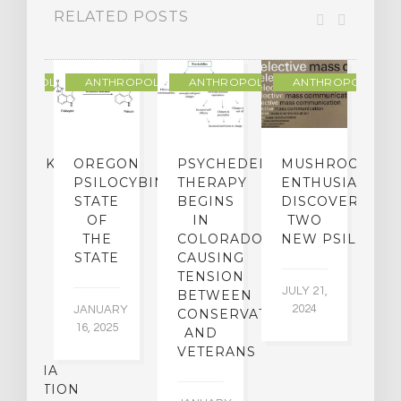
RELATED POSTS
THROPOLOGY
ANTHROPOLOGY
ANTHROPOLOGY
ANTHROPOLOGY
NDMARK
OREGON
PSYCHEDELIC
MUSHROOM
E
SE
PSILOCYBIN:
THERAPY
ENTHUSIASTS
W
N
STATE
BEGINS
DISCOVER
ICO’S
OF
IN
TWO
L
PREME
THE
COLORADO,
NEW PSILOCYB
G
URT
STATE
CAUSING
Y
ULD
TENSION
JULY 21,
VE
BETWEEN
‘M
2024
JANUARY
E
CONSERVATIVES
M
16, 2025
Y
AND
T
R
VETERANS
P
IJUANA
B
ALIZATION
O