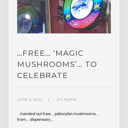
…FREE… ‘MAGIC
MUSHROOMS’… TO
CELEBRATE
JUNE 3, 2022
BY
ADMIN
…handed out free… psilocybin mushrooms…
from… dispensary…