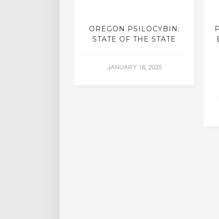
K CASE IN
OREGON PSILOCYBIN:
S SUPREME
STATE OF THE STATE
OULD PAVE
WAY FOR
JANUARY 16, 2025
IJUANA
IZATION
R 29, 2015