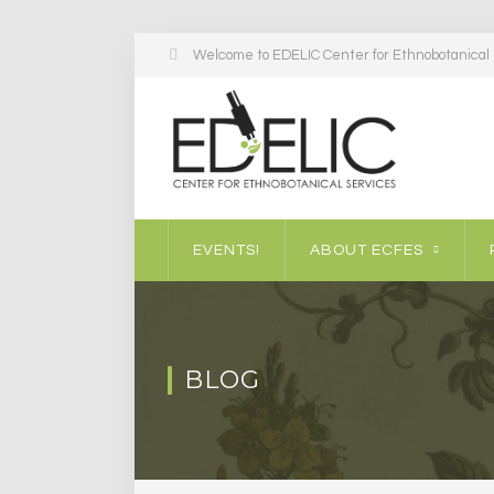
Welcome to EDELIC Center for Ethnobotanical S
EVENTS!
ABOUT ECFES
BLOG