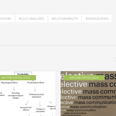
VATION
#CULTURALUSES
#SUSTAINABILITY
#WORLDVIEWS
ANTHROPOLOGY
ANTHROPOLOGY