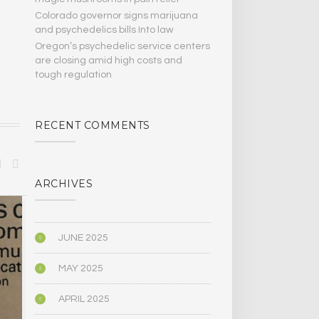
Colorado governor signs marijuana
and psychedelics bills Into law
Oregon’s psychedelic service centers
are closing amid high costs and
tough regulation
RECENT COMMENTS
ARCHIVES
ANTHROPOLOGY
ANTHROPOLO
JUNE 2025
MAY 2025
APRIL 2025