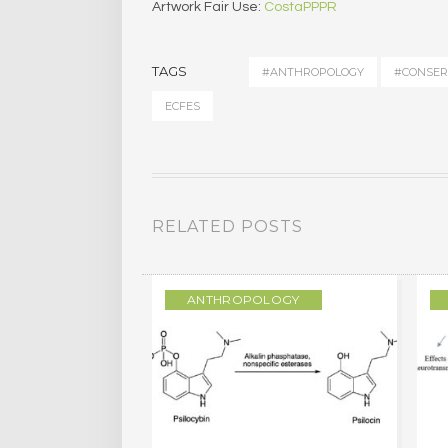
Artwork Fair Use:
CostaPPPR
TAGS
#ANTHROPOLOGY
#CONSER
ECFES
RELATED POSTS
LOGY
ANTHROPOLOGY