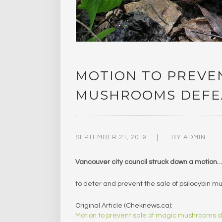
MOTION TO PREVEN
MUSHROOMS DEFEA
SEPTEMBER 21, 2019
BY
ADMIN
Vancouver city council struck down a motion
to deter and prevent the sale of psilocybin
Original Article (Cheknews.ca):
Motion to prevent sale of magic mushrooms 