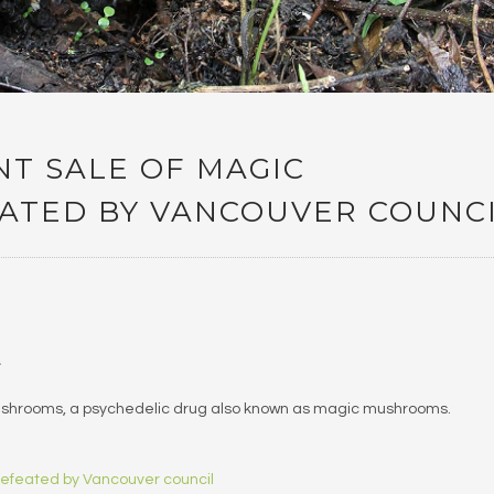
T SALE OF MAGIC
TED BY VANCOUVER COUNC
…
 mushrooms, a psychedelic drug also known as magic mushrooms.
defeated by Vancouver council