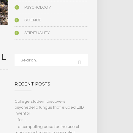
PSYCHOLOGY
SCIENCE
SPIRITUALITY
IL
RECENT POSTS
College student discovers
psychedelic fungus that eluded LSD
inventor
…for…
…a compelling case for the use of
magic mushrooms in pain relief