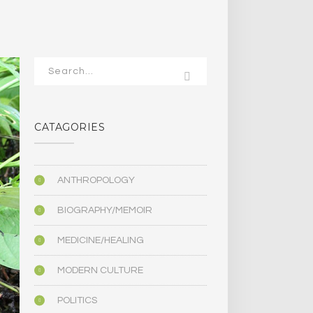
CATAGORIES
ANTHROPOLOGY
BIOGRAPHY/MEMOIR
MEDICINE/HEALING
MODERN CULTURE
POLITICS