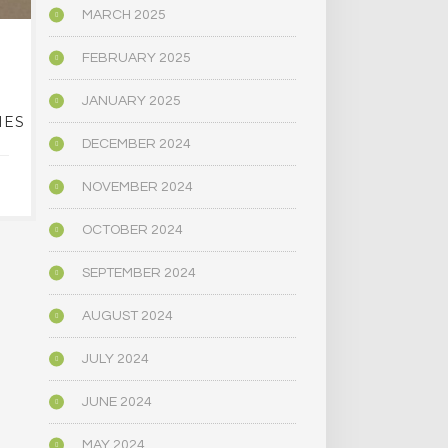
MARCH 2025
EVER WANTED TO
NAR
FEBRUARY 2025
LEGALLY GROW YOUR
DEFORESTA
OWN ‘MAGIC’
ITS CLIMATE
JANUARY 2025
IES
MUSHROOMS? THIS
CENTRAL 
PUEBLO BUSINESS
DECEMBER 2024
OFFERS CLASSES
JANUARY 1
NOVEMBER 2024
JANUARY 16, 2024
OCTOBER 2024
SEPTEMBER 2024
AUGUST 2024
JULY 2024
JUNE 2024
MAY 2024