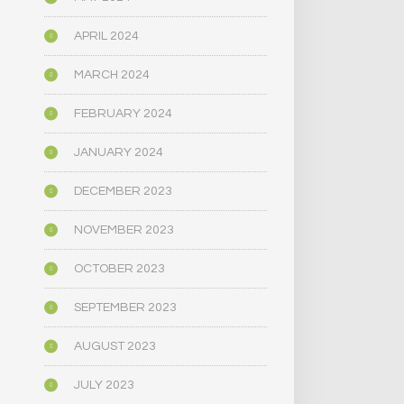
APRIL 2024
MARCH 2024
FEBRUARY 2024
JANUARY 2024
DECEMBER 2023
NOVEMBER 2023
OCTOBER 2023
SEPTEMBER 2023
AUGUST 2023
JULY 2023