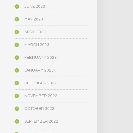
JUNE 2023
MAY 2023
APRIL 2023
MARCH 2023
FEBRUARY 2023
JANUARY 2023
DECEMBER 2022
NOVEMBER 2022
OCTOBER 2022
SEPTEMBER 2022