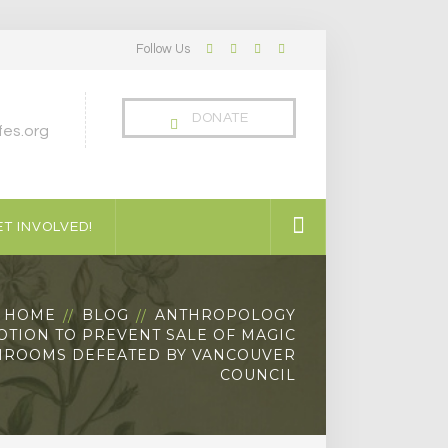
Follow Us
Facebook
Twitter
LinkedIn
Instagram
Profile
Profile
Profile
Profile
DONATE
es.org
T INVOLVED!
HOME
BLOG
ANTHROPOLOGY
OTION TO PREVENT SALE OF MAGIC
ROOMS DEFEATED BY VANCOUVER
COUNCIL