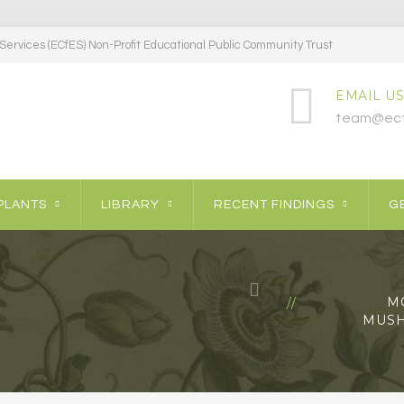
ervices (ECfES) Non-Profit Educational Public Community Trust
EMAIL US
team@ecf
PLANTS
LIBRARY
RECENT FINDINGS
GE
M
MUSH