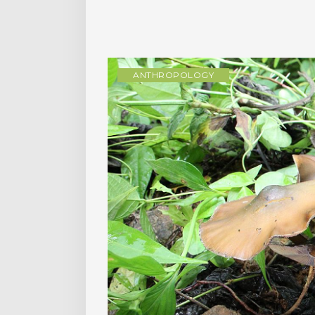
ANTHROPOLOGY