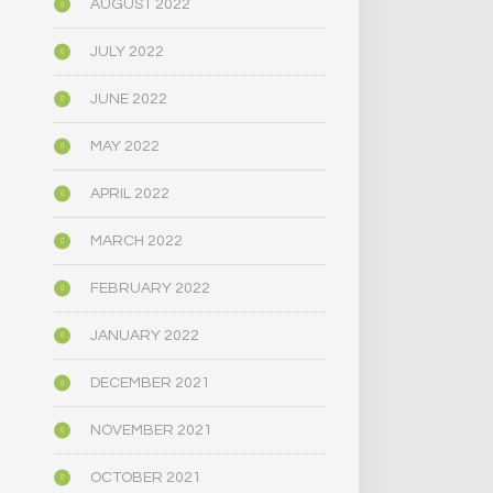
AUGUST 2022
JULY 2022
JUNE 2022
MAY 2022
APRIL 2022
MARCH 2022
FEBRUARY 2022
JANUARY 2022
DECEMBER 2021
NOVEMBER 2021
OCTOBER 2021