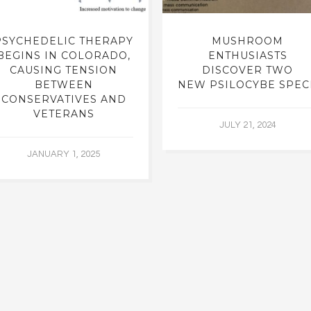
PSYCHEDELIC THERAPY
MUSHROOM
BEGINS IN COLORADO,
ENTHUSIASTS
CAUSING TENSION
DISCOVER TWO
BETWEEN
NEW PSILOCYBE SPEC
CONSERVATIVES AND
VETERANS
JULY 21, 2024
JANUARY 1, 2025