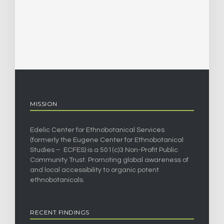
MISSION
Edelic Center for Ethnobotanical Services
(formerly the Eugene Center for Ethnobotanical
Studies – ECFES) is a 501(c)3 Non-Profit Public
Community Trust. Promoting global awareness of
and local accessibility to organic potent
ethnobotanicals.
RECENT FINDINGS