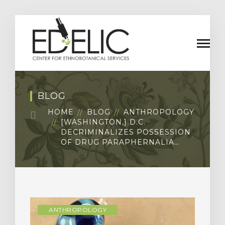
BLOG
HOME
BLOG
ANTHROPOLOGY
[WASHINGTON,] D.C.
DECRIMINALIZES POSSESSION
OF DRUG PARAPHERNALIA…
ANTHROPOLOGY