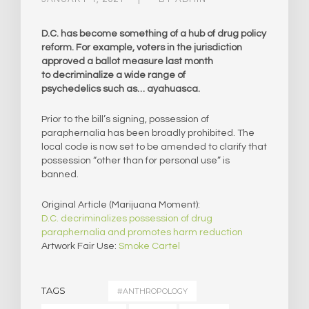
D.C. has become something of a hub of drug policy
reform. For example, voters in the jurisdiction
approved a ballot measure last month
to decriminalize a wide range of
psychedelics such as… ayahuasca.
Prior to the bill’s signing, possession of
paraphernalia has been broadly prohibited. The
local code is now set to be amended to clarify that
possession “other than for personal use” is
banned.
Original Article (Marijuana Moment):
D.C. decriminalizes possession of drug
paraphernalia and promotes harm reduction
Artwork Fair Use:
Smoke Cartel
TAGS
#ANTHROPOLOGY