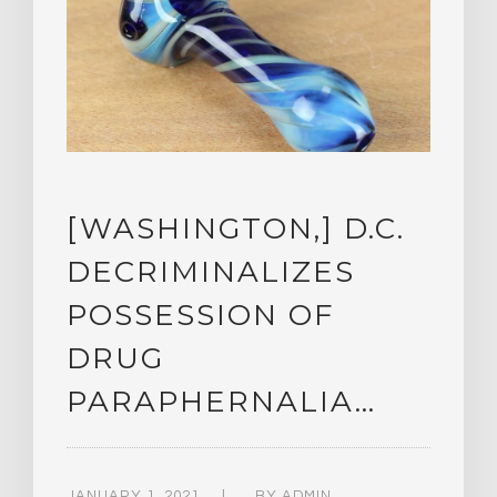
[WASHINGTON,] D.C.
DECRIMINALIZES
POSSESSION OF
DRUG
PARAPHERNALIA…
JANUARY 1, 2021
BY
ADMIN