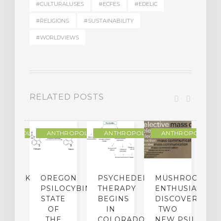
#CULTURALUSES
#ECFES
#EDELIC
#RELIGIONS
#SUSTAINABILITY
#WORLDVIEWS
RELATED POSTS
THROPOLOGY
ANTHROPOLOGY
ANTHROPOLOGY
ANTHROPOLOGY
NDMARK
OREGON
PSYCHEDELIC
MUSHROOM
E
SE
PSILOCYBIN:
THERAPY
ENTHUSIASTS
W
N
STATE
BEGINS
DISCOVER
ICO’S
OF
IN
TWO
L
PREME
THE
COLORADO,
NEW PSILOCYB
G