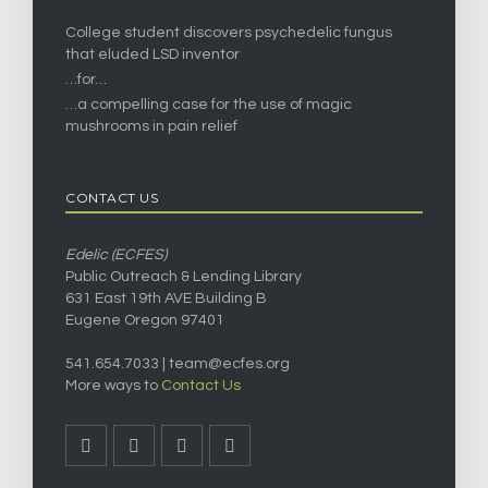
College student discovers psychedelic fungus
that eluded LSD inventor
…for…
…a compelling case for the use of magic
mushrooms in pain relief
CONTACT US
Edelic (ECFES)
Public Outreach & Lending Library
631 East 19th AVE Building B
Eugene Oregon 97401
541.654.7033 |
team@ecfes.org
More ways to
Contact Us