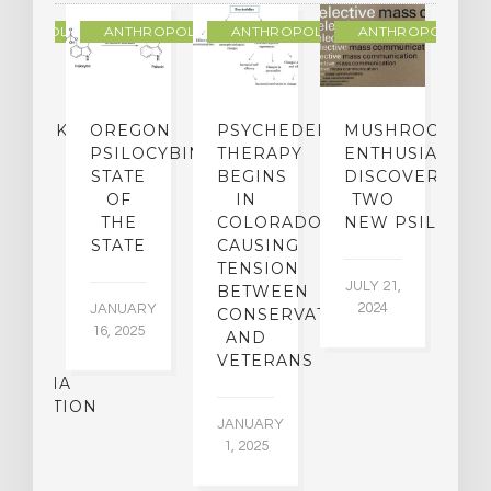
THROPOLOGY
ANTHROPOLOGY
ANTHROPOLOGY
ANTHROPOLOGY
NDMARK
OREGON
PSYCHEDELIC
MUSHROOM
E
SE
PSILOCYBIN:
THERAPY
ENTHUSIASTS
W
N
STATE
BEGINS
DISCOVER
ICO’S
OF
IN
TWO
L
PREME
THE
COLORADO,
NEW PSILOCYB
G
URT
STATE
CAUSING
Y
ULD
TENSION
JULY 21,
VE
BETWEEN
‘M
2024
JANUARY
E
CONSERVATIVES
M
16, 2025
Y
AND
T
R
VETERANS
P
IJUANA
B
ALIZATION
O
JANUARY
C
1, 2025
BER