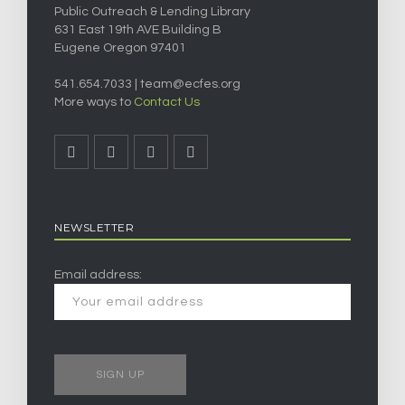
Public Outreach & Lending Library
631 East 19th AVE Building B
Eugene Oregon 97401
541.654.7033 |
team@ecfes.org
More ways to
Contact Us
NEWSLETTER
Email address: