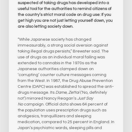
suspected of taking drugs has developed into a
useful tool for the authorities to remind citizens of
the country’s strict moral code on drug use: If you
get high you are not just letting yourself down, you
are also letting society down.
“While Japanese society has changed
immeasurably, a strong social aversion against
taking illegal drugs persists,” Brewster said. The
use of drugs as an individual moral failing was
extended to cannabis in the 1970s as the
Japanese authorities clamped down on
‘corrupting’ counter culture messages coming
from the West. In 1987, the Drug Abuse Prevention
Centre (DAPC) was established to spread the anti-
drugs message. Its
Dame, Zettai
(‘No, definitely
not’) mirrored Nancy Reagan’s
Just Say
No
campaign. Official data shows 64 percent of
the population uses prescription drugs such as
analgesics, tranquillizers and sleeping
medication, compared to 25 percent in England. In
Japan’s psychiatric wards, sleeping pills and