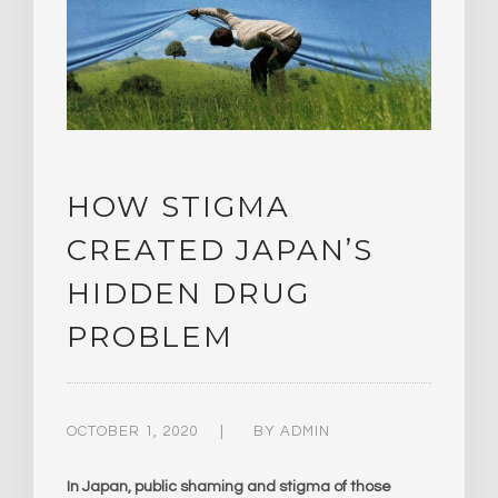
HOW STIGMA
CREATED JAPAN’S
HIDDEN DRUG
PROBLEM
OCTOBER 1, 2020
BY
ADMIN
In Japan, public shaming and stigma of those