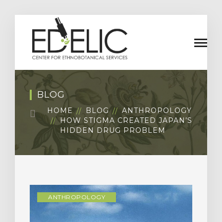
BLOG
HOME
BLOG
ANTHROPOLOGY
HOW STIGMA CREATED JAPAN’S
HIDDEN DRUG PROBLEM
ANTHROPOLOGY