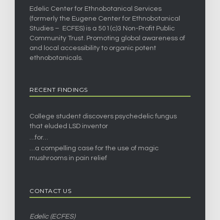
Edelic Center for Ethnobotanical Services
(formerly the Eugene Center for Ethnobotanical
Studies – ECFES) is a 501(c)3 Non-Profit Public
Community Trust. Promoting global awareness of
and local accessibility to organic potent
ethnobotanicals.
RECENT FINDINGS
College student discovers psychedelic fungus
that eluded LSD inventor
…for…
…a compelling case for the use of magic
mushrooms in pain relief
CONTACT US
Edelic (ECFES)