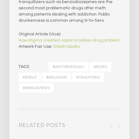
tranquillizers such as benzodiazepines are the
second most problematic drugs after meth
among patients dealing with addiction. Public
drunkenness is common among 9-to-5ers.
Original Article (Vice):
How stigma created Japan’s hidden drug problem
Artwork Fair Use:
Eldelmasalla
TAGS
#ANTHROPOLOGY
#ECFES
#EDELIC
#RELIGIONS
#TRADITIONS
#WORLDVIEWS
RELATED POSTS