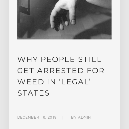
WHY PEOPLE STILL
GET ARRESTED FOR
WEED IN ‘LEGAL’
STATES
DECEMBER 16, 2019
BY
ADMIN