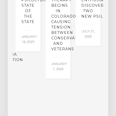
SE
PSILOCYBIN:
THERAPY
ENTHUSIASTS
W
N
STATE
BEGINS
DISCOVER
ICO’S
OF
IN
TWO
L
PREME
THE
COLORADO,
NEW PSILOCYB
G
URT
STATE
CAUSING
Y
ULD
TENSION
JULY 21,
VE
BETWEEN
‘M
2024
JANUARY
E
CONSERVATIVES
M
16, 2025
Y
AND
T
R
VETERANS
P
IJUANA
B
ALIZATION
O
JANUARY
C
1, 2025
BER
015
JA
16