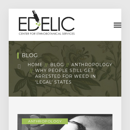
BLOG
HOME
BLOG
ANTHROPOLOGY
WHY PEOPLE STILL GET
ARRESTED FOR WEED IN
‘LEGAL’ STATES
ANTHROPOLOGY