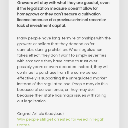
Growers will stay with what they are good at, even
if the legalization measure doesn’t allow for
homegrows or they can’t secure a cultivation
license because of a previous criminal record or
lack of investment capital.
Many people have long-term relationships with the
growers or sellers that they depend on for
cannabis during prohibition. When legalization
takes effect, they don’t want to simply sever ties
with someone they have come to trust over
possibly years or even decades. Instead, they will
continue to purchase from the same person,
effectively is supporting the unregulated market
instead of the regulated one. People may do this
because of convenience, or they may do it
because their state has major issues with rolling
out legalization.
Original Article (Ladybud):
Why people still get arrested for weed in ‘legal’
States