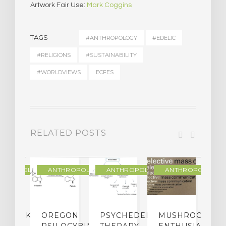
Artwork Fair Use:
Mark Coggins
TAGS
#ANTHROPOLOGY
#EDELIC
#RELIGIONS
#SUSTAINABILITY
#WORLDVIEWS
ECFES
RELATED POSTS
THROPOLOGY
ANTHROPOLOGY
ANTHROPOLOGY
ANTHROPOLOGY
NDMARK
OREGON
PSYCHEDELIC
MUSHROOM
E