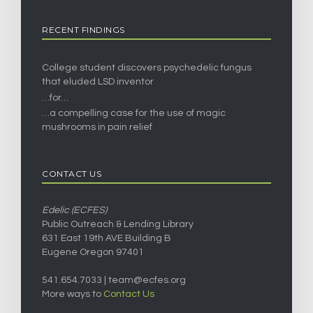
RECENT FINDINGS
College student discovers psychedelic fungus
that eluded LSD inventor
…for…
…a compelling case for the use of magic
mushrooms in pain relief
CONTACT US
Edelic (ECFES)
Public Outreach & Lending Library
631 East 19th AVE Building B
Eugene Oregon 97401
541.654.7033 |
team@ecfes.org
More ways to
Contact Us