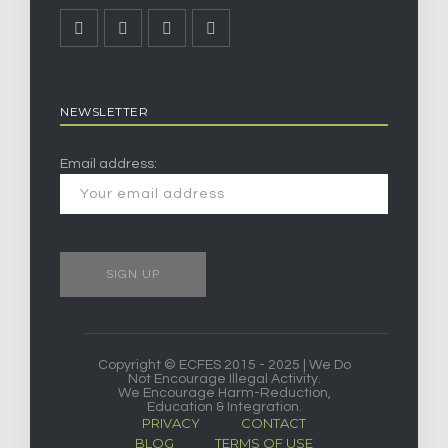
NEWSLETTER
Email address:
Copyright © ECFES 2015 - 2025 | We Do
Not Encourage Illegal Activity.
We Encourage Harm-Reduction,
Education & Integration.
PRIVACY
CONTACT
BLOG
TERMS OF USE