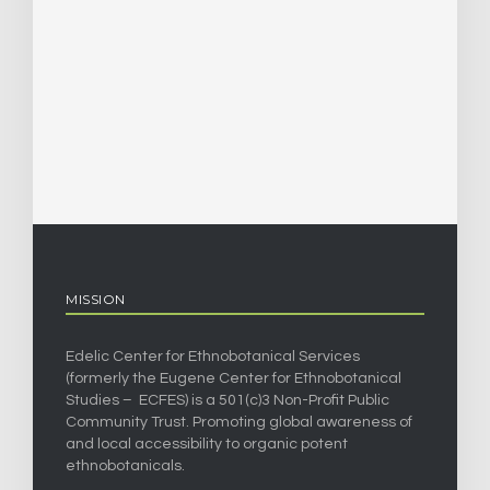
MISSION
Edelic Center for Ethnobotanical Services
(formerly the Eugene Center for Ethnobotanical
Studies – ECFES) is a 501(c)3 Non-Profit Public
Community Trust. Promoting global awareness of
and local accessibility to organic potent
ethnobotanicals.