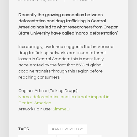
Recently the growing connection between
deforestation and drug trafficking in Central
America has led to what researchers from Oregon
State University have called ‘narco-deforestation’.
Increasingly, evidence suggests that increased
drug trafficking networks are linked to forest
losses in Central America: this is most likely
accelerated by the fact that 86% of global
cocaine transits through this region before
reaching consumers.
Original Article (Talking Drugs):
Narco-deforestation and its climate impact in
Central America
Artwork Fair Use:
SimmeD
TAGS
#ANTHROPOLOGY