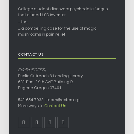
College student discovers psychedelic fungus
that eluded LSD inventor
…for…
…a compelling case for the use of magic
mushrooms in pain relief
CONTACT US
Edelic (ECFES)
Public Outreach & Lending Library
631 East 19th AVE Building B
Eugene Oregon 97401
541.654.7033 |
team@ecfes.org
More ways to
Contact Us