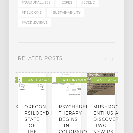
#CULTURALUSES
#ECFES
#EDELIC
#RELIGIONS
#SUSTAINABILITY
#WORLDVIEWS
RELATED POSTS
THROPOLOGY
ANTHROPOLOGY
ANTHROPOLOGY
ANTHROPOLOGY
NDMARK
OREGON
PSYCHEDELIC
MUSHROOM
E
SE
PSILOCYBIN:
THERAPY
ENTHUSIASTS
W
N
STATE
BEGINS
DISCOVER
ICO’S
OF
IN
TWO
L
PREME
THE
COLORADO,
NEW PSILOCYB
G