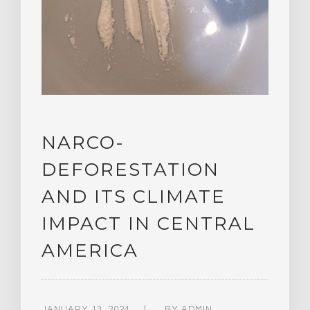
NARCO-
DEFORESTATION
AND ITS CLIMATE
IMPACT IN CENTRAL
AMERICA
JANUARY 13, 2024
BY
ADMIN