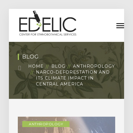
BLOG
HOME
BLOG
ANTHROPOLOGY
NARCO-DEFORESTATION AND
ITS CLIMATE IMPACT IN
CENTRAL AMERICA
ANTHROPOLOGY