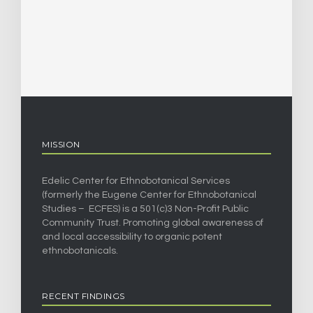
MISSION
Edelic Center for Ethnobotanical Services
(formerly the Eugene Center for Ethnobotanical
Studies – ECFES) is a 501(c)3 Non-Profit Public
Community Trust. Promoting global awareness of
and local accessibility to organic potent
ethnobotanicals.
RECENT FINDINGS