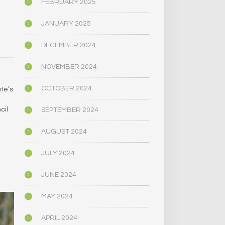
FEBRUARY 2025
JANUARY 2025
DECEMBER 2024
NOVEMBER 2024
OCTOBER 2024
te’s
cil
SEPTEMBER 2024
AUGUST 2024
JULY 2024
JUNE 2024
MAY 2024
APRIL 2024