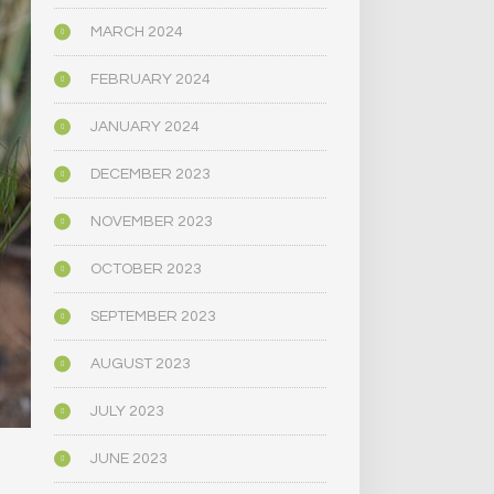
MARCH 2024
FEBRUARY 2024
JANUARY 2024
DECEMBER 2023
NOVEMBER 2023
OCTOBER 2023
SEPTEMBER 2023
AUGUST 2023
JULY 2023
JUNE 2023