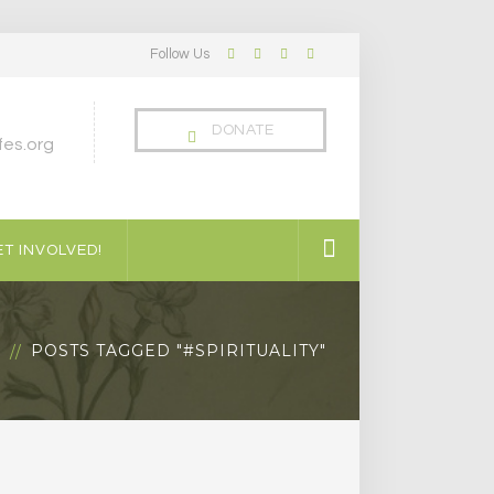
Follow Us
Facebook
Twitter
LinkedIn
Instagram
Profile
Profile
Profile
Profile
DONATE
es.org
T INVOLVED!
G
POSTS TAGGED "#SPIRITUALITY"