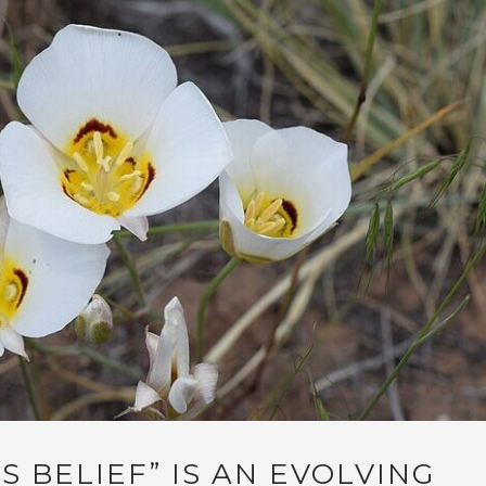
S BELIEF” IS AN EVOLVING