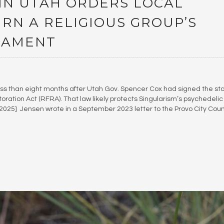
IN UTAH ORDERS LOCAL
URN A RELIGIOUS GROUP’S
RAMENT
ss than eight months after Utah Gov. Spencer Cox had signed the sta
oration Act (RFRA). That law likely protects Singularism’s psychedelic
. 2025] Jensen wrote in a September 2023 letter to the Provo City Coun