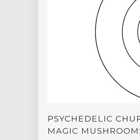
PSYCHEDELIC CHU
MAGIC MUSHROOMS