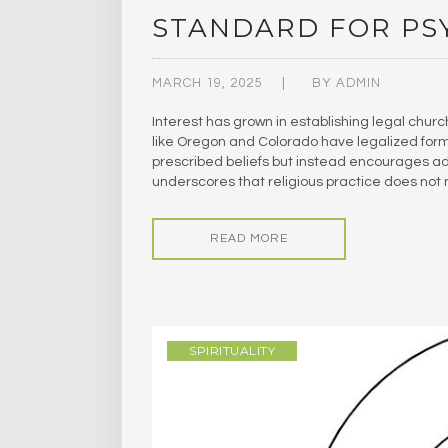
STANDARD FOR PS
MARCH 19, 2025
BY
ADMIN
Interest has grown in establishing legal chur
like Oregon and Colorado have legalized forms
prescribed beliefs but instead encourages adh
underscores that religious practice does not
READ MORE
SPIRITUALITY