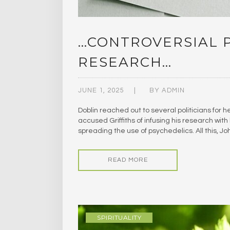
…CONTROVERSIAL 
RESEARCH…
JUNE 1, 2025
BY
ADMIN
Doblin reached out to several politicians for h
accused Griffiths of infusing his research wit
spreading the use of psychedelics. All this, 
READ MORE
SPIRITUALITY