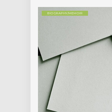
BIOGRAPHY/MEMOIR