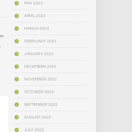
MAY 2023
APRIL 2023
MARCH 2023
es
FEBRUARY 2023
r
JANUARY 2023
DECEMBER 2022
NOVEMBER 2022
OCTOBER 2022
SEPTEMBER 2022
AUGUST 2022
JULY 2022