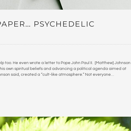
PAPER… PSYCHEDELIC
elp too. He even wrote a letter to Pope John Paul II. [Matthew] Johnson
h his own spiritual beliefs and advancing a political agenda aimed at
Johnson said, created a “cult-like atmosphere.” Not everyone…