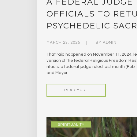
A FEDERAL JUDGE 
OFFICIALS TO RET
PSYCHEDELIC SAC
MARCH 23, 2025
BY
ADMIN
That raid happened on November 11, 2024, le
version of the federal Religious Freedom Rest
rituals, a federal judge ruled last month [Feb
and Mayor…
READ MORE
SPIRITUALITY