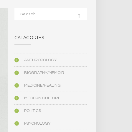
CATAGORIES
ANTHROPOLOGY
BIOGRAPHY/MEMOIR
MEDICINE/HEALING
MODERN CULTURE
POLITICS
PSYCHOLOGY