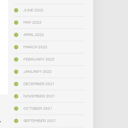
JUNE 2022
MAY 2022
APRIL 2022
MARCH 2022
FEBRUARY 2022
JANUARY 2022
DECEMBER 2021
NOVEMBER 2021
OCTOBER 2021
A
SEPTEMBER 2021