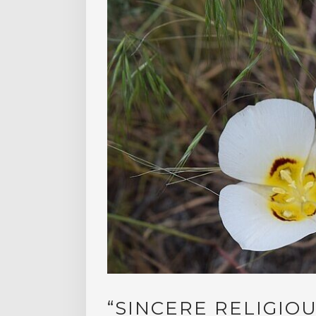
“SINCERE RELIGIOU