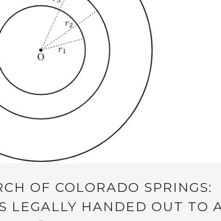
RCH OF COLORADO SPRINGS:
 LEGALLY HANDED OUT TO 