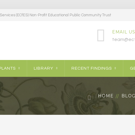
ervices (ECfES) Non-Profit Educational Public Community Trust
EMAIL US
team@ecf
PLANTS
LIBRARY
RECENT FINDINGS
GE
HOME
BLO