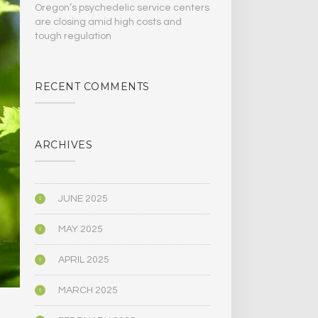
Oregon’s psychedelic service centers
are closing amid high costs and
tough regulation
RECENT COMMENTS
ARCHIVES
JUNE 2025
MAY 2025
APRIL 2025
MARCH 2025