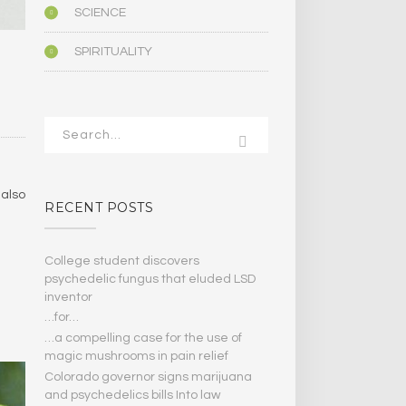
SCIENCE
SPIRITUALITY
 also
RECENT POSTS
College student discovers
psychedelic fungus that eluded LSD
inventor
…for…
…a compelling case for the use of
magic mushrooms in pain relief
Colorado governor signs marijuana
and psychedelics bills Into law