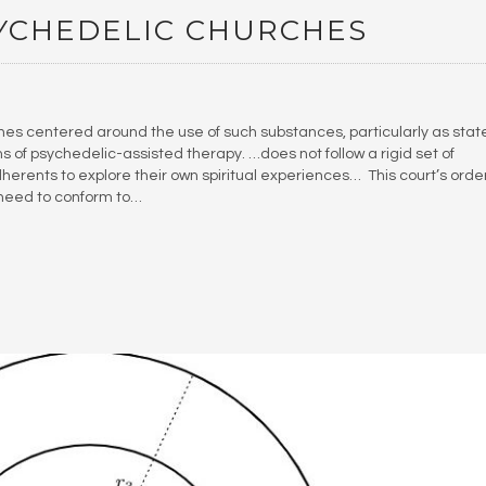
YCHEDELIC CHURCHES
ches centered around the use of such substances, particularly as stat
 of psychedelic-assisted therapy. …does not follow a rigid set of
erents to explore their own spiritual experiences… This court’s orde
 need to conform to…