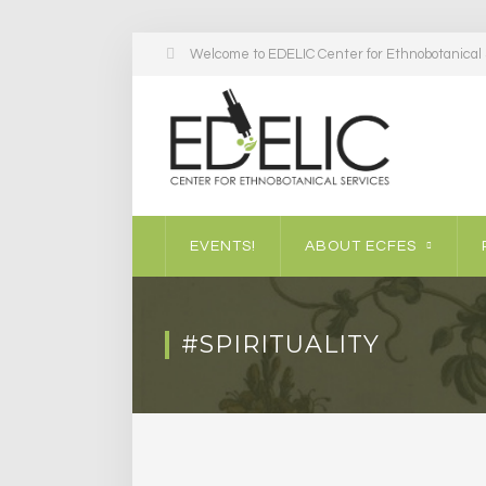
Welcome to EDELIC Center for Ethnobotanical S
EVENTS!
ABOUT ECFES
#SPIRITUALITY