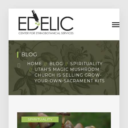
BLOG
HOME
BLOG
SPIRITUALITY
UTAH’S MAGIC MUSHROOM
CHURCH IS SELLING GROW-
YOUR-OWN-SACRAMENT KITS
SPIRITUALITY