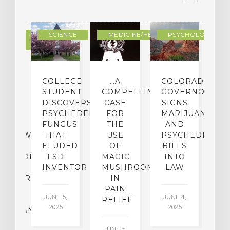
DERN
SCIENCE
MEDICINE/HEALING
PSYCHOLOGY
LTURE
IGHTS
COLLEGE
…A
COLORADO
O
TO
STUDENT
COMPELLING
GOVERNOR
P
ER-
DISCOVERS
CASE
SIGNS
S
CE:
PSYCHEDELIC
FOR
MARIJUANA
C
N
FUNGUS
THE
AND
ERVIEW
THAT
USE
PSYCHEDELICS
C
TH
ELUDED
OF
BILLS
A
OFESSOR
LSD
MAGIC
INTO
H
F
INVENTOR
MUSHROOMS
LAW
C
CHIATRY,
IN
.
PAIN
T
JUNE 5,
JUNE 4,
CK
RELIEF
R
2025
2025
ASSMAN
JUNE 5,
JU