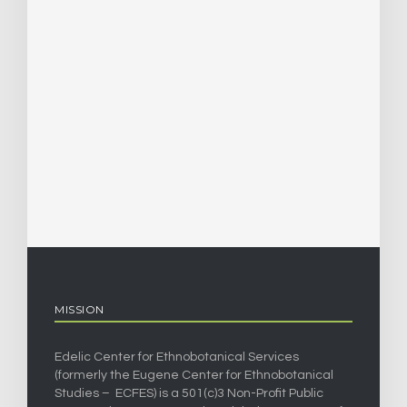
MISSION
Edelic Center for Ethnobotanical Services
(formerly the Eugene Center for Ethnobotanical
Studies – ECFES) is a 501(c)3 Non-Profit Public