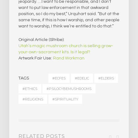
jeopardy. …I want to be responsible, and I don’t
want to put law enforcement in that awkward
position, so I do my best,” Urquhart said. “But at the
same time, if this is how I worship, and other people
want to worship, I think we’re entitled to do that.”
Original Article (Sltribe):
Utah’s magic mushroom church is selling grow-
your-own-sacrament kits. Is it legal?
Artwork Fair Use:
Rand Workman
TAGS
#ECFES
#EDELIC
#ELDERS
#ETHICS
#PSILOCYBEMUSHROOMS
#RELIGIONS
#SPIRITUALITY
RELATED POSTS