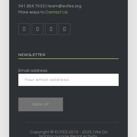
541.654.7033 |
team@ecfes.org
More ways to
Contact Us
NEWSLETTER
Email address:
Copyright © ECFES 2015 - 2025 | We Do
Not Encourage Illegal Activity.