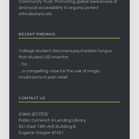
Community Trust. Promoting global awareness of
and local accessibility to organic potent
ethnobotanicals.
RECENT FINDINGS
College student discovers psychedelic fungus
that eluded LSD inventor
…for…
…a compelling case for the use of magic
mushrooms in pain relief
CONTACT US
Edelic (ECFES)
Public Outreach & Lending Library
631 East 19th AVE Building B
Eugene Oregon 97401