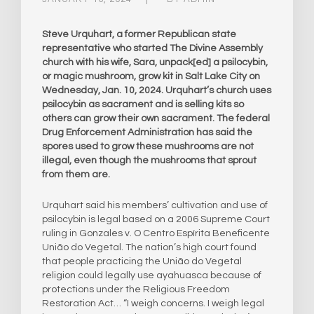
Steve Urquhart, a former Republican state
representative who started The Divine Assembly
church with his wife, Sara, unpack[ed] a psilocybin,
or magic mushroom, grow kit in Salt Lake City on
Wednesday, Jan. 10, 2024. Urquhart’s church uses
psilocybin as sacrament and is selling kits so
others can grow their own sacrament. The federal
Drug Enforcement Administration has said the
spores used to grow these mushrooms are not
illegal, even though the mushrooms that sprout
from them are.
Urquhart said his members’ cultivation and use of
psilocybin is legal based on a 2006 Supreme Court
ruling in Gonzales v. O Centro Espírita Beneficente
União do Vegetal. The nation’s high court found
that people practicing the União do Vegetal
religion could legally use ayahuasca because of
protections under the Religious Freedom
Restoration Act… “I weigh concerns. I weigh legal