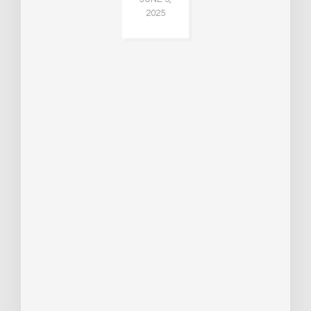
2025
CH
015