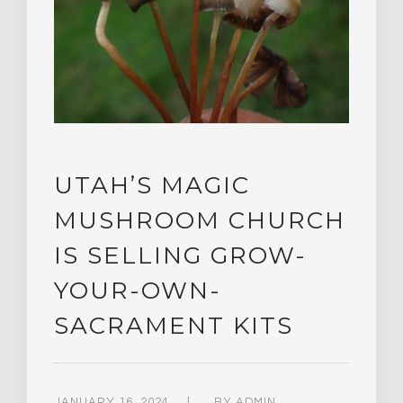
UTAH’S MAGIC
MUSHROOM CHURCH
IS SELLING GROW-
YOUR-OWN-
SACRAMENT KITS
JANUARY 16, 2024
BY
ADMIN