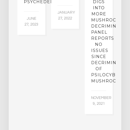
PSYCHEDELICS
DIGS
INTO
5,
JANUARY
JU
MORE
5
27, 2022
JUNE
MUSHROOM
27, 2023
DECRIMINALIZ
PANEL
REPORTS
NO
ISSUES
SINCE
DECRIMINALIZ
OF
PSILOCYBIN
MUSHROOMS
NOVEMBER
9, 2021