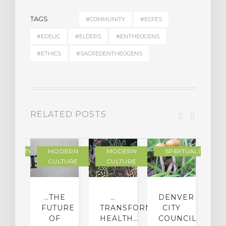
TAGS
#COMMUNITY
#ECFES
#EDELIC
#ELDERS
#ENTHEOGENS
#ETHICS
#SACREDENTHEOGENS
RELATED POSTS
RITUALITY
MODERN
MODERN
SPIRITUALITY
CULTURE
CULTURE
PPING
…THE
…
DENVER
P
TH
FUTURE
TRANSFORMING…
CITY
DDHA
OF
HEALTH…
COUNCIL
S