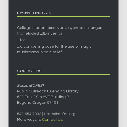
RECENT FINDINGS
College student discovers psychedelic fungus
that eluded LSD inventor
…for…
…a compelling case for the use of magic
mushrooms in pain relief
CONTACT US
Edelic (ECFES)
Public Outreach & Lending Library
631 East 19th AVE Building B
Eugene Oregon 97401
541.654.7033 |
team@ecfes.org
More ways to
Contact Us