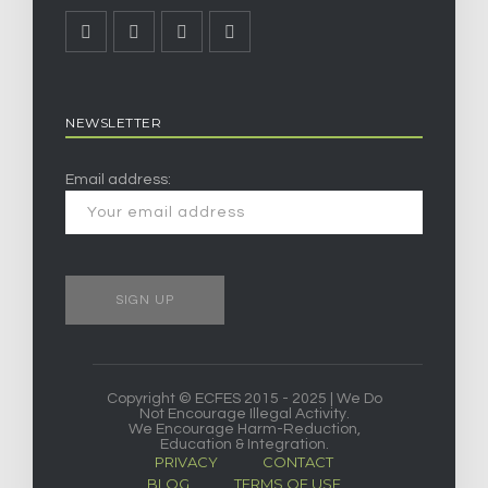
NEWSLETTER
Email address:
Copyright © ECFES 2015 - 2025 | We Do
Not Encourage Illegal Activity.
We Encourage Harm-Reduction,
Education & Integration.
PRIVACY
CONTACT
BLOG
TERMS OF USE