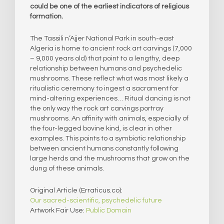
could be one of the earliest indicators of religious
formation.
The Tassili n’Ajjer National Park in south-east
Algeria is home to ancient rock art carvings (7,000
– 9,000 years old) that point to a lengthy, deep
relationship between humans and psychedelic
mushrooms. These reflect what was most likely a
ritualistic ceremony to ingest a sacrament for
mind-altering experiences… Ritual dancing is not
the only way the rock art carvings portray
mushrooms. An affinity with animals, especially of
the four-legged bovine kind, is clear in other
examples. This points to a symbiotic relationship
between ancient humans constantly following
large herds and the mushrooms that grow on the
dung of these animals.
Original Article (Erraticus.co):
Our sacred-scientific, psychedelic future
Artwork Fair Use:
Public Domain