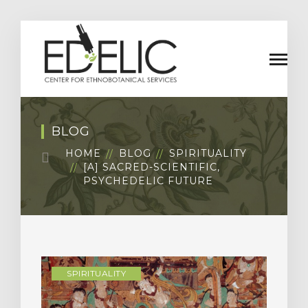
BLOG
HOME
BLOG
SPIRITUALITY
[A] SACRED-SCIENTIFIC,
PSYCHEDELIC FUTURE
SPIRITUALITY