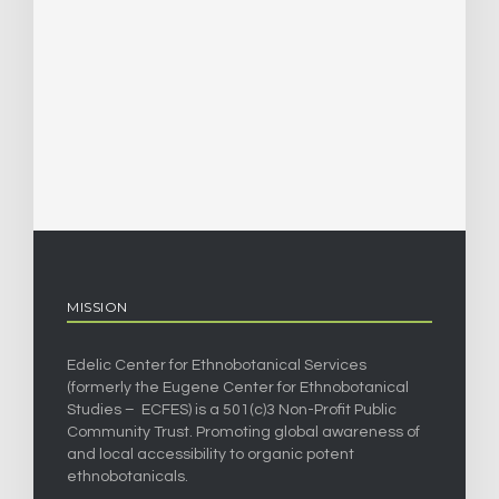
MISSION
Edelic Center for Ethnobotanical Services
(formerly the Eugene Center for Ethnobotanical
Studies – ECFES) is a 501(c)3 Non-Profit Public
Community Trust. Promoting global awareness of
and local accessibility to organic potent
ethnobotanicals.