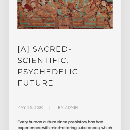
[A] SACRED-
SCIENTIFIC,
PSYCHEDELIC
FUTURE
MAY 25, 2020
BY
ADMIN
Every human culture since prehistory has had
experiences with mind-altering substances, which