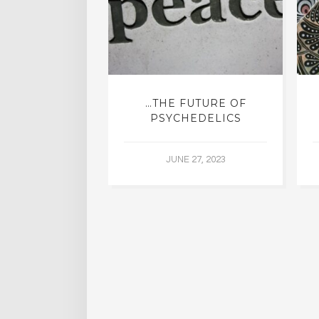
ING WITH
…THE FUTURE OF
DDHA
PSYCHEDELICS
5, 2015
JUNE 27, 2023