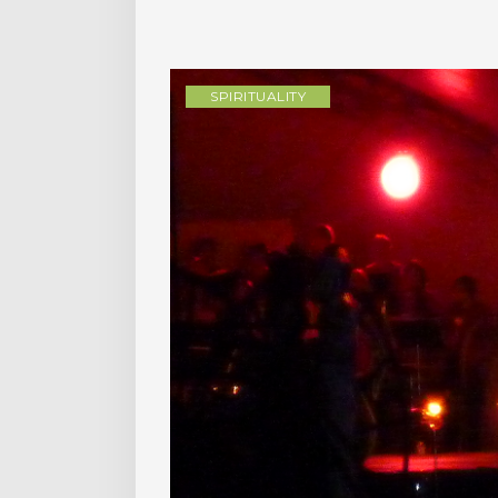
SPIRITUALITY