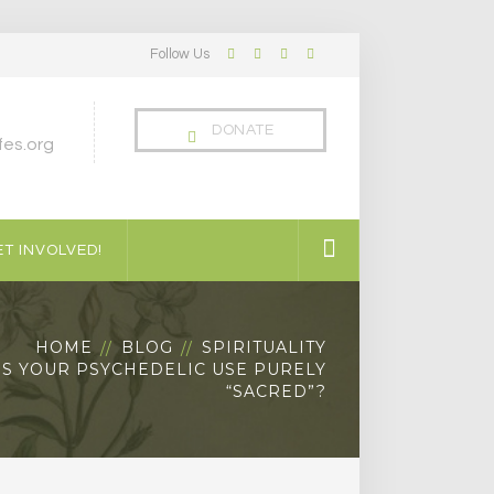
Follow Us
Facebook
Twitter
LinkedIn
Instagram
Profile
Profile
Profile
Profile
DONATE
es.org
T INVOLVED!
HOME
BLOG
SPIRITUALITY
IS YOUR PSYCHEDELIC USE PURELY
“SACRED”?