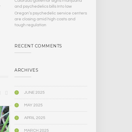
Colorado governor signs marijuana
and psychedelics bills Into law
y
Oregon’s psychedelic service centers
are closing amid high costs and
tough regulation
RECENT COMMENTS
ARCHIVES
JUNE 2025
MAY 2025
SPIRITUALITY
SPIRITUALITY
APRIL 2025
MARCH 2025