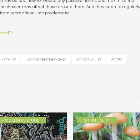
ts may be and how to reduce any possible harms and maximize the
heir choices may affect those around them. And they need to regularl
 from recreational into problematic.
acred”?
#ETHICS
#SACREDENTHEOGENS
#SPIRITUALITY
ECFES
MODERN CULTURE
SPIRITUALITY