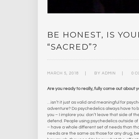
BE HONEST, IS YO
“SACRED”?
MARCH 5, 2018
BY
ADMIN
0 
Are you ready to really, fully come out about 
…isn’t it just as valid and meaningful for psyc
adventure? Do psychedelics always have to be
you – I implore you: don’t leave that side of 
defend. People using psychedelics outside of s
– have a whole different set of needs than t
needs are the same as those for any drug, be i