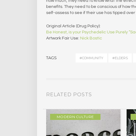
how much, they need to know what the effec
benefits. They need to be conscious of how t
self-assess to see if their use has tipped over
Original Article (Drug Policy):
Be Honest, is your Psychedelic Use Purely “S
Artwork Fair Use:
Nick Bostic
TAGS
#COMMUNITY
#ELDERS
RELATED POSTS
Y
MODERN CULTURE