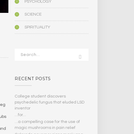
PSYCHOLOGY
SCIENCE
SPIRITUALITY
RECENT POSTS
College student discovers
psychedelic fungus that eluded LSD
beg
inventor
…for…
lubs
…a compelling case for the use of
magic mushrooms in pain relief
 and