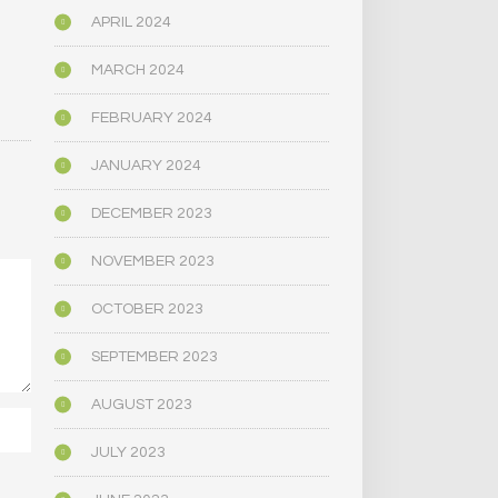
APRIL 2024
MARCH 2024
FEBRUARY 2024
JANUARY 2024
DECEMBER 2023
NOVEMBER 2023
OCTOBER 2023
SEPTEMBER 2023
AUGUST 2023
JULY 2023