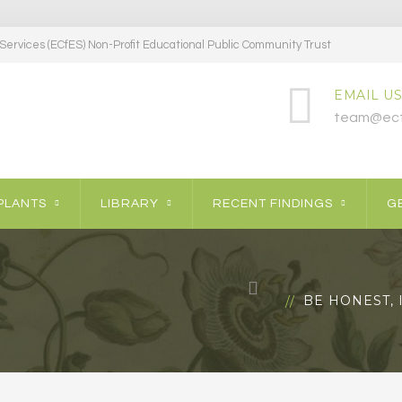
ervices (ECfES) Non-Profit Educational Public Community Trust
EMAIL US
team@ecf
PLANTS
LIBRARY
RECENT FINDINGS
GE
BE HONEST, 