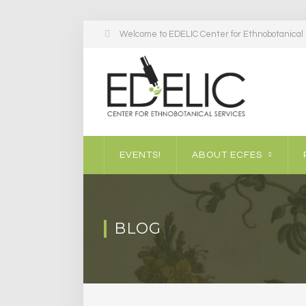
Welcome to EDELIC Center for Ethnobotanical S
EVENTS!
ABOUT ECFES
BLOG