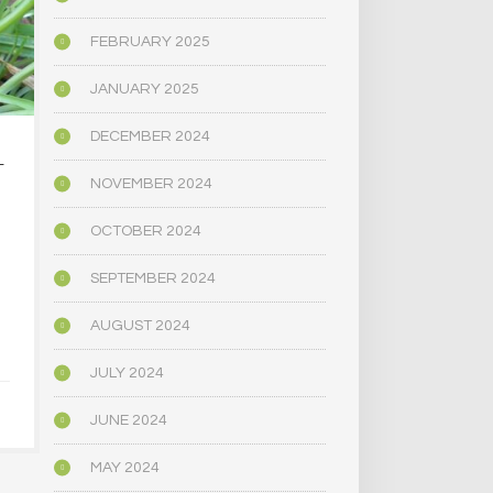
FEBRUARY 2025
JANUARY 2025
DECEMBER 2024
L
PSYCHEDELICS AND
CALIFORNIA
SPIRITUALITY
DECRIMIN
NOVEMBER 2024
PSYCHE
…
SUBST
OCTOBER 2024
JULY 10, 2021
[THROUGH 
PUBLIC 
SEPTEMBER 2024
COMMI
AUGUST 2024
JULY 1,
JULY 2024
JUNE 2024
MAY 2024