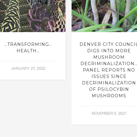
…TRANSFORMING…
DENVER CITY COUNCI
HEALTH…
DIGS INTO MORE
MUSHROOM
DECRIMINALIZATION
JANUARY 27, 2022
PANEL REPORTS NO
ISSUES SINCE
DECRIMINALIZATION
OF PSILOCYBIN
MUSHROOMS
NOVEMBER 9, 2021