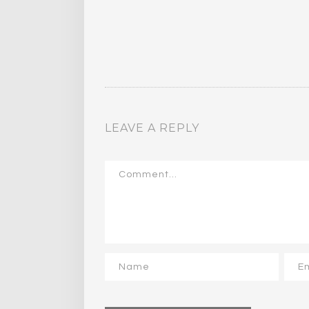
LEAVE A REPLY