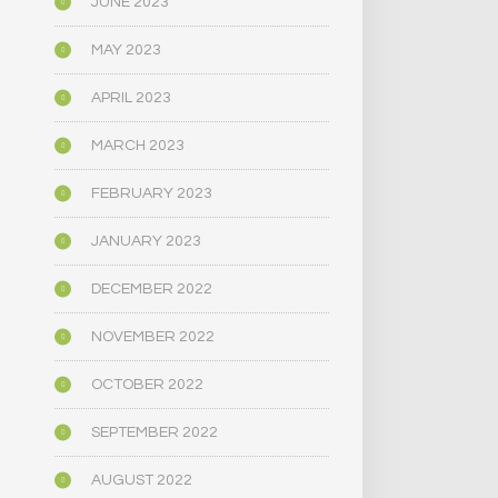
JUNE 2023
MAY 2023
APRIL 2023
MARCH 2023
FEBRUARY 2023
JANUARY 2023
DECEMBER 2022
NOVEMBER 2022
OCTOBER 2022
SEPTEMBER 2022
AUGUST 2022