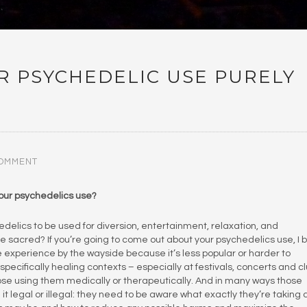
UR PSYCHEDELIC USE PURELY
COMMENT
your psychedelics use?
hedelics to be used for diversion, entertainment, relaxation, and
 sacred? If you’re going to come out about your psychedelics use, I 
the experience by the wayside because it’s less popular or harder to
pecifically healing contexts – especially at festivals, concerts and c
hose using them medically or therapeutically. And in many ways those
t legal or illegal: they need to be aware what exactly they’re taking