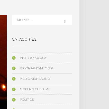
CATAGORIES
ANTHROPOLOGY
BIOGRAPHY/MEMOIR
MEDICINE/HEALING
MODERN CULTURE
POLITICS