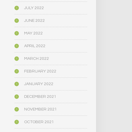
JULY 2022
JUNE 2022
MAY 2022
APRIL 2022
MARCH 2022
FEBRUARY 2022
JANUARY 2022
DECEMBER 2021
NOVEMBER 2021
OCTOBER 2021