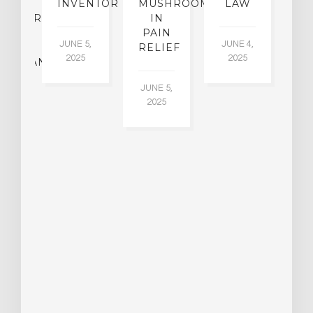
F
INVENTOR
MUSHROOMS
LAW
C
CHIATRY,
IN
.
PAIN
T
JUNE 5,
JUNE 4,
CK
RELIEF
R
2025
2025
ASSMAN
JUNE 5,
JU
2025
CH
015