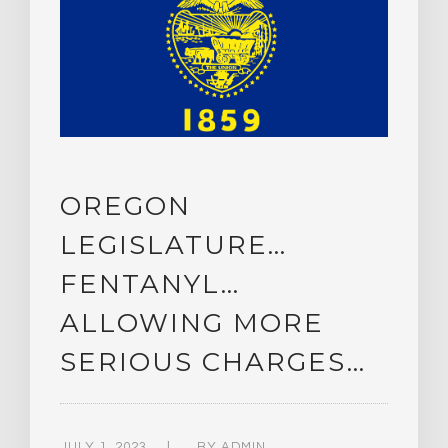
OREGON
LEGISLATURE…
FENTANYL…
ALLOWING MORE
SERIOUS CHARGES…
JULY 1, 2023
BY
ADMIN