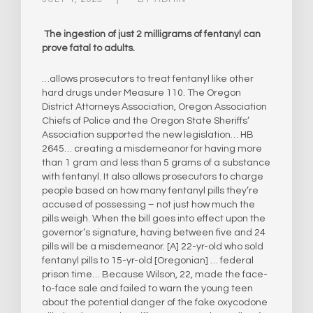
The ingestion of just 2 milligrams of fentanyl can
prove fatal to adults.
…allows prosecutors to treat fentanyl like other
hard drugs under Measure 110. The Oregon
District Attorneys Association, Oregon Association
Chiefs of Police and the Oregon State Sheriffs’
Association supported the new legislation… HB
2645… creating a misdemeanor for having more
than 1 gram and less than 5 grams of a substance
with fentanyl. It also allows prosecutors to charge
people based on how many fentanyl pills they’re
accused of possessing – not just how much the
pills weigh. When the bill goes into effect upon the
governor’s signature, having between five and 24
pills will be a misdemeanor. [A] 22-yr-old who sold
fentanyl pills to 15-yr-old [Oregonian] … federal
prison time… Because Wilson, 22, made the face-
to-face sale and failed to warn the young teen
about the potential danger of the fake oxycodone