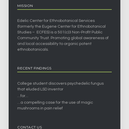
MISSION
Edelic Center for Ethnobotanical Services
(formerly the Eugene Center for Ethnobotanical
Studies – ECFES) is a 501(c)3 Non-Profit Public
Community Trust. Promoting global awareness of
and local accessibility to organic potent
ethnobotanicals.
RECENT FINDINGS
College student discovers psychedelic fungus
that eluded LSD inventor
…for…
…a compelling case for the use of magic
mushrooms in pain relief
CONTACT US