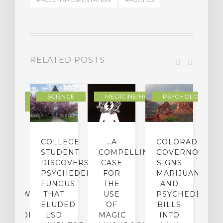
#POLICYIMPLEMENTATION
#POLITICS
RELATED POSTS
DERN
SCIENCE
MEDICINE/HEALING
PSYCHOLOGY
LTURE
IGHTS
COLLEGE
…A
COLORADO
O
TO
STUDENT
COMPELLING
GOVERNOR
P
ER-
DISCOVERS
CASE
SIGNS
S
CE:
PSYCHEDELIC
FOR
MARIJUANA
C
N
FUNGUS
THE
AND
ERVIEW
THAT
USE
PSYCHEDELICS
C
TH
ELUDED
OF
BILLS
A
OFESSOR
LSD
MAGIC
INTO
H