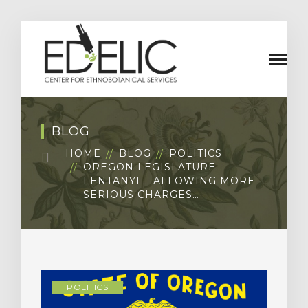
BLOG
HOME
BLOG
POLITICS
OREGON LEGISLATURE…
FENTANYL… ALLOWING MORE
SERIOUS CHARGES…
POLITICS