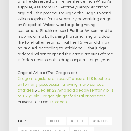
pills, he deserved a stiffer sentence than Wilson’s
supplier, Assistant U.S. Attorney Kemp Strickland
argued… the prosecutor urged the judge to send
Wilson to prison for 10 years. By advertising drugs
on Snapchat, Wilson was targeting young
customers, Strickland said. Further, Wilson tried to
hide his crime by flushing the remaining pills down
the toilet after hearing that the 15-year-old may
have died, according to Strickland… [the judge]
ordered Wilson to spend the same amount of time
in federal prison as his drug supplier – eight years.
Original Article (The Oregonian):
Oregon Legislature closes Measure 110 loophole
on fentanyl possession, allowing more serious
charges
&
Dealer, 22, who sold deadly fentanyl pills
to 15-yr-old Oregon girl get federal prison time
Artwork Fair Use:
Boracasli
TAGS
#ECFES
#EDELIC
#OPIODS