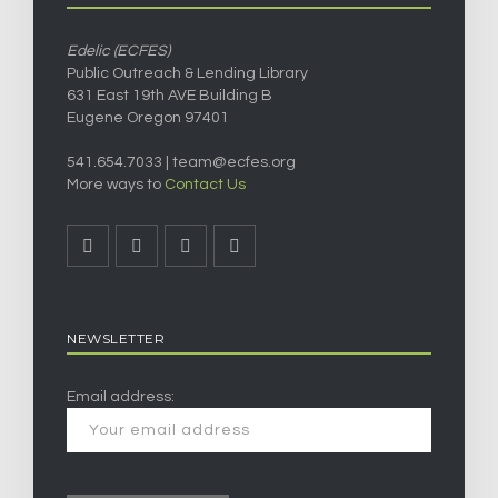
Edelic (ECFES)
Public Outreach & Lending Library
631 East 19th AVE Building B
Eugene Oregon 97401
541.654.7033 |
team@ecfes.org
More ways to
Contact Us
NEWSLETTER
Email address: