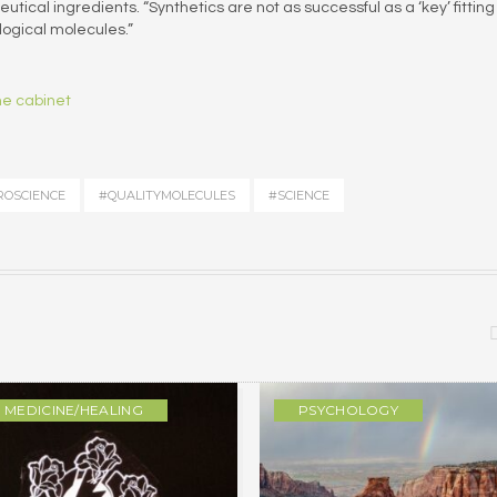
tical ingredients. “Synthetics are not as successful as a ‘key’ fitting 
ological molecules.”
ne cabinet
OSCIENCE
#QUALITYMOLECULES
#SCIENCE
MEDICINE/HEALING
PSYCHOLOGY