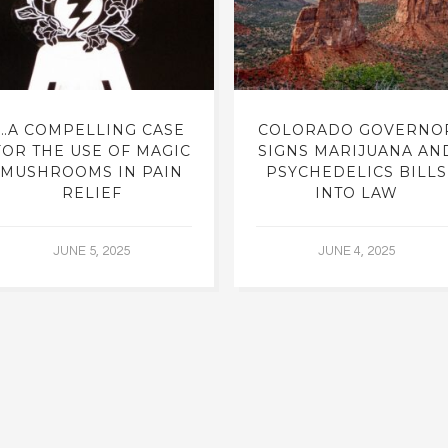
…A COMPELLING CASE
COLORADO GOVERNO
FOR THE USE OF MAGIC
SIGNS MARIJUANA AN
MUSHROOMS IN PAIN
PSYCHEDELICS BILLS
RELIEF
INTO LAW
JUNE 5, 2025
JUNE 4, 2025