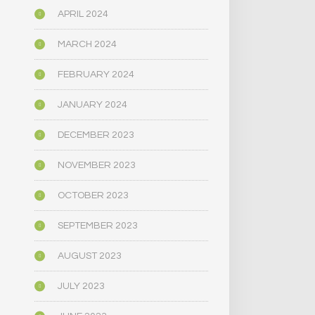
APRIL 2024
MARCH 2024
FEBRUARY 2024
JANUARY 2024
DECEMBER 2023
NOVEMBER 2023
OCTOBER 2023
SEPTEMBER 2023
AUGUST 2023
JULY 2023