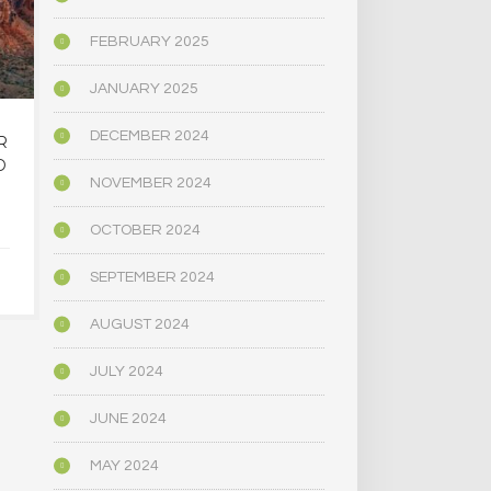
FEBRUARY 2025
JANUARY 2025
DECEMBER 2024
R
OREGON’S
MAINE LEG
D
PSYCHEDELIC SERVICE
NARROWLY
NOVEMBER 2024
CENTERS ARE CLOSING
BILL
AMID HIGH COSTS AND
DECRIMINAL
OCTOBER 2024
TOUGH REGULATION
MUSHR
SEPTEMBER 2024
JUNE 4, 2025
JUNE 4,
AUGUST 2024
JULY 2024
JUNE 2024
MAY 2024