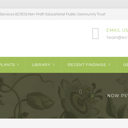
ervices (ECfES) Non-Profit Educational Public Community Trust
EMAIL US
team@ecf
PLANTS
LIBRARY
RECENT FINDINGS
GE
NOW PS