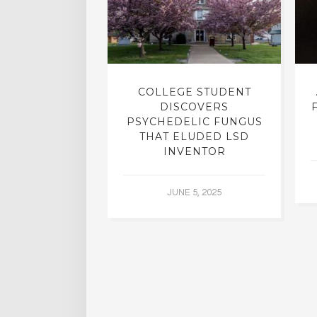
INTO INNER-
COLLEGE STUDENT
N INTERVIEW
DISCOVERS
OFESSOR OF
PSYCHEDELIC FUNGUS
RY, DR. RICK
THAT ELUDED LSD
ASSMAN
INVENTOR
 30, 2015
JUNE 5, 2025