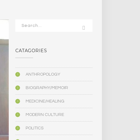
CATAGORIES
ANTHROPOLOGY
BIOGRAPHY/MEMOIR
MEDICINE/HEALING
MODERN CULTURE
POLITICS