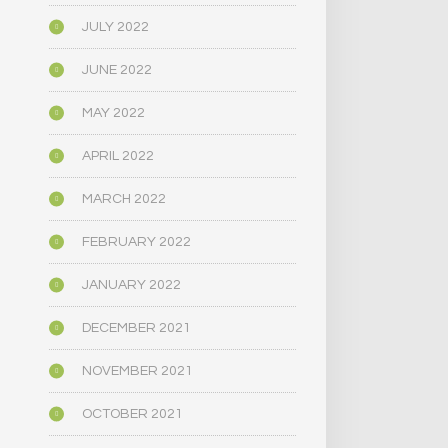
JULY 2022
JUNE 2022
MAY 2022
APRIL 2022
MARCH 2022
FEBRUARY 2022
JANUARY 2022
DECEMBER 2021
NOVEMBER 2021
OCTOBER 2021