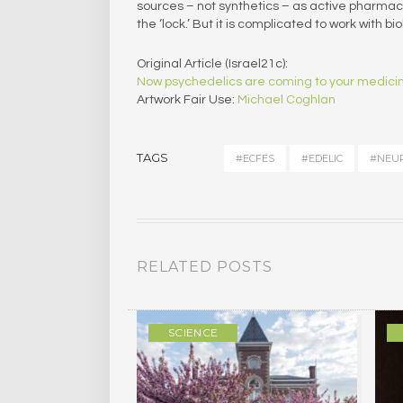
sources – not synthetics – as active pharmaceu
the ‘lock.’ But it is complicated to work with bi
Original Article (Israel21c):
Now psychedelics are coming to your medici
Artwork Fair Use:
Michael Coghlan
TAGS
#ECFES
#EDELIC
#NEUR
RELATED POSTS
ULTURE
SCIENCE