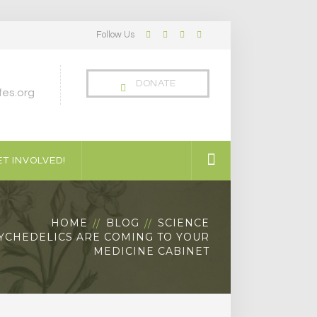
Follow Us
Facebook
Twitter
LinkedIn
Instagram
Profile
Profile
Profile
Profile
DONATE
es.org
T INVOLVED!
HOME
BLOG
SCIENCE
YCHEDELICS ARE COMING TO YOUR
MEDICINE CABINET