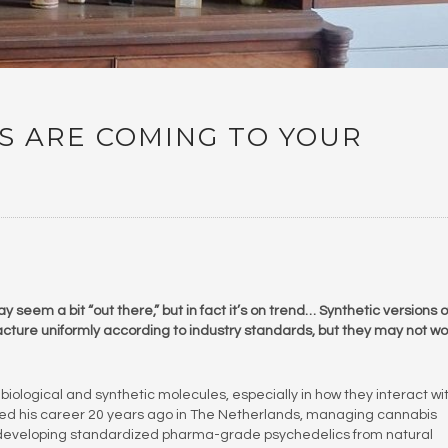
S ARE COMING TO YOUR
eem a bit “out there,” but in fact it’s on trend… Synthetic versions o
ture uniformly according to industry standards, but they may not wo
biological and synthetic molecules, especially in how they interact wi
arted his career 20 years ago in The Netherlands, managing cannabis
developing standardized pharma-grade psychedelics from natural