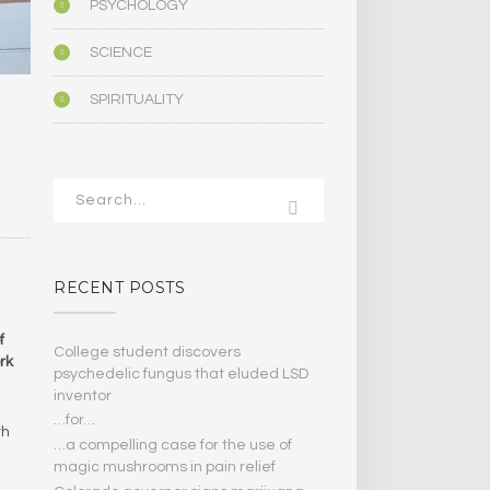
PSYCHOLOGY
SCIENCE
SPIRITUALITY
RECENT POSTS
f
College student discovers
rk
psychedelic fungus that eluded LSD
inventor
…for…
th
…a compelling case for the use of
magic mushrooms in pain relief