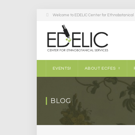
Welcome to EDELIC Center for Ethnobotanical S
EVENTS!
ABOUT ECFES
BLOG