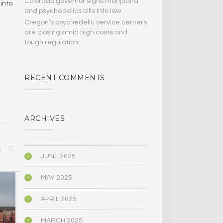
Colorado governor signs marijuana
into
and psychedelics bills Into law
Oregon’s psychedelic service centers
are closing amid high costs and
tough regulation
RECENT COMMENTS
ARCHIVES
JUNE 2025
MAY 2025
BIOGRAPHY/MEMOIR
POLITICS
APRIL 2025
MARCH 2025