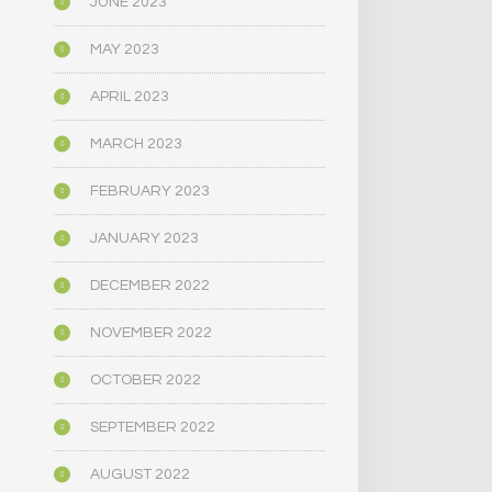
JUNE 2023
MAY 2023
APRIL 2023
MARCH 2023
FEBRUARY 2023
JANUARY 2023
DECEMBER 2022
NOVEMBER 2022
OCTOBER 2022
SEPTEMBER 2022
AUGUST 2022