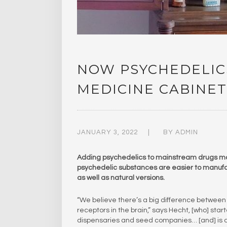
NOW PSYCHEDELIC
MEDICINE CABINET
JANUARY 3, 2022
BY
ADMIN
Adding psychedelics to mainstream drugs may s
psychedelic substances are easier to manufac
as well as natural versions.
“We believe there’s a big difference between 
receptors in the brain,” says Hecht, [who] st
dispensaries and seed companies… [and] is 