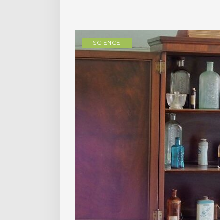
SCIENCE