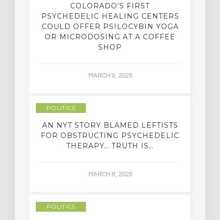
COLORADO’S FIRST
PSYCHEDELIC HEALING CENTERS
COULD OFFER PSILOCYBIN YOGA
OR MICRODOSING AT A COFFEE
SHOP
MARCH 9, 2025
POLITICS
AN NYT STORY BLAMED LEFTISTS
FOR OBSTRUCTING PSYCHEDELIC
THERAPY… TRUTH IS…
MARCH 8, 2025
POLITICS