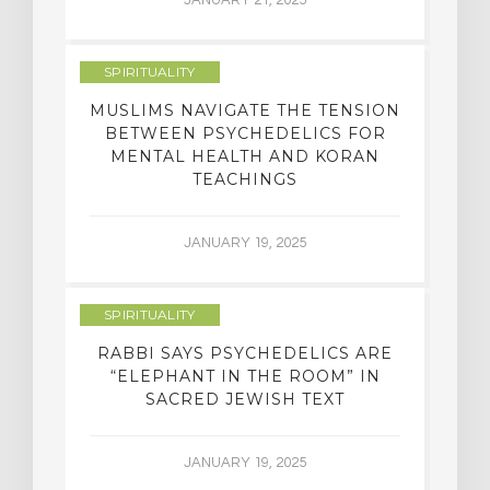
SPIRITUALITY
MUSLIMS NAVIGATE THE TENSION
BETWEEN PSYCHEDELICS FOR
MENTAL HEALTH AND KORAN
TEACHINGS
JANUARY 19, 2025
SPIRITUALITY
RABBI SAYS PSYCHEDELICS ARE
“ELEPHANT IN THE ROOM” IN
SACRED JEWISH TEXT
JANUARY 19, 2025