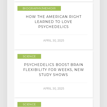
BIOGRAPHY/MEMOIR
HOW THE AMERICAN RIGHT
LEARNED TO LOVE
PSYCHEDELICS
APRIL 30, 2025
SCIENCE
PSYCHEDELICS BOOST BRAIN
FLEXIBILITY FOR WEEKS, NEW
STUDY SHOWS
APRIL 30, 2025
SCIENCE