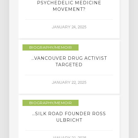
PSYCHEDELIC MEDICINE
MOVEMENT?
JANUARY 24, 2025
BIOGRAPHY/MEMOIR
…VANCOUVER DRUG ACTIVIST
TARGETED
JANUARY 22, 2025
BIOGRAPHY/MEMOIR
…SILK ROAD FOUNDER ROSS
ULBRICHT
JANUARY 21, 2025