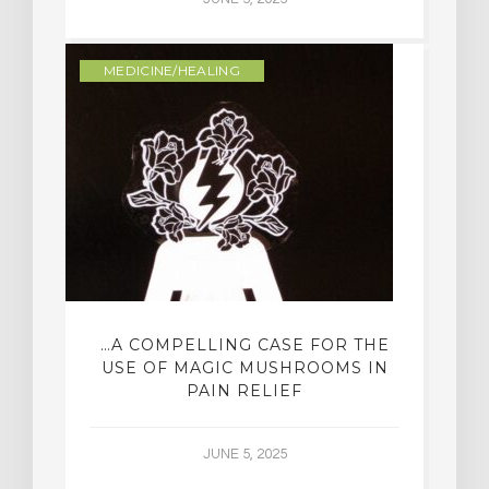
MEDICINE/HEALING
…A COMPELLING CASE FOR THE
USE OF MAGIC MUSHROOMS IN
PAIN RELIEF
JUNE 5, 2025