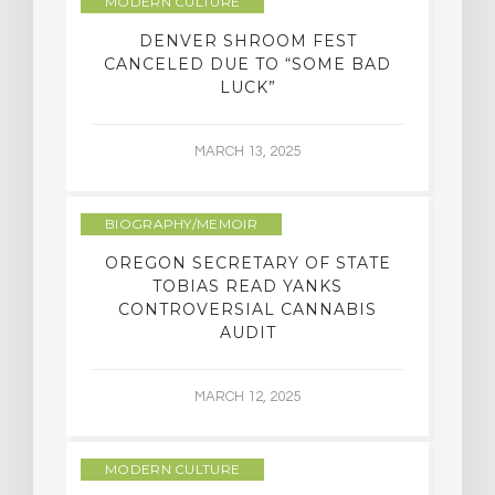
MODERN CULTURE
DENVER SHROOM FEST
CANCELED DUE TO “SOME BAD
LUCK”
MARCH 13, 2025
BIOGRAPHY/MEMOIR
OREGON SECRETARY OF STATE
TOBIAS READ YANKS
CONTROVERSIAL CANNABIS
AUDIT
MARCH 12, 2025
MODERN CULTURE