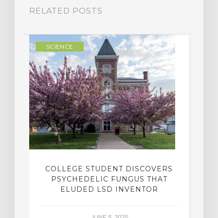
RELATED POSTS
SCIENCE
COLLEGE STUDENT DISCOVERS
PSYCHEDELIC FUNGUS THAT
ELUDED LSD INVENTOR
JUNE 5, 2025