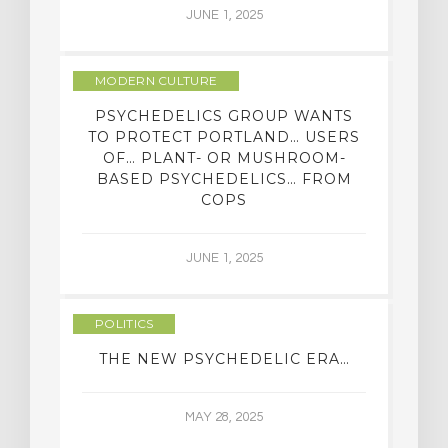
JUNE 1, 2025
MODERN CULTURE
PSYCHEDELICS GROUP WANTS
TO PROTECT PORTLAND… USERS
OF… PLANT- OR MUSHROOM-
BASED PSYCHEDELICS… FROM
COPS
JUNE 1, 2025
POLITICS
THE NEW PSYCHEDELIC ERA…
MAY 28, 2025