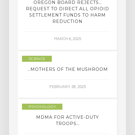
OREGON BOARD REJECTS…
REQUEST TO DIRECT ALL OPIOID
SETTLEMENT FUNDS TO HARM
REDUCTION
MARCH 6, 2025
SCIENCE
…MOTHERS OF THE MUSHROOM
FEBRUARY 28, 2025
PSYCHOLOGY
MDMA FOR ACTIVE-DUTY
TROOPS…