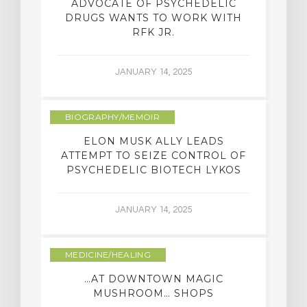
ADVOCATE OF PSYCHEDELIC
DRUGS WANTS TO WORK WITH
RFK JR.
JANUARY 14, 2025
BIOGRAPHY/MEMOIR
ELON MUSK ALLY LEADS
ATTEMPT TO SEIZE CONTROL OF
PSYCHEDELIC BIOTECH LYKOS
JANUARY 14, 2025
MEDICINE/HEALING
…AT DOWNTOWN MAGIC
MUSHROOM… SHOPS