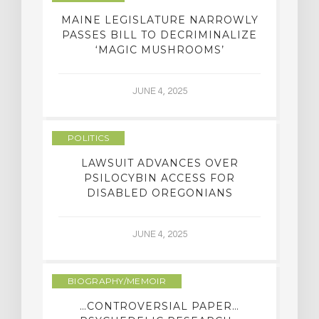
MAINE LEGISLATURE NARROWLY
PASSES BILL TO DECRIMINALIZE
‘MAGIC MUSHROOMS’
JUNE 4, 2025
POLITICS
LAWSUIT ADVANCES OVER
PSILOCYBIN ACCESS FOR
DISABLED OREGONIANS
JUNE 4, 2025
BIOGRAPHY/MEMOIR
…CONTROVERSIAL PAPER…