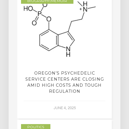
BIOGRAPHY/MEMOIR
OREGON’S PSYCHEDELIC
SERVICE CENTERS ARE CLOSING
AMID HIGH COSTS AND TOUGH
REGULATION
JUNE 4, 2025
POLITICS