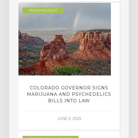
PSYCHOLOGY
COLORADO GOVERNOR SIGNS
MARIJUANA AND PSYCHEDELICS
BILLS INTO LAW
JUNE 4, 2025