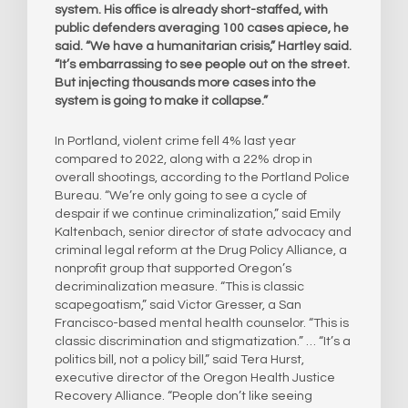
system. His office is already short-staffed, with
public defenders averaging 100 cases apiece, he
said. “We have a humanitarian crisis,” Hartley said.
“It’s embarrassing to see people out on the street.
But injecting thousands more cases into the
system is going to make it collapse.”
In Portland, violent crime fell 4% last year
compared to 2022, along with a 22% drop in
overall shootings, according to the Portland Police
Bureau. “We’re only going to see a cycle of
despair if we continue criminalization,” said Emily
Kaltenbach, senior director of state advocacy and
criminal legal reform at the Drug Policy Alliance, a
nonprofit group that supported Oregon’s
decriminalization measure. “This is classic
scapegoatism,” said Victor Gresser, a San
Francisco-based mental health counselor. “This is
classic discrimination and stigmatization.” … “It’s a
politics bill, not a policy bill,” said Tera Hurst,
executive director of the Oregon Health Justice
Recovery Alliance. “People don’t like seeing