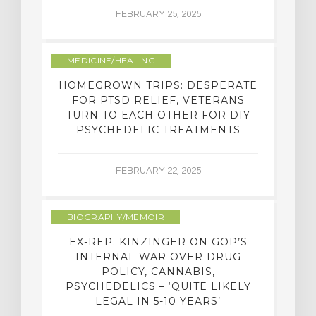
FEBRUARY 25, 2025
MEDICINE/HEALING
HOMEGROWN TRIPS: DESPERATE
FOR PTSD RELIEF, VETERANS
TURN TO EACH OTHER FOR DIY
PSYCHEDELIC TREATMENTS
FEBRUARY 22, 2025
BIOGRAPHY/MEMOIR
EX-REP. KINZINGER ON GOP’S
INTERNAL WAR OVER DRUG
POLICY, CANNABIS,
PSYCHEDELICS – ‘QUITE LIKELY
LEGAL IN 5-10 YEARS’