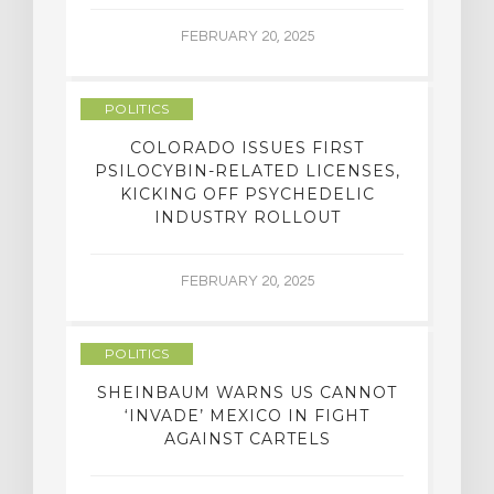
FEBRUARY 20, 2025
POLITICS
COLORADO ISSUES FIRST
PSILOCYBIN-RELATED LICENSES,
KICKING OFF PSYCHEDELIC
INDUSTRY ROLLOUT
FEBRUARY 20, 2025
POLITICS
SHEINBAUM WARNS US CANNOT
‘INVADE’ MEXICO IN FIGHT
AGAINST CARTELS