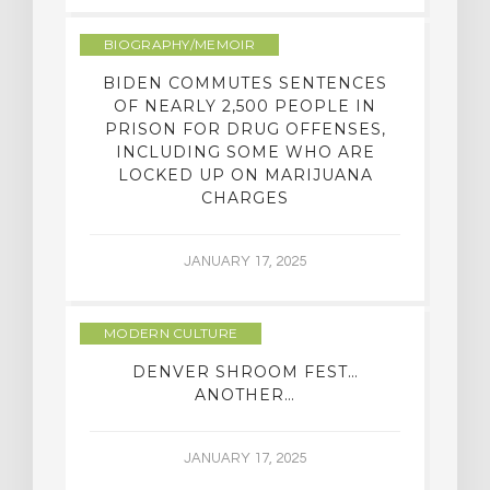
BIOGRAPHY/MEMOIR
BIDEN COMMUTES SENTENCES
OF NEARLY 2,500 PEOPLE IN
PRISON FOR DRUG OFFENSES,
INCLUDING SOME WHO ARE
LOCKED UP ON MARIJUANA
CHARGES
JANUARY 17, 2025
MODERN CULTURE
DENVER SHROOM FEST…
ANOTHER…
JANUARY 17, 2025