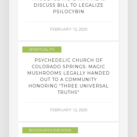
DISCUSS BILL TO LEGALIZE
PSILOCYBIN
FEBRUARY 12, 2025
SPIRITUALITY
PSYCHEDELIC CHURCH OF
COLORADO SPRINGS: MAGIC
MUSHROOMS LEGALLY HANDED
OUT TO A COMMUNITY
HONORING “THREE UNIVERSAL
TRUTHS”
FEBRUARY 12, 2025
BIOGRAPHY/MEMOIR