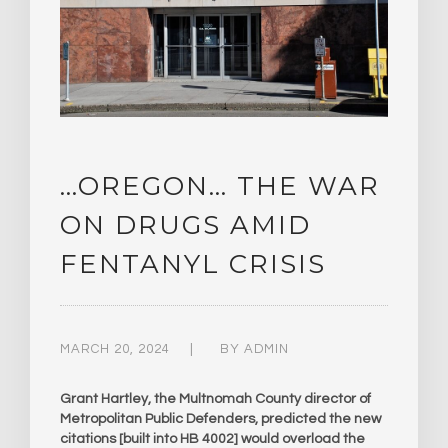
…OREGON… THE WAR
ON DRUGS AMID
FENTANYL CRISIS
MARCH 20, 2024
BY
ADMIN
Grant Hartley, the Multnomah County director of
Metropolitan Public Defenders, predicted the new
citations [built into HB 4002] would overload the