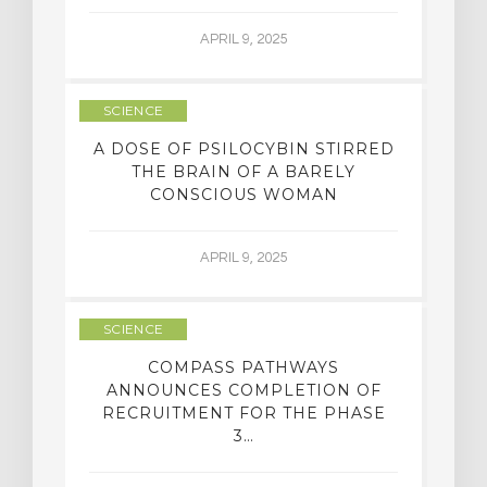
APRIL 9, 2025
SCIENCE
A DOSE OF PSILOCYBIN STIRRED
THE BRAIN OF A BARELY
CONSCIOUS WOMAN
APRIL 9, 2025
SCIENCE
COMPASS PATHWAYS
ANNOUNCES COMPLETION OF
RECRUITMENT FOR THE PHASE
3…