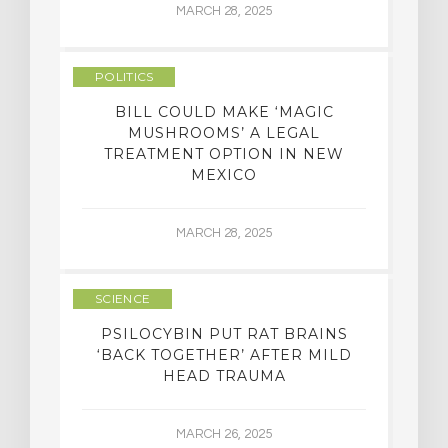
MARCH 28, 2025
POLITICS
BILL COULD MAKE ‘MAGIC
MUSHROOMS’ A LEGAL
TREATMENT OPTION IN NEW
MEXICO
MARCH 28, 2025
SCIENCE
PSILOCYBIN PUT RAT BRAINS
‘BACK TOGETHER’ AFTER MILD
HEAD TRAUMA
MARCH 26, 2025