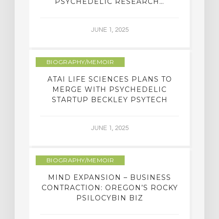
PSYCHEDELIC RESEARCH…
JUNE 1, 2025
BIOGRAPHY/MEMOIR
ATAI LIFE SCIENCES PLANS TO
MERGE WITH PSYCHEDELIC
STARTUP BECKLEY PSYTECH
JUNE 1, 2025
BIOGRAPHY/MEMOIR
MIND EXPANSION – BUSINESS
CONTRACTION: OREGON’S ROCKY
PSILOCYBIN BIZ