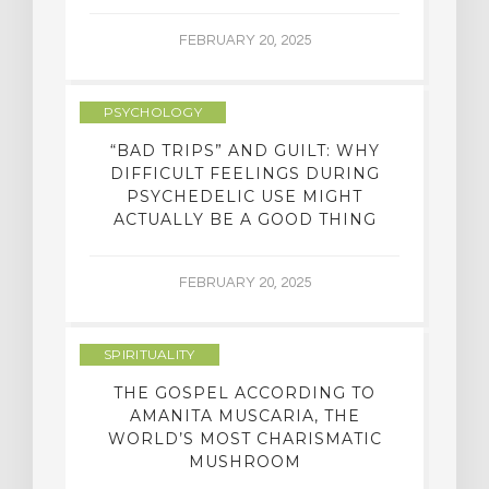
FEBRUARY 20, 2025
PSYCHOLOGY
“BAD TRIPS” AND GUILT: WHY
DIFFICULT FEELINGS DURING
PSYCHEDELIC USE MIGHT
ACTUALLY BE A GOOD THING
FEBRUARY 20, 2025
SPIRITUALITY
THE GOSPEL ACCORDING TO
AMANITA MUSCARIA, THE
WORLD’S MOST CHARISMATIC
MUSHROOM