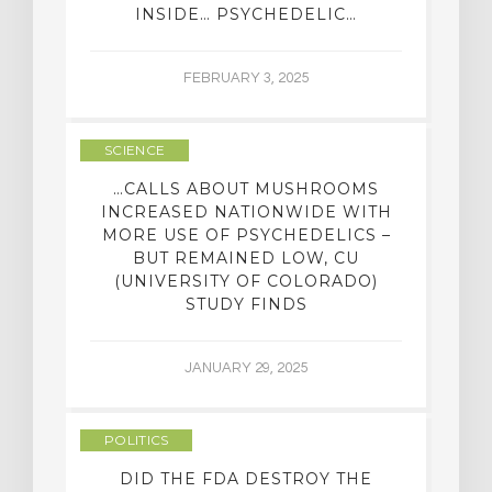
INSIDE… PSYCHEDELIC…
FEBRUARY 3, 2025
SCIENCE
…CALLS ABOUT MUSHROOMS
INCREASED NATIONWIDE WITH
MORE USE OF PSYCHEDELICS –
BUT REMAINED LOW, CU
(UNIVERSITY OF COLORADO)
STUDY FINDS
JANUARY 29, 2025
POLITICS
DID THE FDA DESTROY THE