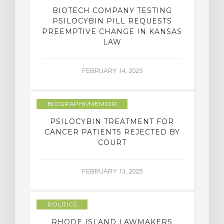
BIOTECH COMPANY TESTING
PSILOCYBIN PILL REQUESTS
PREEMPTIVE CHANGE IN KANSAS
LAW
FEBRUARY 14, 2025
BIOGRAPHY/MEMOIR
PSILOCYBIN TREATMENT FOR
CANCER PATIENTS REJECTED BY
COURT
FEBRUARY 13, 2025
POLITICS
RHODE ISLAND LAWMAKERS