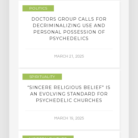
POLITICS
DOCTORS GROUP CALLS FOR
DECRIMINALIZING USE AND
PERSONAL POSSESSION OF
PSYCHEDELICS
MARCH 21, 2025
SPIRITUALITY
“SINCERE RELIGIOUS BELIEF” IS
AN EVOLVING STANDARD FOR
PSYCHEDELIC CHURCHES
MARCH 19, 2025