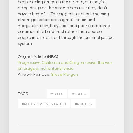
people doing drugs on the streets, but they’re
doing drugs on the streets because they don’t
have a home.” … The biggest hurdles to helping
others get sober are stigmatization and
marginalization, they said, and peer outreach is
paramount to build trust rather than coerce
people into treatment through the criminal justice
system.
Original Article (NBC):
Progressive California and Oregon revive the war
on drugs amid fentanyl crisis
Artwork Fair Use:
Steve Morgan
TAGS
#ECFES
#EDELIC
#POLICYIMPLEMENTATION
#POLITICS