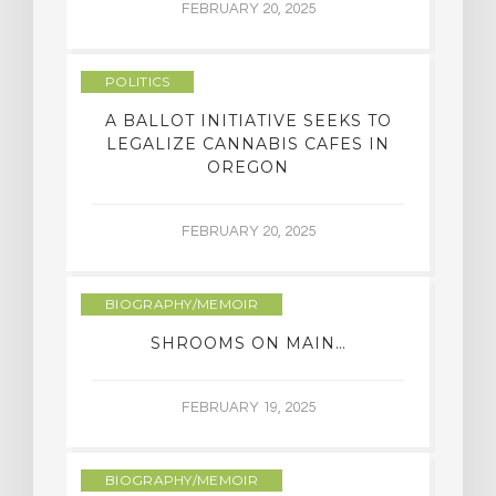
FEBRUARY 20, 2025
POLITICS
A BALLOT INITIATIVE SEEKS TO
LEGALIZE CANNABIS CAFES IN
OREGON
FEBRUARY 20, 2025
BIOGRAPHY/MEMOIR
SHROOMS ON MAIN…
FEBRUARY 19, 2025
BIOGRAPHY/MEMOIR