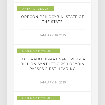
ANTHROPOLOGY
OREGON PSILOCYBIN: STATE OF
THE STATE
JANUARY 16, 2025
BIOGRAPHY/MEMOIR
COLORADO BIPARTISAN TRIGGER
BILL ON SYNTHETIC PSILOCYBIN
PASSES FIRST HEARING
JANUARY 14, 2025
BIOGRAPHY/MEMOIR