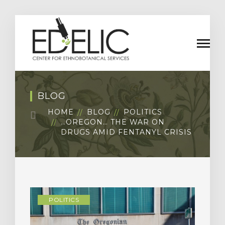
BLOG
HOME
BLOG
POLITICS
…OREGON… THE WAR ON
DRUGS AMID FENTANYL CRISIS
POLITICS