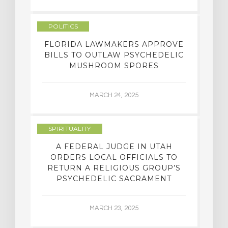
POLITICS
FLORIDA LAWMAKERS APPROVE
BILLS TO OUTLAW PSYCHEDELIC
MUSHROOM SPORES
MARCH 24, 2025
SPIRITUALITY
A FEDERAL JUDGE IN UTAH
ORDERS LOCAL OFFICIALS TO
RETURN A RELIGIOUS GROUP’S
PSYCHEDELIC SACRAMENT
MARCH 23, 2025