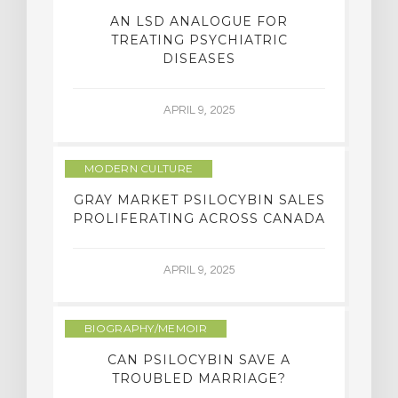
AN LSD ANALOGUE FOR
TREATING PSYCHIATRIC
DISEASES
APRIL 9, 2025
MODERN CULTURE
GRAY MARKET PSILOCYBIN SALES
PROLIFERATING ACROSS CANADA
APRIL 9, 2025
BIOGRAPHY/MEMOIR
CAN PSILOCYBIN SAVE A
TROUBLED MARRIAGE?