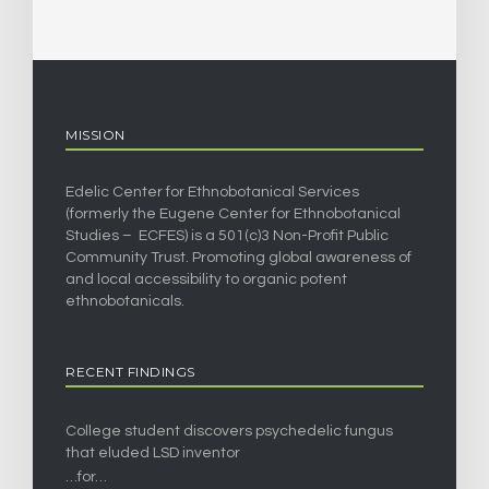
MISSION
Edelic Center for Ethnobotanical Services
(formerly the Eugene Center for Ethnobotanical
Studies – ECFES) is a 501(c)3 Non-Profit Public
Community Trust. Promoting global awareness of
and local accessibility to organic potent
ethnobotanicals.
RECENT FINDINGS
College student discovers psychedelic fungus
that eluded LSD inventor
…for…