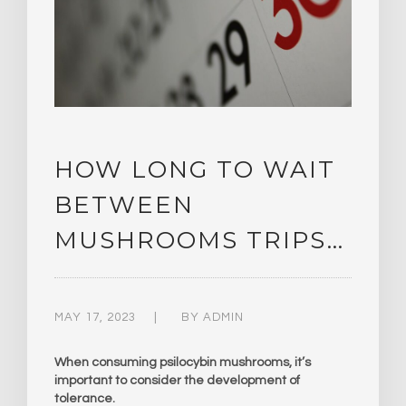
HOW LONG TO WAIT
BETWEEN
MUSHROOMS TRIPS…
MAY 17, 2023
BY
ADMIN
When consuming psilocybin mushrooms, it’s
important to consider the development of
tolerance.