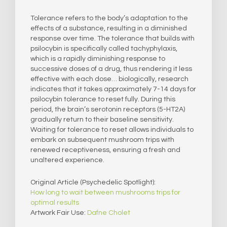
Tolerance refers to the body’s adaptation to the
effects of a substance, resulting in a diminished
response over time. The tolerance that builds with
psilocybin is specifically called tachyphylaxis,
which is a rapidly diminishing response to
successive doses of a drug, thus rendering it less
effective with each dose… biologically, research
indicates that it takes approximately 7-14 days for
psilocybin tolerance to reset fully. During this
period, the brain’s serotonin receptors (5-HT2A)
gradually return to their baseline sensitivity.
Waiting for tolerance to reset allows individuals to
embark on subsequent mushroom trips with
renewed receptiveness, ensuring a fresh and
unaltered experience.
Original Article (Psychedelic Spotlight):
How long to wait between mushrooms trips for
optimal results
Artwork Fair Use:
Dafne Cholet