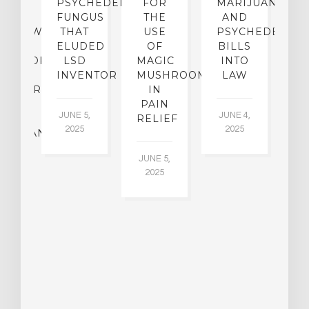
CE:
PSYCHEDELIC
FOR
MARIJUANA
C
N
FUNGUS
THE
AND
ERVIEW
THAT
USE
PSYCHEDELICS
C
TH
ELUDED
OF
BILLS
A
OFESSOR
LSD
MAGIC
INTO
H
F
INVENTOR
MUSHROOMS
LAW
C
CHIATRY,
IN
.
PAIN
T
JUNE 5,
JUNE 4,
CK
RELIEF
R
2025
2025
ASSMAN
JUNE 5,
JU
2025
CH
015