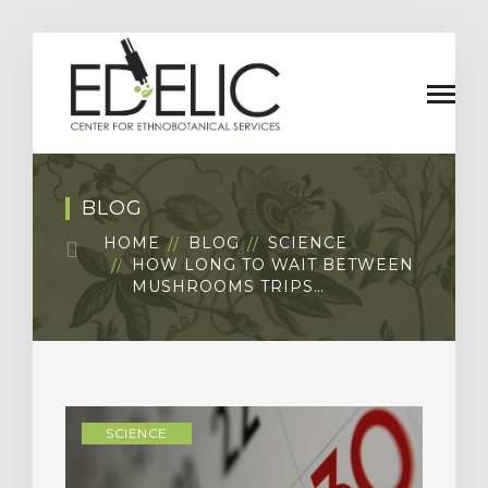
BLOG
HOME
BLOG
SCIENCE
HOW LONG TO WAIT BETWEEN
MUSHROOMS TRIPS…
SCIENCE