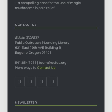
…a compelling case for the use of magic
mushrooms in pain relief
CONTACT US
Edelic (ECFES)
Public Outreach & Lending Library
631 East 19th AVE Building B
Eugene Oregon 97401
541.654.7033 |
team@ecfes.org
More ways to
Contact Us
NEWSLETTER