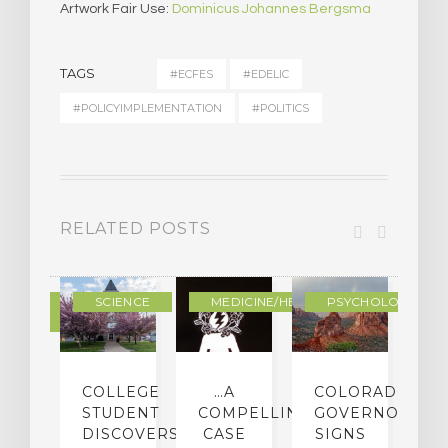
Artwork Fair Use:
Dominicus Johannes Bergsma
TAGS
#ECFES
#EDELIC
#POLICYIMPLEMENTATION
#POLITICS
RELATED POSTS
DERN
SCIENCE
MEDICINE/HEALING
PSYCHOLOGY
LTURE
IGHTS
COLLEGE
…A
COLORADO
O
TO
STUDENT
COMPELLING
GOVERNOR
P
ER-
DISCOVERS
CASE
SIGNS
S