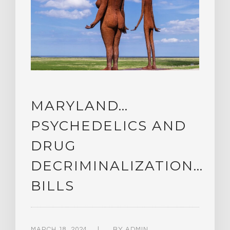
MARYLAND…
PSYCHEDELICS AND
DRUG
DECRIMINALIZATION…
BILLS
MARCH 18, 2024
BY
ADMIN