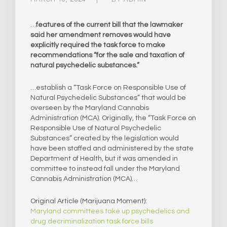
…
features of the current bill that the lawmaker
said her amendment removes would have
explicitly required the task force to make
recommendations “for the sale and taxation of
natural psychedelic substances.”
…establish a “Task Force on Responsible Use of
Natural Psychedelic Substances” that would be
overseen by the Maryland Cannabis
Administration (MCA). Originally, the “Task Force on
Responsible Use of Natural Psychedelic
Substances” created by the legislation would
have been staffed and administered by the state
Department of Health, but it was amended in
committee to instead fall under the Maryland
Cannabis Administration (MCA)…
Original Article (Marijuana Moment):
Maryland committees take up psychedelics and
drug decriminalization task force bills