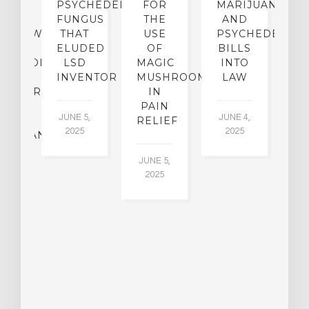
CE:
PSYCHEDELIC
FOR
MARIJUANA
C
N
FUNGUS
THE
AND
ERVIEW
THAT
USE
PSYCHEDELICS
C
TH
ELUDED
OF
BILLS
A
OFESSOR
LSD
MAGIC
INTO
H
F
INVENTOR
MUSHROOMS
LAW
C
CHIATRY,
IN
.
PAIN
T
JUNE 5,
JUNE 4,
CK
RELIEF
R
2025
2025
ASSMAN
JUNE 5,
JU
2025
CH
015