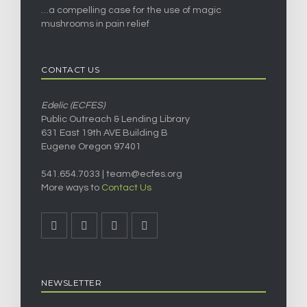
…a compelling case for the use of magic
mushrooms in pain relief
CONTACT US
Edelic (ECFES)
Public Outreach & Lending Library
631 East 19th AVE Building B
Eugene Oregon 97401
541.654.7033 |
team@ecfes.org
More ways to
Contact Us
NEWSLETTER