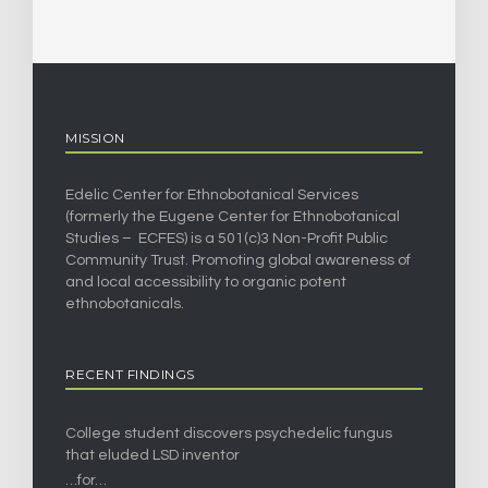
MISSION
Edelic Center for Ethnobotanical Services
(formerly the Eugene Center for Ethnobotanical
Studies – ECFES) is a 501(c)3 Non-Profit Public
Community Trust. Promoting global awareness of
and local accessibility to organic potent
ethnobotanicals.
RECENT FINDINGS
College student discovers psychedelic fungus
that eluded LSD inventor
…for…