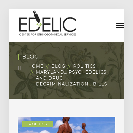
BLOG
HOME
BLOG
POLITICS
MARYLAND… PSYCHEDELICS
AND DRUG
DECRIMINALIZATION… BILLS
POLITICS