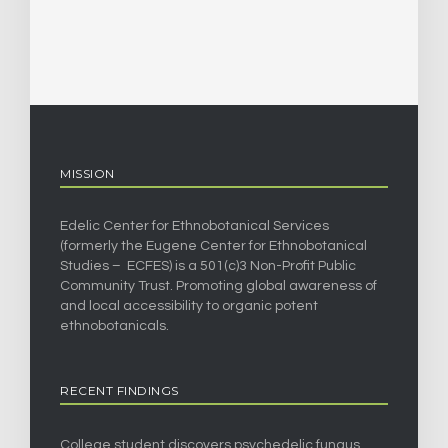
MISSION
Edelic Center for Ethnobotanical Services
(formerly the Eugene Center for Ethnobotanical
Studies – ECFES) is a 501(c)3 Non-Profit Public
Community Trust. Promoting global awareness of
and local accessibility to organic potent
ethnobotanicals.
RECENT FINDINGS
College student discovers psychedelic fungus