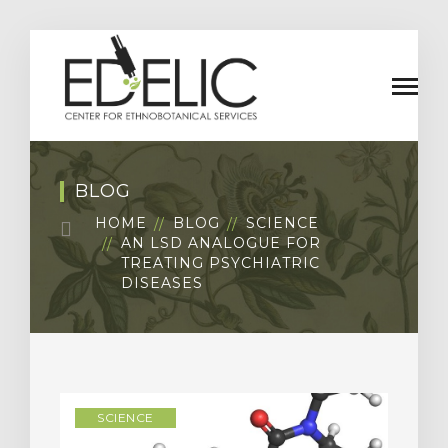
BLOG
HOME
BLOG
SCIENCE
AN LSD ANALOGUE FOR
TREATING PSYCHIATRIC
DISEASES
SCIENCE