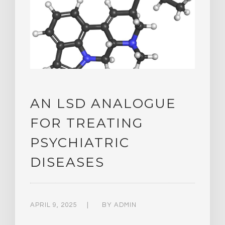
AN LSD ANALOGUE
FOR TREATING
PSYCHIATRIC
DISEASES
APRIL 9, 2025
BY
ADMIN