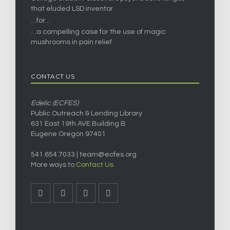
that eluded LSD inventor
…for…
…a compelling case for the use of magic
mushrooms in pain relief
CONTACT US
Edelic (ECFES)
Public Outreach & Lending Library
631 East 19th AVE Building B
Eugene Oregon 97401
541.654.7033 |
team@ecfes.org
More ways to
Contact Us