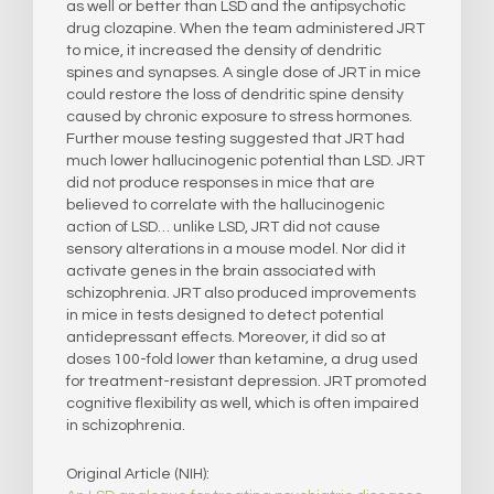
as well or better than LSD and the antipsychotic
drug clozapine. When the team administered JRT
to mice, it increased the density of dendritic
spines and synapses. A single dose of JRT in mice
could restore the loss of dendritic spine density
caused by chronic exposure to stress hormones.
Further mouse testing suggested that JRT had
much lower hallucinogenic potential than LSD. JRT
did not produce responses in mice that are
believed to correlate with the hallucinogenic
action of LSD… unlike LSD, JRT did not cause
sensory alterations in a mouse model. Nor did it
activate genes in the brain associated with
schizophrenia. JRT also produced improvements
in mice in tests designed to detect potential
antidepressant effects. Moreover, it did so at
doses 100-fold lower than ketamine, a drug used
for treatment-resistant depression. JRT promoted
cognitive flexibility as well, which is often impaired
in schizophrenia.
Original Article (NIH):