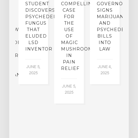
TO
STUDENT
COMPELLING
GOVERNOR
P
ER-
DISCOVERS
CASE
SIGNS
S
CE:
PSYCHEDELIC
FOR
MARIJUANA
C
N
FUNGUS
THE
AND
ERVIEW
THAT
USE
PSYCHEDELICS
C
TH
ELUDED
OF
BILLS
A
OFESSOR
LSD
MAGIC
INTO
H
F
INVENTOR
MUSHROOMS
LAW
C
CHIATRY,
IN
.
PAIN
T
JUNE 5,
JUNE 4,
CK
RELIEF
R
2025
2025
ASSMAN
JUNE 5,
JU
2025
CH
015