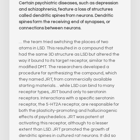
Certain psychiatric diseases, such as depression
and schizophrenia, feature a loss of structures
called dendritic spines from neurons. Dendritic
spines form the receiving end of synapses, or
connections between neurons.
… the team tried switching the places of two
atoms in LSD. This resulted in a compound that
had the same 3D structure as LSD but altered the
way it bound to its target receptor, similar to the
modified DMT. The researchers developed a
procedure for synthesizing the compound, which
they named JRT, from commercially available
starting materials… while LSD can bind to many
receptor types, JRT bound only to serotonin
receptors. Interactions with a specific serotonin
receptor, the 5-HT2A receptor, are responsible for
both the plasticity-promoting and hallucinogenic
effects of psychedelics. JRT was potent at
activating this receptor, although to a lesser
extent than LSD. JRT promoted the growth of
dendritic spines in cultured rat neurons. It did so