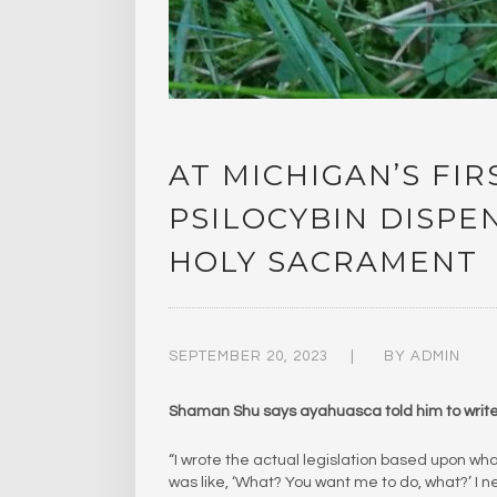
AT MICHIGAN’S FI
PSILOCYBIN DISP
HOLY SACRAMENT
SEPTEMBER 20, 2023
BY
ADMIN
Shaman Shu says ayahuasca told him to write 
“I wrote the actual legislation based upon what
was like, ‘What? You want me to do, what?’ I ne