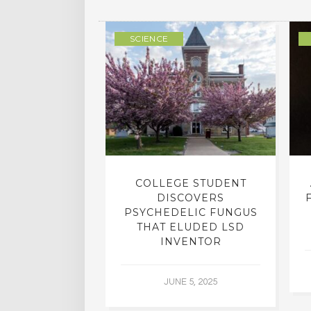
ULTURE
SCIENCE
INTO INNER-
COLLEGE STUDENT
N INTERVIEW
DISCOVERS
OFESSOR OF
PSYCHEDELIC FUNGUS
RY, DR. RICK
THAT ELUDED LSD
ASSMAN
INVENTOR
 30, 2015
JUNE 5, 2025