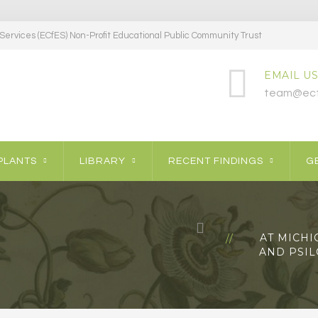
ervices (ECfES) Non-Profit Educational Public Community Trust
EMAIL US
team@ecf
PLANTS
LIBRARY
RECENT FINDINGS
GE
AT MICHI
AND PSI