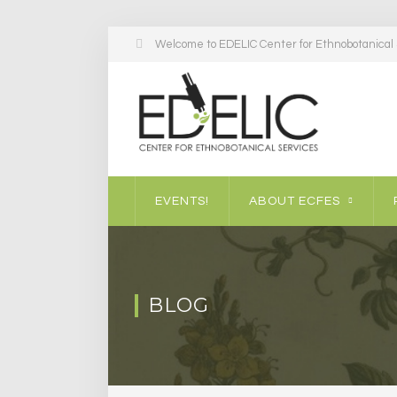
Welcome to EDELIC Center for Ethnobotanical S
EVENTS!
ABOUT ECFES
BLOG