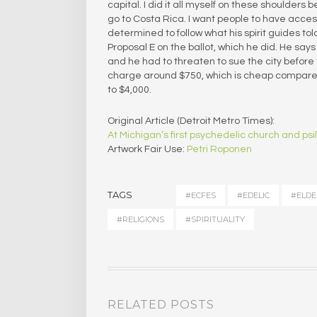
capital. I did it all myself on these shoulders
go to Costa Rica. I want people to have acce
determined to follow what his spirit guides to
Proposal E on the ballot, which he did. He says
and he had to threaten to sue the city before 
charge around $750, which is cheap compared
to $4,000.
Original Article (Detroit Metro Times):
At Michigan’s first psychedelic church and p
Artwork Fair Use:
Petri Roponen
TAGS
#ECFES
#EDELIC
#ELDE
#RELIGIONS
#SPIRITUALITY
RELATED POSTS