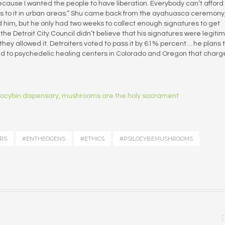
 because I wanted the people to have liberation. Everybody can’t afford
ss to it in urban areas.” Shu came back from the ayahuasca ceremony
ld him, but he only had two weeks to collect enough signatures to get
 the Detroit City Council didn’t believe that his signatures were legiti
they allowed it. Detroiters voted to pass it by 61% percent… he plans 
 to psychedelic healing centers in Colorado and Oregon that charg
silocybin dispensary, mushrooms are the holy sacrament
RS
#ENTHEOGENS
#ETHICS
#PSILOCYBEMUSHROOMS