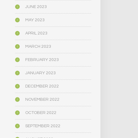
JUNE 2023
MAY 2023
APRIL 2023
MARCH 2023
FEBRUARY 2023
JANUARY 2023
DECEMBER 2022
NOVEMBER 2022
OCTOBER 2022
SEPTEMBER 2022