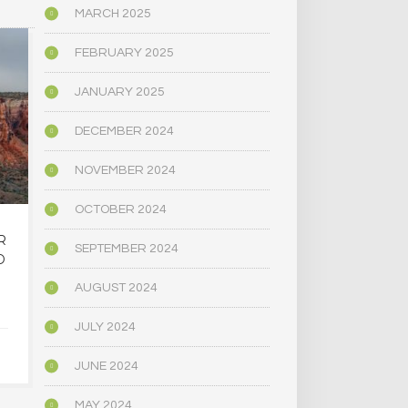
MARCH 2025
BIOGRAPHY/MEMOIR
POLITICS
FEBRUARY 2025
JANUARY 2025
DECEMBER 2024
NOVEMBER 2024
OCTOBER 2024
R
OREGON’S
MAINE LEG
SEPTEMBER 2024
D
PSYCHEDELIC SERVICE
NARROWLY
CENTERS ARE CLOSING
BILL
AUGUST 2024
AMID HIGH COSTS AND
DECRIMINAL
TOUGH REGULATION
MUSHR
JULY 2024
JUNE 2024
JUNE 4, 2025
JUNE 4,
MAY 2024