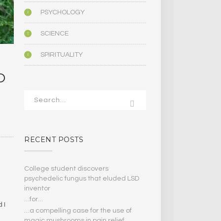
PSYCHOLOGY
SCIENCE
SPIRITUALITY
D
RECENT POSTS
College student discovers
psychedelic fungus that eluded LSD
inventor
…for…
 I
…a compelling case for the use of
magic mushrooms in pain relief