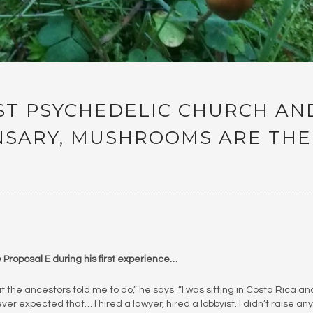
RST PSYCHEDELIC CHURCH AN
ENSARY, MUSHROOMS ARE THE
Proposal E during his first experience…
 the ancestors told me to do,” he says. “I was sitting in Costa Rica and
ver expected that… I hired a lawyer, hired a lobbyist. I didn’t raise any