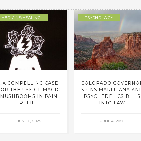
MEDICINE/HEALING
PSYCHOLOGY
…A COMPELLING CASE
COLORADO GOVERNO
FOR THE USE OF MAGIC
SIGNS MARIJUANA AN
MUSHROOMS IN PAIN
PSYCHEDELICS BILLS
RELIEF
INTO LAW
JUNE 5, 2025
JUNE 4, 2025