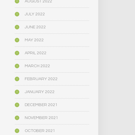
AUGUST 2022
JULY 2022
JUNE 2022
MAY 2022
APRIL 2022
MARCH 2022
FEBRUARY 2022
JANUARY 2022
DECEMBER 2021
NOVEMBER 2021
OCTOBER 2021