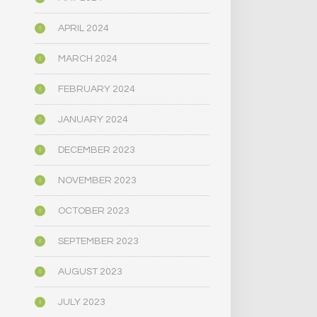
APRIL 2024
MARCH 2024
FEBRUARY 2024
JANUARY 2024
DECEMBER 2023
NOVEMBER 2023
OCTOBER 2023
SEPTEMBER 2023
AUGUST 2023
JULY 2023