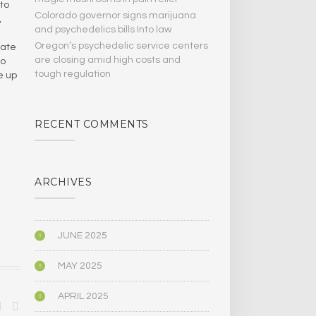
 to
Colorado governor signs marijuana
,
and psychedelics bills Into law
Oregon’s psychedelic service centers
mate
are closing amid high costs and
to
tough regulation
e up
RECENT COMMENTS
ARCHIVES
JUNE 2025
MAY 2025
APRIL 2025