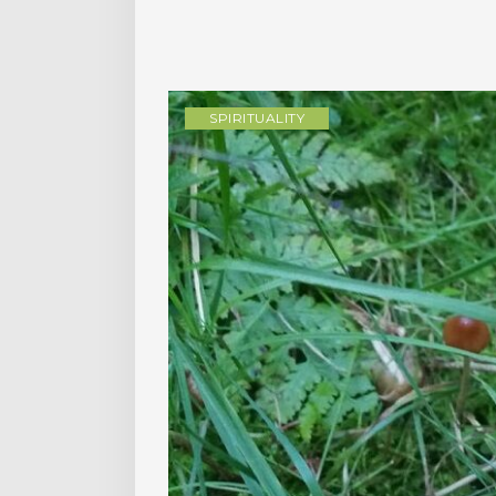
SPIRITUALITY