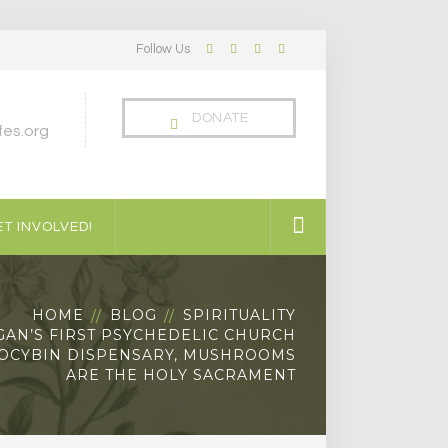
Follow Us
Facebook
Twitter
LinkedIn
Instagram
Profile
Profile
Profile
Profile
DONATE
es.org
T INVOLVED!
HOME
BLOG
SPIRITUALITY
GAN’S FIRST PSYCHEDELIC CHURCH
LOCYBIN DISPENSARY, MUSHROOMS
ARE THE HOLY SACRAMENT