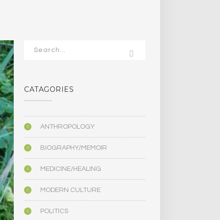
CATAGORIES
ANTHROPOLOGY
BIOGRAPHY/MEMOIR
MEDICINE/HEALING
MODERN CULTURE
POLITICS