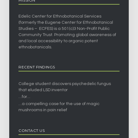
MISSION
Edelic Center for Ethnobotanical Services
(formerly the Eugene Center for Ethnobotanical
Studies – ECFES) is a 501(c)3 Non-Profit Public
Community Trust. Promoting global awareness of
and local accessibility to organic potent
ethnobotanicals.
RECENT FINDINGS
College student discovers psychedelic fungus
that eluded LSD inventor
…for…
…a compelling case for the use of magic
mushrooms in pain relief
CONTACT US