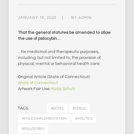
JANUARY 18, 2023
BY
ADMIN
That the general statutes be amended to allow
the use of psilocybin…
…for medicinal and therapeutic purposes,
including, but not limited to, the provision of
physical, mental or behavioral health care.
Original Article (State of Connecticut):
State of Connecticut
Artwork Fair Use:
Katja Schulz
TAGS
#ECFES
#EDELIC
#POLICYIMPLEMENTATION
#POLITICS
#PSILOCYBIN