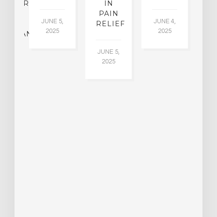
CHIATRY,
IN
.
PAIN
T
JUNE 5,
JUNE 4,
CK
RELIEF
R
2025
2025
ASSMAN
JUNE 5,
JU
2025
CH
015