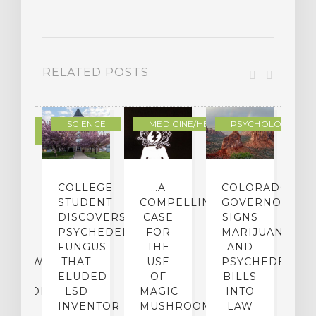
RELATED POSTS
DERN
SCIENCE
MEDICINE/HEALING
PSYCHOLOGY
LTURE
IGHTS
COLLEGE
…A
COLORADO
O
TO
STUDENT
COMPELLING
GOVERNOR
P
ER-
DISCOVERS
CASE
SIGNS
S
CE:
PSYCHEDELIC
FOR
MARIJUANA
C
N
FUNGUS
THE
AND
ERVIEW
THAT
USE
PSYCHEDELICS
C
TH
ELUDED
OF
BILLS
A
OFESSOR
LSD
MAGIC
INTO
H
F
INVENTOR
MUSHROOMS
LAW
C