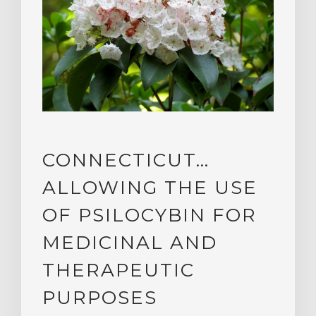
CONNECTICUT…
ALLOWING THE USE
OF PSILOCYBIN FOR
MEDICINAL AND
THERAPEUTIC
PURPOSES