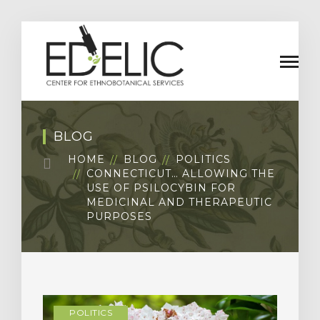
BLOG
HOME
BLOG
POLITICS
CONNECTICUT… ALLOWING THE
USE OF PSILOCYBIN FOR
MEDICINAL AND THERAPEUTIC
PURPOSES
POLITICS