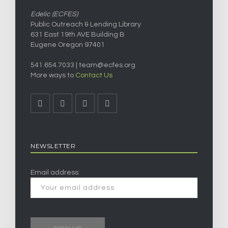
Edelic (ECFES)
Public Outreach & Lending Library
631 East 19th AVE Building B
Eugene Oregon 97401
541.654.7033 |
team@ecfes.org
More ways to
Contact Us
NEWSLETTER
Email address: