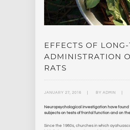
EFFECTS OF LONG
ADMINISTRATION 
RATS
JANUARY 27, 2016
BY
ADMIN
Neuropsychological investigation have found
subjects on tests of frontal function and on t
Since the 1980s, churches in which ayahuas