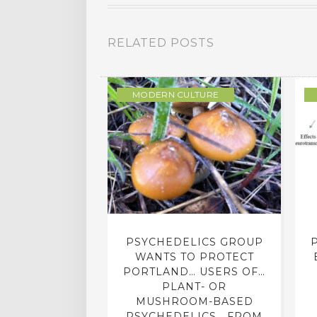
RELATED POSTS
LOGY
MODERN CULTURE
AZONIAN
PSYCHEDELICS GROUP
ON ON NEW
WANTS TO PROTECT
HIGH DESERT
PORTLAND… USERS OF…
PLANT- OR
MUSHROOM-BASED
Y 22, 2016
PSYCHEDELICS… FROM