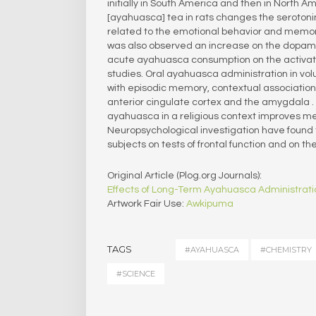
initially in South America and then in North A
[ayahuasca] tea in rats changes the serotoni
related to the emotional behavior and memory.
was also observed an increase on the dopami
acute ayahuasca consumption on the activati
studies. Oral ayahuasca administration in vol
with episodic memory, contextual associatio
anterior cingulate cortex and the amygdala .
ayahuasca in a religious context improves me
Neuropsychological investigation have found
subjects on tests of frontal function and on t
Original Article (Plog.org Journals):
Effects of Long-Term Ayahuasca Administrati
Artwork Fair Use:
Awkipuma
TAGS
#AYAHUASCA
#CHEMISTRY
#SCIENCE