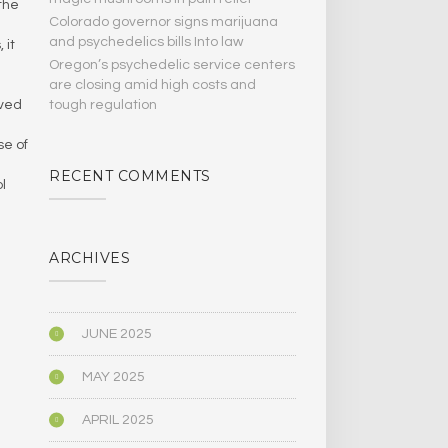
the
Colorado governor signs marijuana
and psychedelics bills Into law
 it
Oregon’s psychedelic service centers
are closing amid high costs and
tough regulation
lved
se of
RECENT COMMENTS
l
ARCHIVES
JUNE 2025
MAY 2025
APRIL 2025