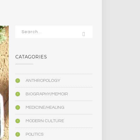
CATAGORIES
ANTHROPOLOGY
BIOGRAPHY/MEMOIR
MEDICINE/HEALING
MODERN CULTURE
POLITICS