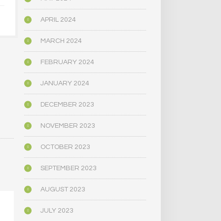
OCTOBER 4, 2024
APRIL 2024
MARCH 2024
FEBRUARY 2024
JANUARY 2024
DECEMBER 2023
NOVEMBER 2023
OCTOBER 2023
SEPTEMBER 2023
AUGUST 2023
JULY 2023