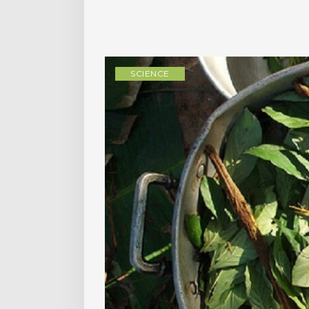
SCIENCE