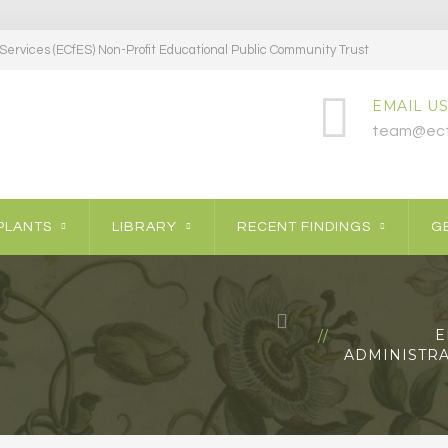
ervices (ECfES) Non-Profit Educational Public Community Trust
EMAIL US
team@ecf
PLANTS
LIBRARY
RECENT FINDINGS
GE
E
ADMINISTRA