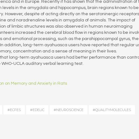
merica and in Europe. Recently it has shown that the administration of 
n levels in the amygdala and hippocampus, brain regions known to be
 However, despite of acting directly on the serotoninergic receptors,
ne and noradrenaline levels in amygdala of animals. The impact of
on of limbic structures was also observed in human neuroimaging
unteers increased the cerebral blood flow in regions known to be invo
ns and emotional processing, such as the parahippocampal gyrus, the
 In addition, long-term ayahuasca users have reported that regular u
mory, concentration and a sense of meaning in their lives.
 that long-term ayahuasca users had better performance than contro
he WHO-UCLA auditory verbal learning test.
on on Memory and Anxiety in Rats
#ECFES
#EDELIC
#NEUROSCIENCE
#QUALITYMOLECULES