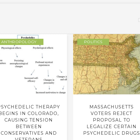
ANTHROPOLOGY
POLITICS
PSYCHEDELIC THERAPY
MASSACHUSETTS
BEGINS IN COLORADO,
VOTERS REJECT
CAUSING TENSION
PROPOSAL TO
BETWEEN
LEGALIZE CERTAIN
CONSERVATIVES AND
PSYCHEDELIC DRUGS
VETERANS