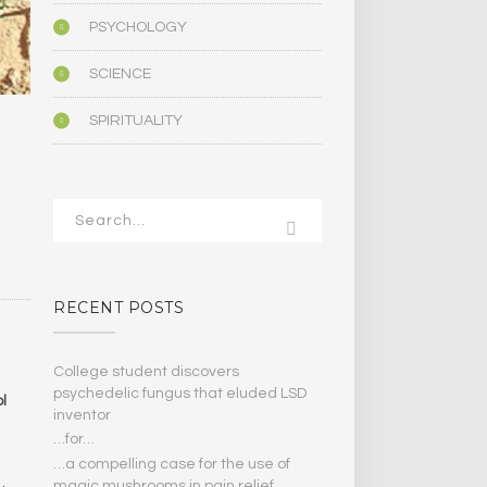
PSYCHOLOGY
SCIENCE
SPIRITUALITY
RECENT POSTS
College student discovers
psychedelic fungus that eluded LSD
l
inventor
…for…
…a compelling case for the use of
magic mushrooms in pain relief