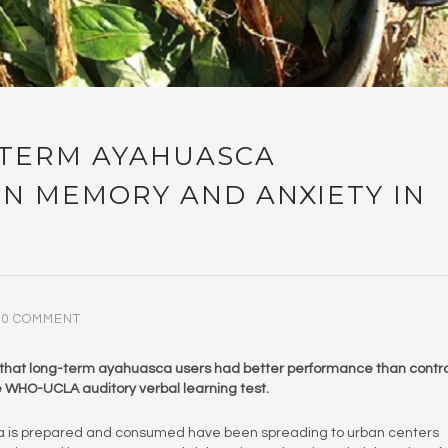
-TERM AYAHUASCA
ON MEMORY AND ANXIETY IN
0 COMMENT
 that long-term ayahuasca users had better performance than contro
he WHO-UCLA auditory verbal learning test.
ca is prepared and consumed have been spreading to urban centers