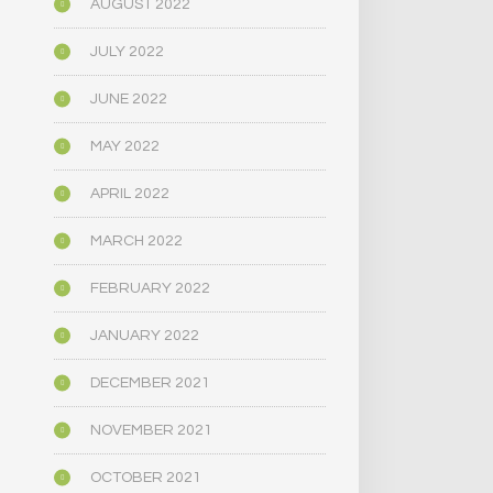
AUGUST 2022
JULY 2022
JUNE 2022
MAY 2022
APRIL 2022
MARCH 2022
FEBRUARY 2022
JANUARY 2022
DECEMBER 2021
NOVEMBER 2021
OCTOBER 2021