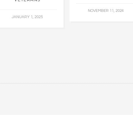
NOVEMBER 11, 2024
JANUARY 1, 2025