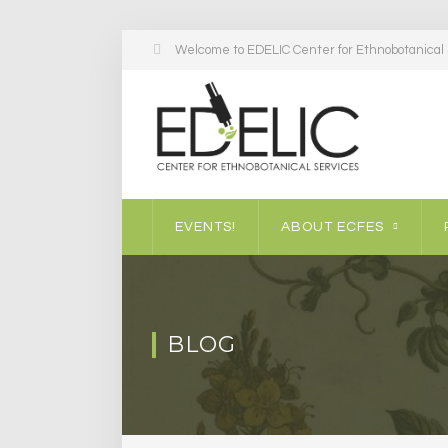
Welcome to EDELIC Center for Ethnobotanical S
EVENTS!
ABOUT ECFES
BLOG