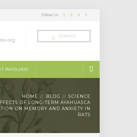
Follow Us
Facebook
Twitter
LinkedIn
Instagram
Profile
Profile
Profile
Profile
DONATE
es.org
T INVOLVED!
HOME
BLOG
SCIENCE
FFECTS OF LONG-TERM AYAHUASCA
TION ON MEMORY AND ANXIETY IN
RATS