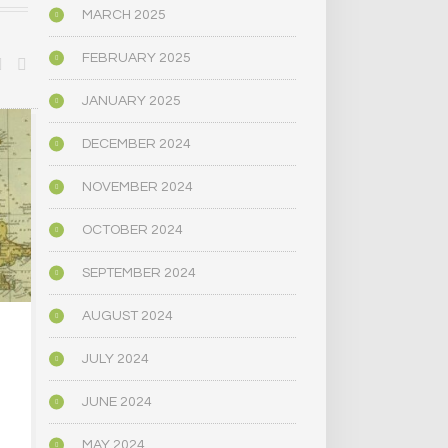
MARCH 2025
FEBRUARY 2025
JANUARY 2025
POLITICS
BIOGRAPHY/M
DECEMBER 2024
NOVEMBER 2024
OCTOBER 2024
SEPTEMBER 2024
AUGUST 2024
LEGALIZATION OF
…THE… PSY
JULY 2024
PSYCHEDELIC DRUGS
MUSHR
IS ON THE BALLOT IN
JUNE 2024
MASSACHUSETTS
OCTOBER 
MAY 2024