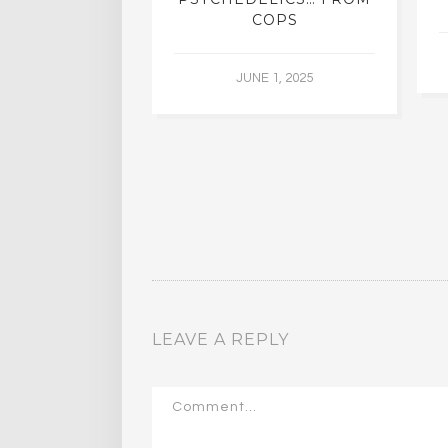
COPS
JUNE 1, 2025
LEAVE A REPLY