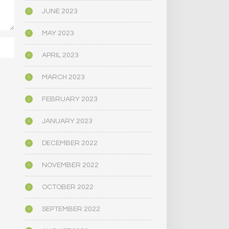
JUNE 2023
MAY 2023
APRIL 2023
MARCH 2023
FEBRUARY 2023
JANUARY 2023
DECEMBER 2022
NOVEMBER 2022
OCTOBER 2022
SEPTEMBER 2022