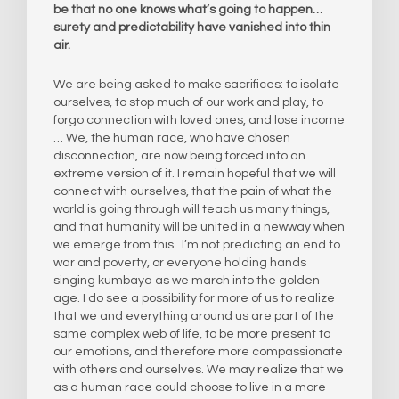
be that no one knows what’s going to happen…
surety and predictability have vanished into thin
air.
We are being asked to make sacrifices: to isolate
ourselves, to stop much of our work and play, to
forgo connection with loved ones, and lose income
… We, the human race, who have chosen
disconnection, are now being forced into an
extreme version of it. I remain hopeful that we will
connect with ourselves, that the pain of what the
world is going through will teach us many things,
and that humanity will be united in a newway when
we emerge from this. I’m not predicting an end to
war and poverty, or everyone holding hands
singing kumbaya as we march into the golden
age. I do see a possibility for more of us to realize
that we and everything around us are part of the
same complex web of life, to be more present to
our emotions, and therefore more compassionate
with others and ourselves. We may realize that we
as a human race could choose to live in a more