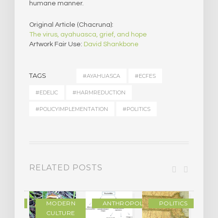
humane manner.
Original Article (Chacruna):
The virus, ayahuasca, grief, and hope
Artwork Fair Use:
David Shankbone
TAGS
#AYAHUASCA
#ECFES
#EDELIC
#HARMREDUCTION
#POLICYIMPLEMENTATION
#POLITICS
RELATED POSTS
IENCE
MODERN
ANTHROPOLOGY
POLITICS
CULTURE