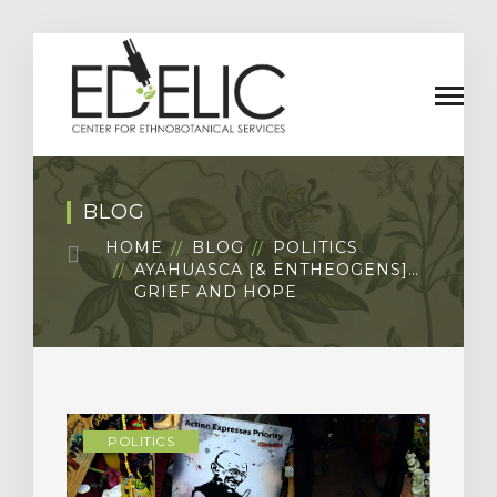
BLOG
HOME
BLOG
POLITICS
AYAHUASCA [& ENTHEOGENS]…
GRIEF AND HOPE
POLITICS