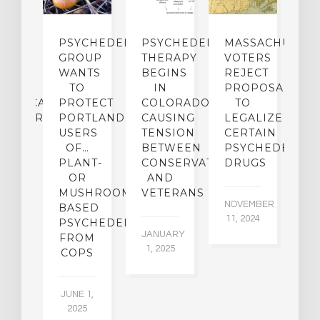
ECTS
PSYCHEDELICS
PSYCHEDELIC
MASSACHUSETT
L
F
GROUP
THERAPY
VOTERS
G-
WANTS
BEGINS
REJECT
P
RM
TO
IN
PROPOSAL
D
HUASCA
PROTECT
COLORADO,
TO
I
INISTRATION
PORTLAND…
CAUSING
LEGALIZE
N
USERS
TENSION
CERTAIN
B
MORY
OF…
BETWEEN
PSYCHEDELIC
D
PLANT-
CONSERVATIVES
DRUGS
M
IETY
OR
AND
N
MUSHROOM-
VETERANS
NOVEMBER
OC
TS
BASED
11, 2024
4,
PSYCHEDELICS…
JANUARY
FROM
1, 2025
UARY
COPS
016
JUNE 1,
2025