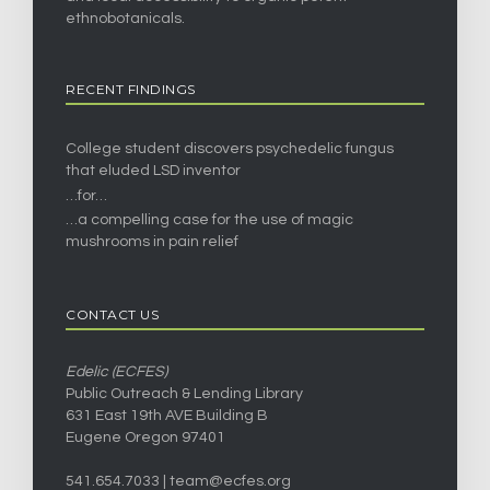
ethnobotanicals.
RECENT FINDINGS
College student discovers psychedelic fungus
that eluded LSD inventor
…for…
…a compelling case for the use of magic
mushrooms in pain relief
CONTACT US
Edelic (ECFES)
Public Outreach & Lending Library
631 East 19th AVE Building B
Eugene Oregon 97401
541.654.7033 |
team@ecfes.org