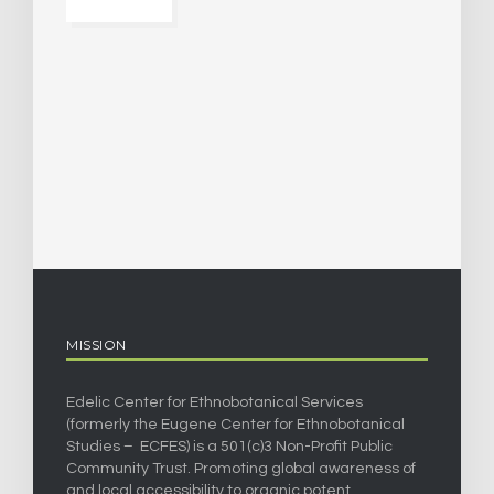
MISSION
Edelic Center for Ethnobotanical Services
(formerly the Eugene Center for Ethnobotanical
Studies – ECFES) is a 501(c)3 Non-Profit Public
Community Trust. Promoting global awareness of
and local accessibility to organic potent