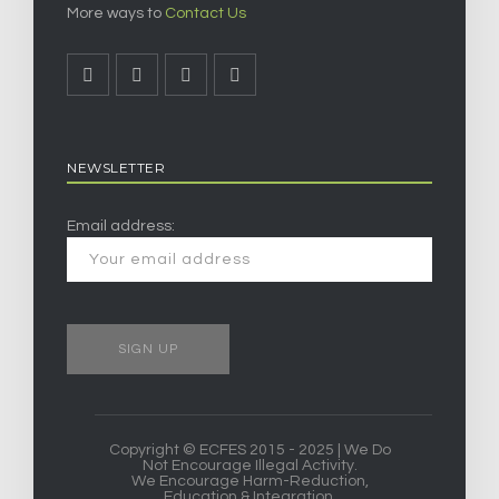
More ways to
Contact Us
NEWSLETTER
Email address:
Copyright © ECFES 2015 - 2025 | We Do
Not Encourage Illegal Activity.
We Encourage Harm-Reduction,
Education & Integration.