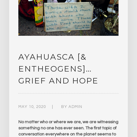
AYAHUASCA [&
ENTHEOGENS]…
GRIEF AND HOPE
MAY 10, 2020
BY
ADMIN
No matter who or where we are, we are witnessing
something no one has ever seen. The first topic of
conversation everywhere on the planet seems to