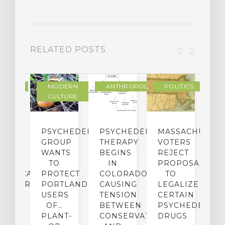
RELATED POSTS
IENCE
MODERN
ANTHROPOLOGY
POLITICS
CULTURE
ECTS
PSYCHEDELICS
PSYCHEDELIC
MASSACHUSETT
L
F
GROUP
THERAPY
VOTERS
G-
WANTS
BEGINS
REJECT
P
RM
TO
IN
PROPOSAL
D
HUASCA
PROTECT
COLORADO,
TO
I
INISTRATION
PORTLAND…
CAUSING
LEGALIZE
N
USERS
TENSION
CERTAIN
B
MORY
OF…
BETWEEN
PSYCHEDELIC
D
PLANT-
CONSERVATIVES
DRUGS
M