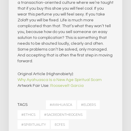
a transaction-oriented culture where we’re taught
that if you buy this shoe you will feel cool. If you
wear this perfume you will feel sexy. If you take
Zoloft you will be fixed. Life is much more
complicated than that. That’s what they won’t tell
you, because how do you sell someone an easy
solution to complication? This is something that
needs to be shouted loudly, clearly and often.
Some problems can’t be solved, only managed.
And accepting that is often the first step in moving
forward.
Original Article (Highsnobiety):
Why Ayahuasca Is a New Age Spiritual Scam
Artwork Fair Use:
Roosevelt Garcia
TAGS
#AYAHUASCA
#ELDERS
#ETHICS
#SACREDENTHEOGENS
#SPIRITUALITY
ECFES