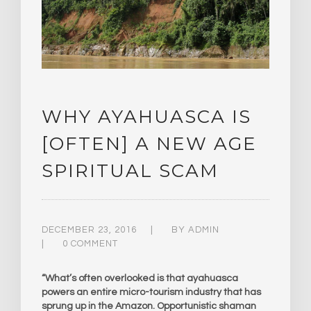
WHY AYAHUASCA IS
[OFTEN] A NEW AGE
SPIRITUAL SCAM
DECEMBER 23, 2016
BY
ADMIN
0 COMMENT
“What’s often overlooked is that ayahuasca
powers an entire micro-tourism industry that has
sprung up in the Amazon. Opportunistic shaman