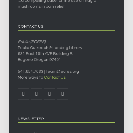
…a compelling case for the use of magic
mushrooms in pain relief
CONTACT US
Edelic (ECFES)
Public Outreach & Lending Library
631 East 19th AVE Building B
Eugene Oregon 97401
541.654.7033 |
team@ecfes.org
More ways to
Contact Us
NEWSLETTER