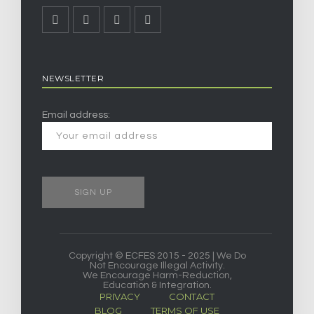
NEWSLETTER
Email address:
Copyright © ECFES 2015 - 2025 | We Do
Not Encourage Illegal Activity.
We Encourage Harm-Reduction,
Education & Integration.
PRIVACY
CONTACT
BLOG
TERMS OF USE