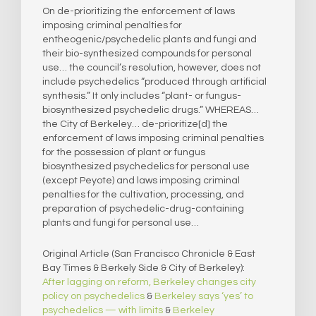
On de-prioritizing the enforcement of laws
imposing criminal penalties for
entheogenic/psychedelic plants and fungi and
their bio-synthesized compounds for personal
use… the council’s resolution, however, does not
include psychedelics “produced through artificial
synthesis.” It only includes “plant- or fungus-
biosynthesized psychedelic drugs.” WHEREAS…
the City of Berkeley… de-prioritize[d] the
enforcement of laws imposing criminal penalties
for the possession of plant or fungus
biosynthesized psychedelics for personal use
(except Peyote) and laws imposing criminal
penalties for the cultivation, processing, and
preparation of psychedelic-drug-containing
plants and fungi for personal use…
Original Article (San Francisco Chronicle & East
Bay Times & Berkely Side & City of Berkeley):
After lagging on reform, Berkeley changes city
policy on psychedelics
&
Berkeley says ‘yes’ to
psychedelics — with limits
&
Berkeley