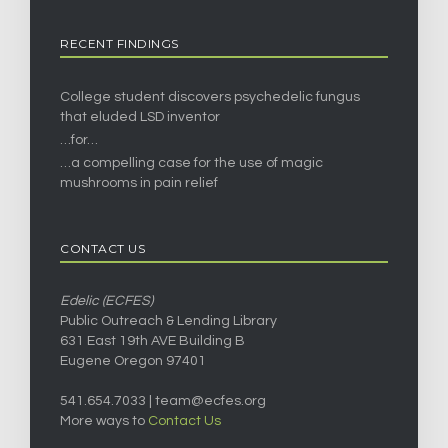
RECENT FINDINGS
College student discovers psychedelic fungus
that eluded LSD inventor
…for…
…a compelling case for the use of magic
mushrooms in pain relief
CONTACT US
Edelic (ECFES)
Public Outreach & Lending Library
631 East 19th AVE Building B
Eugene Oregon 97401
541.654.7033 |
team@ecfes.org
More ways to
Contact Us