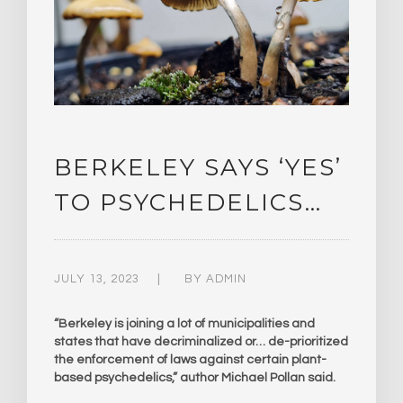
BERKELEY SAYS ‘YES’
TO PSYCHEDELICS…
JULY 13, 2023
BY
ADMIN
“Berkeley is joining a lot of municipalities and
states that have decriminalized or… de-prioritized
the enforcement of laws against certain plant-
based psychedelics,” author Michael Pollan said.