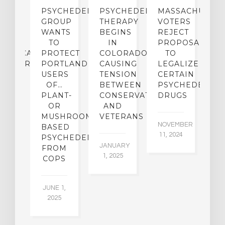
ECTS
PSYCHEDELICS
PSYCHEDELIC
MASSACHUSETT
L
F
GROUP
THERAPY
VOTERS
G-
WANTS
BEGINS
REJECT
P
RM
TO
IN
PROPOSAL
D
HUASCA
PROTECT
COLORADO,
TO
I
INISTRATION
PORTLAND…
CAUSING
LEGALIZE
N
USERS
TENSION
CERTAIN
B
MORY
OF…
BETWEEN
PSYCHEDELIC
D
PLANT-
CONSERVATIVES
DRUGS
M
IETY
OR
AND
N
MUSHROOM-
VETERANS
NOVEMBER
OC
TS
BASED
11, 2024
4,
PSYCHEDELICS…
JANUARY
FROM
1, 2025
UARY
COPS
016
JUNE 1,
2025