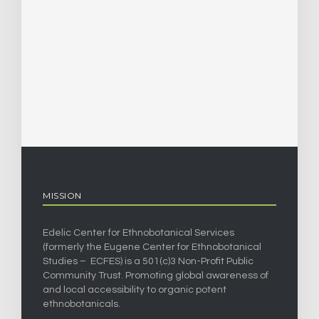
MISSION
Edelic Center for Ethnobotanical Services
(formerly the Eugene Center for Ethnobotanical
Studies – ECFES) is a 501(c)3 Non-Profit Public
Community Trust. Promoting global awareness of
and local accessibility to organic potent
ethnobotanicals.