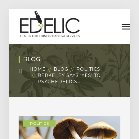
BLOG
HOME
BLOG
POLITICS
BERKELEY SAYS ‘YES’ TO
PSYCHEDELICS…
POLITICS