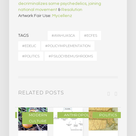
decriminalizes some psychedelics, joining
national movement
&
Resolution
Artwork Fair Use:
Mycellenz
TAGS
#AYAHUASCA
#ECFES
#EDELIC
#POLICYIMPLEMENTATION
#POLITICS
#PSILOCYBEMUSHROOMS
RELATED POSTS
IENCE
MODERN
ANTHROPOLOGY
POLITICS
CULTURE