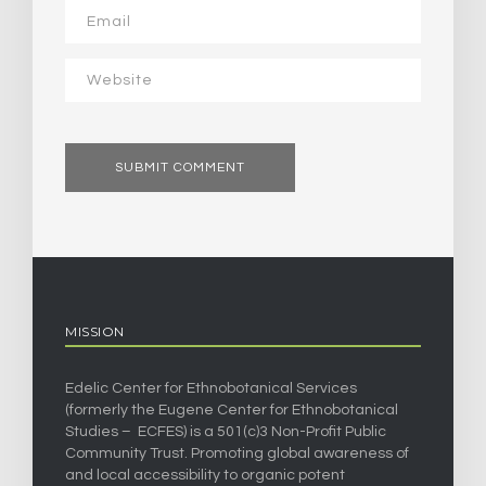
MISSION
Edelic Center for Ethnobotanical Services
(formerly the Eugene Center for Ethnobotanical
Studies – ECFES) is a 501(c)3 Non-Profit Public
Community Trust. Promoting global awareness of
and local accessibility to organic potent