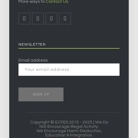
More ways to
Contact Us
NEWSLETTER
Email address:
Copyright © ECFES 2015 - 2025 | We Do
Not Encourage Illegal Activity.
We Encourage Harm-Reduction,
Education & Integration.