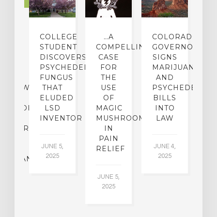
LTURE
IGHTS
COLLEGE
…A
COLORADO
O
TO
STUDENT
COMPELLING
GOVERNOR
P
ER-
DISCOVERS
CASE
SIGNS
S
CE:
PSYCHEDELIC
FOR
MARIJUANA
C
N
FUNGUS
THE
AND
ERVIEW
THAT
USE
PSYCHEDELICS
C
TH
ELUDED
OF
BILLS
A
OFESSOR
LSD
MAGIC
INTO
H
F
INVENTOR
MUSHROOMS
LAW
C
CHIATRY,
IN
.
PAIN
T
JUNE 5,
JUNE 4,
CK
RELIEF
R
2025
2025
ASSMAN
JUNE 5,
JU
2025
CH
015