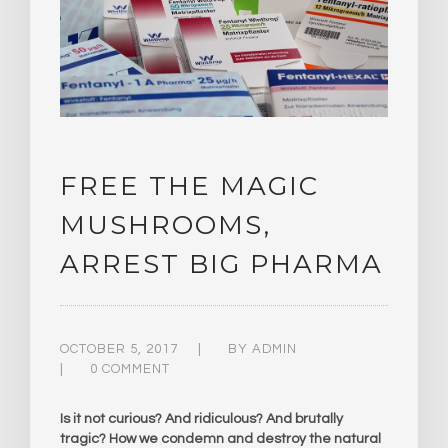
FREE THE MAGIC
MUSHROOMS,
ARREST BIG PHARMA
OCTOBER 5, 2017
BY
ADMIN
0 COMMENT
Is it not curious? And ridiculous? And brutally
tragic? How we condemn and destroy the natural