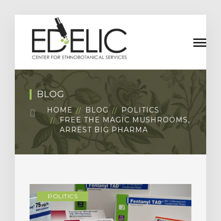
BLOG
HOME
BLOG
POLITICS
FREE THE MAGIC MUSHROOMS,
ARREST BIG PHARMA
POLITICS