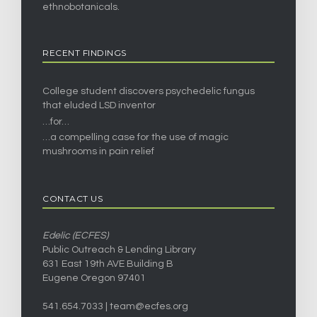
ethnobotanicals.
RECENT FINDINGS
College student discovers psychedelic fungus
that eluded LSD inventor
…for…
…a compelling case for the use of magic
mushrooms in pain relief
CONTACT US
Edelic (ECFES)
Public Outreach & Lending Library
631 East 19th AVE Building B
Eugene Oregon 97401
541.654.7033 |
team@ecfes.org