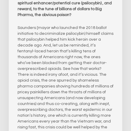
spiritual enhancer/potential cure (psilocybin) , and
reward, to the tune of billions of dollars to Big
Pharma, the obvious poison?
Saunders [mayor who launched the 2018 ballot
initiative to decriminalize psilocybin) himself claims
that psilocybin helped him kick heroin over a
decade ago. And, let us be reminded, it’s
fentanyl-laced heroin that’s killing tens of
thousands of Americans right now, the ones
who’ve been blocked from getting their doctor-
overprescribed opioids. See how that works?
There is indeed irony afoot, and it’s vicious. The
opioid crisis, the one spurred by shameless
pharma companies shoving hundreds of millions of
pricey painkillers down the throats of millions of
unsuspecting Americans (and now developing
countries) and thus co-creating, along with inept,
overprescribing doctors, the worst epidemic in our
nation’s history, one which is currently killing more
Americans every year than the Vietnam war, and
rising fast, this crisis could be well helped by the