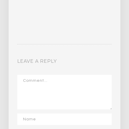
LEAVE A REPLY