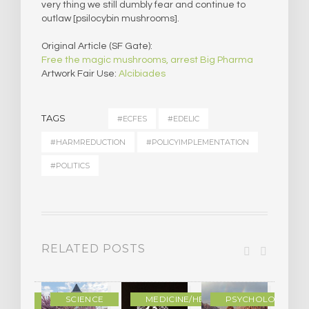
very thing we still dumbly fear and continue to
outlaw [psilocybin mushrooms].
Original Article (SF Gate):
Free the magic mushrooms, arrest Big Pharma
Artwork Fair Use:
Alcibiades
TAGS
#ECFES
#EDELIC
#HARMREDUCTION
#POLICYIMPLEMENTATION
#POLITICS
RELATED POSTS
DERN
SCIENCE
MEDICINE/HEALING
PSYCHOLOGY