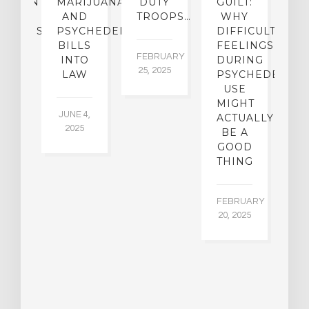
ATMENT
MARIJUANA
DUTY
GUILT:
M
OM
AND
TROOPS…
WHY
S
OHOLISM
PSYCHEDELICS
DIFFICULT
BILLS
FEELINGS
FEBRUARY
JA
INTO
DURING
25, 2025
5,
 2,
LAW
PSYCHEDELIC
5
USE
MIGHT
JUNE 4,
ACTUALLY
2025
BE A
GOOD
THING
FEBRUARY
20, 2025