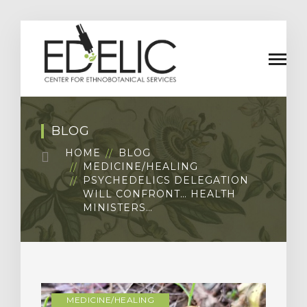
BLOG
HOME
BLOG
MEDICINE/HEALING
PSYCHEDELICS DELEGATION
WILL CONFRONT… HEALTH
MINISTERS…
MEDICINE/HEALING