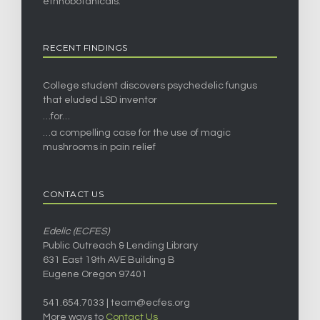
ethnobotanicals.
RECENT FINDINGS
College student discovers psychedelic fungus
that eluded LSD inventor
…for…
…a compelling case for the use of magic
mushrooms in pain relief
CONTACT US
Edelic (ECFES)
Public Outreach & Lending Library
631 East 19th AVE Building B
Eugene Oregon 97401
541.654.7033 |
team@ecfes.org
More ways to
Contact Us