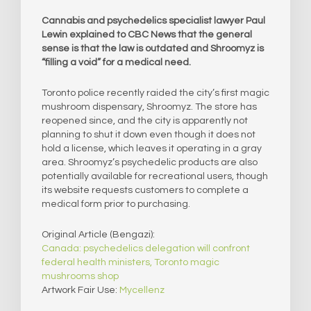
Cannabis and psychedelics specialist lawyer Paul
Lewin explained to CBC News that the general
sense is that the law is outdated and Shroomyz is
“filling a void” for a medical need.
Toronto police recently raided the city’s first magic
mushroom dispensary, Shroomyz. The store has
reopened since, and the city is apparently not
planning to shut it down even though it does not
hold a license, which leaves it operating in a gray
area. Shroomyz’s psychedelic products are also
potentially available for recreational users, though
its website requests customers to complete a
medical form prior to purchasing.
Original Article (Bengazi):
Canada: psychedelics delegation will confront
federal health ministers, Toronto magic
mushrooms shop
Artwork Fair Use:
Mycellenz