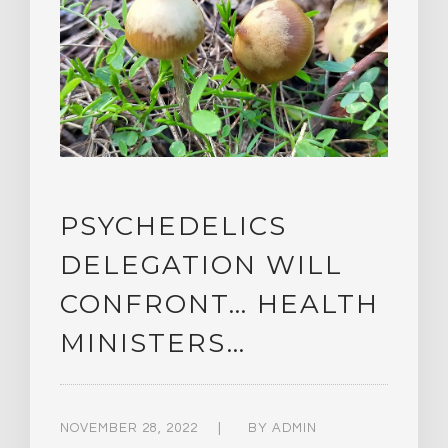
PSYCHEDELICS
DELEGATION WILL
CONFRONT… HEALTH
MINISTERS…
NOVEMBER 28, 2022
BY
ADMIN