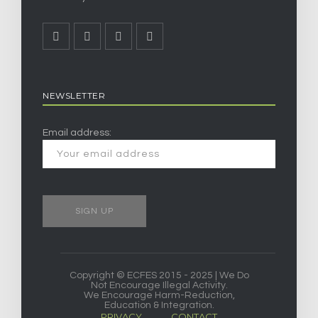
NEWSLETTER
Email address:
Copyright © ECFES 2015 - 2025 | We Do
Not Encourage Illegal Activity.
We Encourage Harm-Reduction,
Education & Integration.
PRIVACY
CONTACT