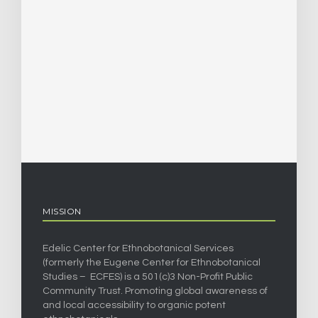
MISSION
Edelic Center for Ethnobotanical Services
(formerly the Eugene Center for Ethnobotanical
Studies – ECFES) is a 501(c)3 Non-Profit Public
Community Trust. Promoting global awareness of
and local accessibility to organic potent