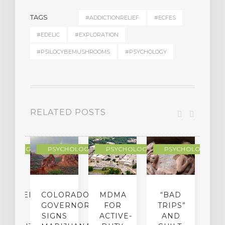
TAGS
#ADDICTIONRELIEF
#ECFES
#EDELIC
#EXPLORATION
#PSILOCYBEMUSHROOMS
#PSYCHOLOGY
RELATED POSTS
YCHOLOGY
PSYCHOLOGY
PSYCHOLOGY
PSYCHOLOGY
CHEDELIC
COLORADO
MDMA
“BAD
DIED
GOVERNOR
FOR
TRIPS”
D
S
SIGNS
ACTIVE-
AND
M