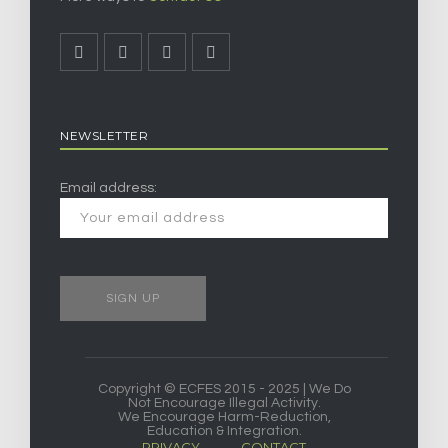
NEWSLETTER
Email address:
Copyright © ECFES 2015 - 2025 | We Do
Not Encourage Illegal Activity.
We Encourage Harm-Reduction,
Education & Integration.
PRIVACY
CONTACT