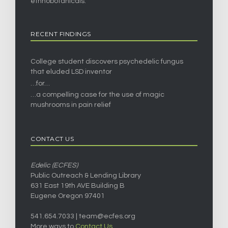
ethnobotanicals.
RECENT FINDINGS
College student discovers psychedelic fungus
that eluded LSD inventor
…for…
…a compelling case for the use of magic
mushrooms in pain relief
CONTACT US
Edelic (ECFES)
Public Outreach & Lending Library
631 East 19th AVE Building B
Eugene Oregon 97401
541.654.7033 |
team@ecfes.org
More ways to
Contact Us