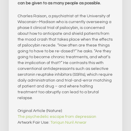
can be given to as many people as possible.
Charles Raison, a psychiatrist at the University of
Wisconsin–Madison who is currently overseeing a
phase II clinical trial of psilocybin, is concerned
about how to anticipate and shield patients from
the mood crash that takes place when the effects
of psilocybin recede. “How often are these things
going to have to be re-dosed?” he asks. “Are they
going to become chronic treatments, and what’s
the implication of that?” He contrasts this with
conventional antidepressants such as selective
serotonin reuptake inhibitors (SSRIs), which require
daily administration and trial-and-error matching
of patient and drug – and where halting
treatment too abruptly can lead to a brutal
relapse.
Original Article (Nature):
The psychedelic escape from depression
Artwork Fair Use:
Toriqun Nuril Anwar