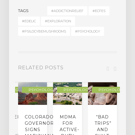
TAGS
#ADDICTIONRELIEF
#ECFES
#EDELIC
#EXPLORATION
#PSILOCYBEMUSHROOMS
#PSYCHOLOGY
RELATED POSTS
YCHOLOGY
PSYCHOLOGY
PSYCHOLOGY
PSYCHOLOGY
CHEDELIC
COLORADO
MDMA
“BAD
DIED
GOVERNOR
FOR
TRIPS”
D
S
SIGNS
ACTIVE-
AND
M