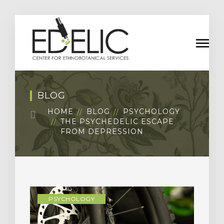
BLOG
HOME
BLOG
PSYCHOLOGY
THE PSYCHEDELIC ESCAPE
FROM DEPRESSION
PSYCHOLOGY