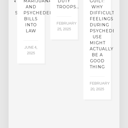
ATMENT
MARIJUANA
DUTY
GUILT:
M
OM
AND
TROOPS…
WHY
S
OHOLISM
PSYCHEDELICS
DIFFICULT
BILLS
FEELINGS
FEBRUARY
JA
INTO
DURING
25, 2025
5,
 2,
LAW
PSYCHEDELIC
5
USE
MIGHT
JUNE 4,
ACTUALLY
2025
BE A
GOOD
THING
FEBRUARY
20, 2025