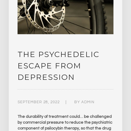
THE PSYCHEDELIC
ESCAPE FROM
DEPRESSION
SEPTEMBER 28, 2022
BY
ADMIN
The durability of treatment could… be challenged
by commercial pressure to reduce the psychiatric
component of psilocybin therapy, so that the drug