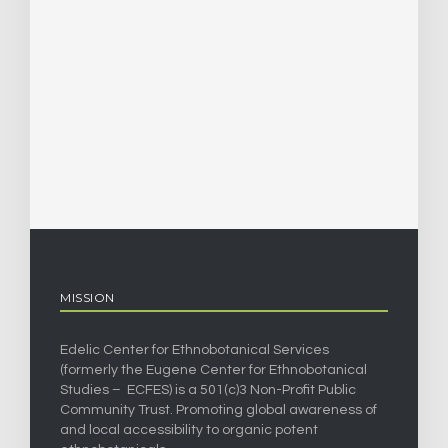
MISSION
Edelic Center for Ethnobotanical Services
(formerly the Eugene Center for Ethnobotanical
Studies – ECFES) is a 501(c)3 Non-Profit Public
Community Trust. Promoting global awareness of
and local accessibility to organic potent