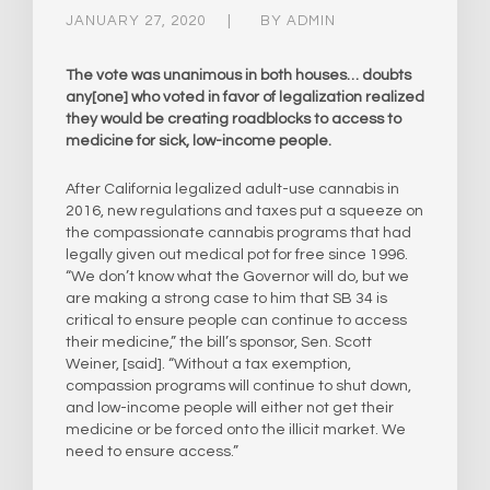
JANUARY 27, 2020
BY
ADMIN
The vote was unanimous in both houses… doubts
any[one] who voted in favor of legalization realized
they would be creating roadblocks to access to
medicine for sick, low-income people.
After California legalized adult-use cannabis in
2016, new regulations and taxes put a squeeze on
the compassionate cannabis programs that had
legally given out medical pot for free since 1996.
“We don’t know what the Governor will do, but we
are making a strong case to him that SB 34 is
critical to ensure people can continue to access
their medicine,” the bill’s sponsor, Sen. Scott
Weiner, [said]. “Without a tax exemption,
compassion programs will continue to shut down,
and low-income people will either not get their
medicine or be forced onto the illicit market. We
need to ensure access.”