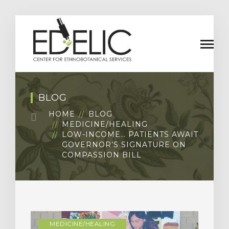
BLOG
HOME
BLOG
MEDICINE/HEALING
LOW-INCOME… PATIENTS AWAIT
GOVERNOR’S SIGNATURE ON
COMPASSION BILL
MEDICINE/HEALING