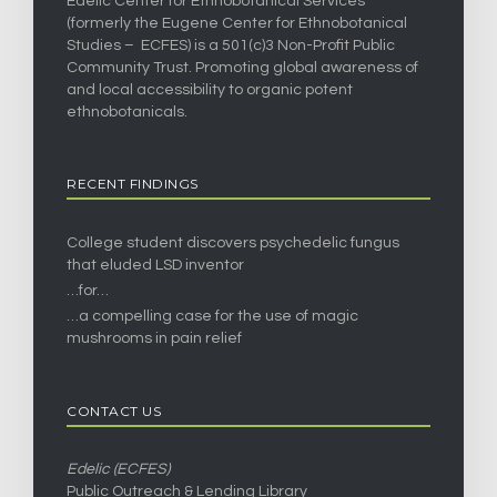
Edelic Center for Ethnobotanical Services
(formerly the Eugene Center for Ethnobotanical
Studies – ECFES) is a 501(c)3 Non-Profit Public
Community Trust. Promoting global awareness of
and local accessibility to organic potent
ethnobotanicals.
RECENT FINDINGS
College student discovers psychedelic fungus
that eluded LSD inventor
…for…
…a compelling case for the use of magic
mushrooms in pain relief
CONTACT US
Edelic (ECFES)
Public Outreach & Lending Library