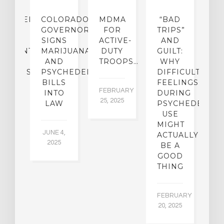
CHEDELIC
COLORADO
MDMA
“BAD
DIED
GOVERNOR
FOR
TRIPS”
D
S
SIGNS
ACTIVE-
AND
M
ATMENT
MARIJUANA
DUTY
GUILT:
M
OM
AND
TROOPS…
WHY
S
OHOLISM
PSYCHEDELICS
DIFFICULT
BILLS
FEELINGS
FEBRUARY
JA
INTO
DURING
25, 2025
5,
 2,
LAW
PSYCHEDELIC
5
USE
MIGHT
JUNE 4,
ACTUALLY
2025
BE A
GOOD
THING
FEBRUARY
20, 2025