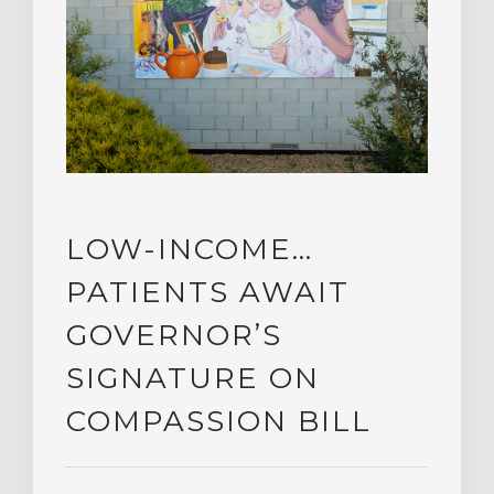
LOW-INCOME…
PATIENTS AWAIT
GOVERNOR’S
SIGNATURE ON
COMPASSION BILL