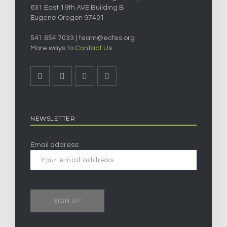
631 East 19th AVE Building B
Eugene Oregon 97401
541.654.7033 |
team@ecfes.org
More ways to
Contact Us
NEWSLETTER
Email address: