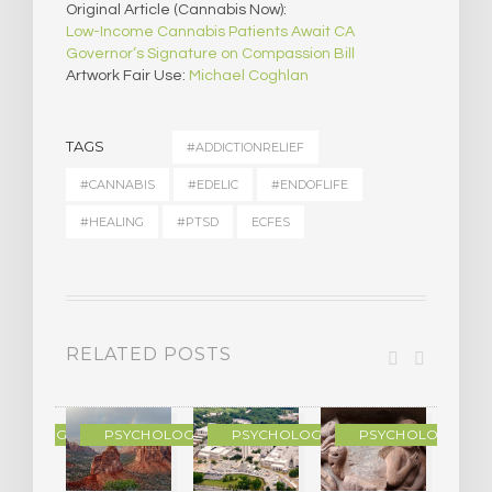
Original Article (Cannabis Now):
Low-Income Cannabis Patients Await CA
Governor’s Signature on Compassion Bill
Artwork Fair Use:
Michael Coghlan
TAGS
#ADDICTIONRELIEF
#CANNABIS
#EDELIC
#ENDOFLIFE
#HEALING
#PTSD
ECFES
RELATED POSTS
YCHOLOGY
PSYCHOLOGY
PSYCHOLOGY
PSYCHOLOGY