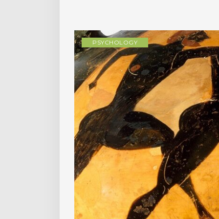
PSYCHOLOGY