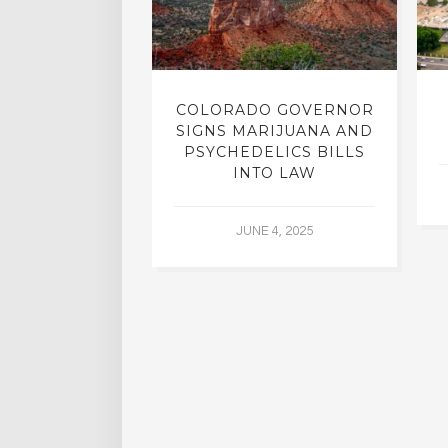
LIC STUDIED
COLORADO GOVERNOR
TMENT FROM
SIGNS MARIJUANA AND
HOLISM
PSYCHEDELICS BILLS
INTO LAW
L 2, 2015
JUNE 4, 2025