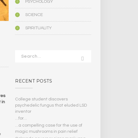
PSYCHOLOGY
SCIENCE
SPIRITUALITY
N
RECENT POSTS
res
College student discovers
 in
psychedelic fungus that eluded LSD
inventor
…for…
…a compelling case for the use of
magic mushrooms in pain relief
e