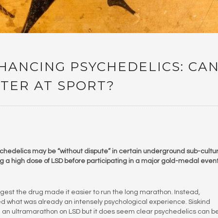
ANCING PSYCHEDELICS: CA
TER AT SPORT?
hedelics may be “without dispute” in certain underground sub-cultu
king a high dose of LSD before participating in a major gold-medal event
gest the drug made it easier to run the long marathon. Instead,
ied what was already an intensely psychological experience. Siskind
 run an ultramarathon on LSD but it does seem clear psychedelics can b