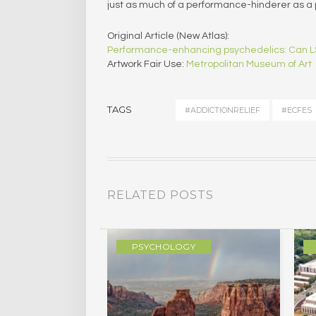
just as much of a performance-hinderer as 
Original Article (New Atlas):
Performance-enhancing psychedelics: Can LS
Artwork Fair Use:
Metropolitan Museum of Art
TAGS
#ADDICTIONRELIEF
#ECFES
RELATED POSTS
GY
PSYCHOLOGY