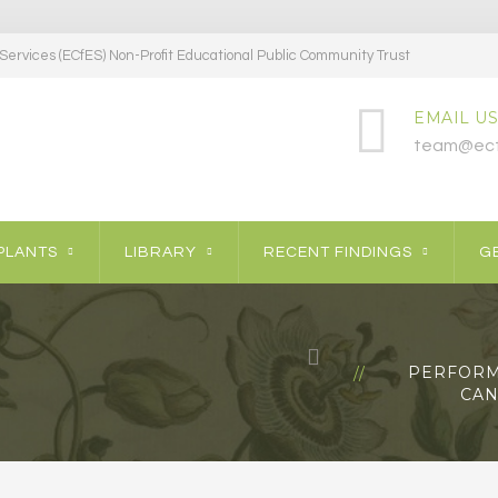
ervices (ECfES) Non-Profit Educational Public Community Trust
EMAIL US
team@ecf
PLANTS
LIBRARY
RECENT FINDINGS
GE
PERFORM
CAN