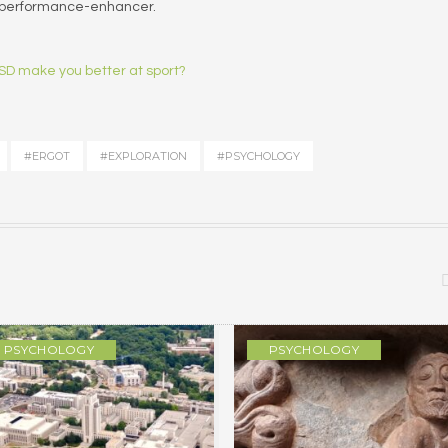
a performance-enhancer.
D make you better at sport?
#ERGOT
#EXPLORATION
#PSYCHOLOGY
PSYCHOLOGY
PSYCHOLOGY