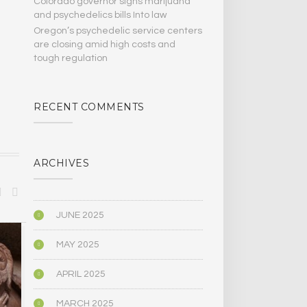
Colorado governor signs marijuana
and psychedelics bills Into law
Oregon’s psychedelic service centers
are closing amid high costs and
tough regulation
RECENT COMMENTS
ARCHIVES
JUNE 2025
MEDICINE/HEALING
PSYCHOLOGY
MAY 2025
APRIL 2025
MARCH 2025