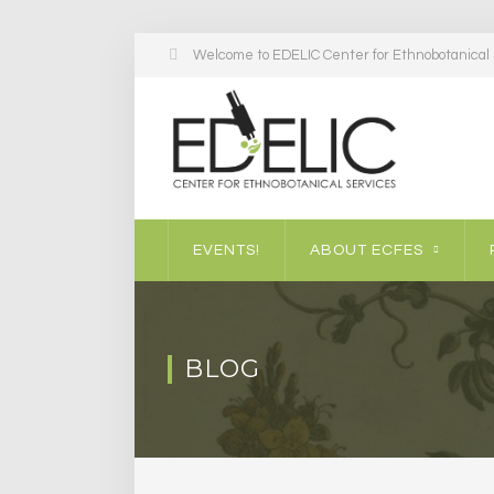
Welcome to EDELIC Center for Ethnobotanical S
EVENTS!
ABOUT ECFES
BLOG