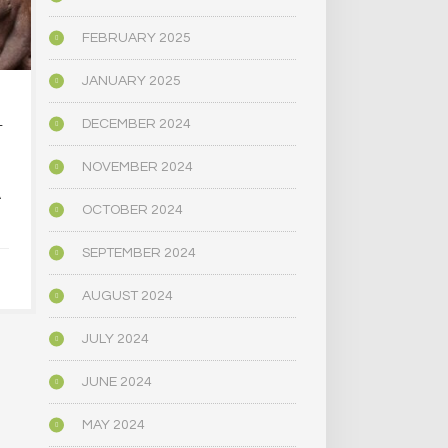
FEBRUARY 2025
JANUARY 2025
…AT DOWNTOWN
IS EVERYO
DECEMBER 2024
T
MAGIC MUSHROOM…
SHOPS
NOVEMBER 2024
DECEMBER 
A
JANUARY 5, 2025
OCTOBER 2024
SEPTEMBER 2024
AUGUST 2024
JULY 2024
JUNE 2024
MAY 2024