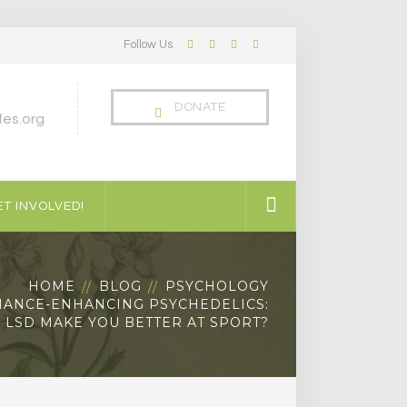
Follow Us
Facebook
Twitter
LinkedIn
Instagram
Profile
Profile
Profile
Profile
DONATE
es.org
T INVOLVED!
HOME
BLOG
PSYCHOLOGY
ANCE-ENHANCING PSYCHEDELICS:
 LSD MAKE YOU BETTER AT SPORT?