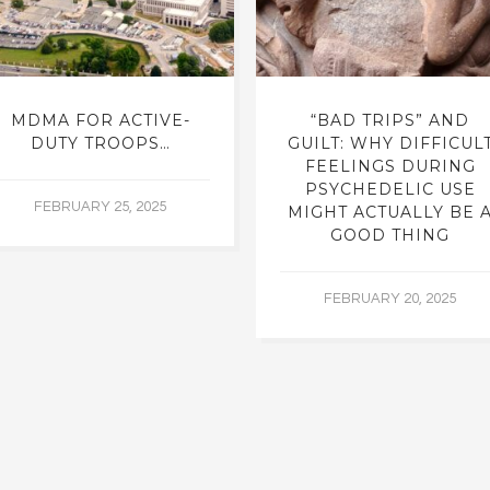
MDMA FOR ACTIVE-
“BAD TRIPS” AND
DUTY TROOPS…
GUILT: WHY DIFFICUL
FEELINGS DURING
PSYCHEDELIC USE
FEBRUARY 25, 2025
MIGHT ACTUALLY BE 
GOOD THING
FEBRUARY 20, 2025