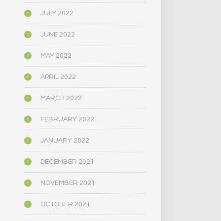
JULY 2022
JUNE 2022
MAY 2022
APRIL 2022
MARCH 2022
FEBRUARY 2022
JANUARY 2022
DECEMBER 2021
NOVEMBER 2021
OCTOBER 2021