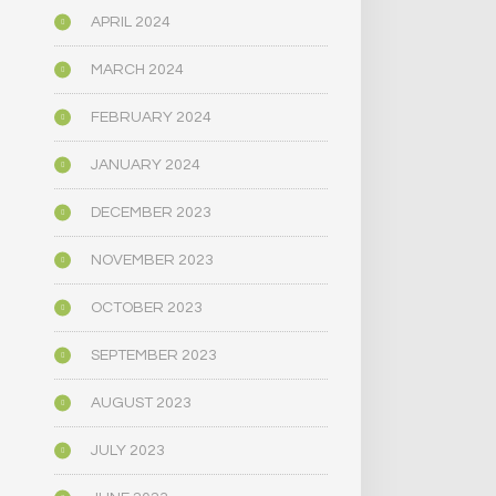
APRIL 2024
MARCH 2024
FEBRUARY 2024
JANUARY 2024
DECEMBER 2023
NOVEMBER 2023
OCTOBER 2023
SEPTEMBER 2023
AUGUST 2023
JULY 2023