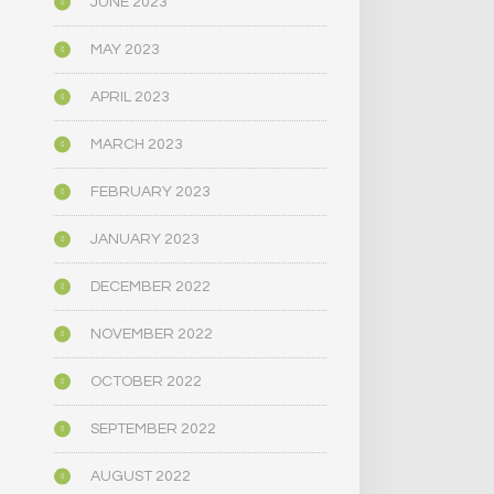
JUNE 2023
MAY 2023
APRIL 2023
MARCH 2023
FEBRUARY 2023
JANUARY 2023
DECEMBER 2022
NOVEMBER 2022
OCTOBER 2022
SEPTEMBER 2022
AUGUST 2022