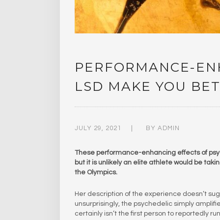
PERFORMANCE-ENH
LSD MAKE YOU BET
JULY 29, 2021
BY
ADMIN
These performance-enhancing effects of psyc
but it is unlikely an elite athlete would be ta
the Olympics.
Her description of the experience doesn’t sug
unsurprisingly, the psychedelic simply amplif
certainly isn’t the first person to reportedly