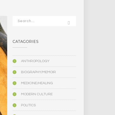
CATAGORIES
ANTHROPOLOGY
BIOGRAPHY/MEMOIR
MEDICINE/HEALING
MODERN CULTURE
POLITICS