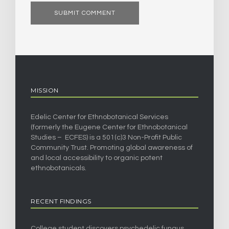
MISSION
Edelic Center for Ethnobotanical Services
(formerly the Eugene Center for Ethnobotanical
Studies – ECFES) is a 501(c)3 Non-Profit Public
Community Trust. Promoting global awareness of
and local accessibility to organic potent
ethnobotanicals.
RECENT FINDINGS
College student discovers psychedelic fungus