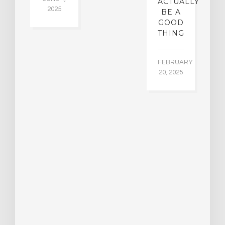
ACTUALLY
2025
BE A
GOOD
THING
FEBRUARY
20, 2025