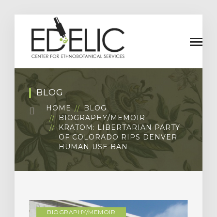
BLOG
HOME
BLOG
BIOGRAPHY/MEMOIR
KRATOM: LIBERTARIAN PARTY
OF COLORADO RIPS DENVER
HUMAN USE BAN
BIOGRAPHY/MEMOIR