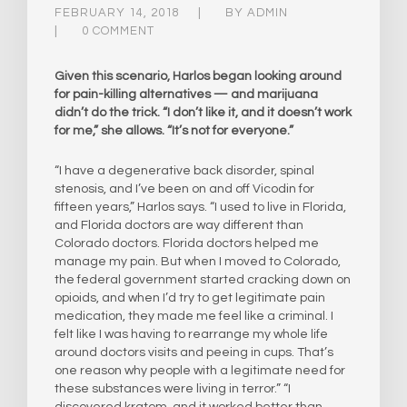
FEBRUARY 14, 2018
BY
ADMIN
0 COMMENT
Given this scenario, Harlos began looking around
for pain-killing alternatives — and marijuana
didn’t do the trick. “I don’t like it, and it doesn’t work
for me,” she allows. “It’s not for everyone.”
“I have a degenerative back disorder, spinal
stenosis, and I’ve been on and off Vicodin for
fifteen years,” Harlos says. “I used to live in Florida,
and Florida doctors are way different than
Colorado doctors. Florida doctors helped me
manage my pain. But when I moved to Colorado,
the federal government started cracking down on
opioids, and when I’d try to get legitimate pain
medication, they made me feel like a criminal. I
felt like I was having to rearrange my whole life
around doctors visits and peeing in cups. That’s
one reason why people with a legitimate need for
these substances were living in terror.” “I