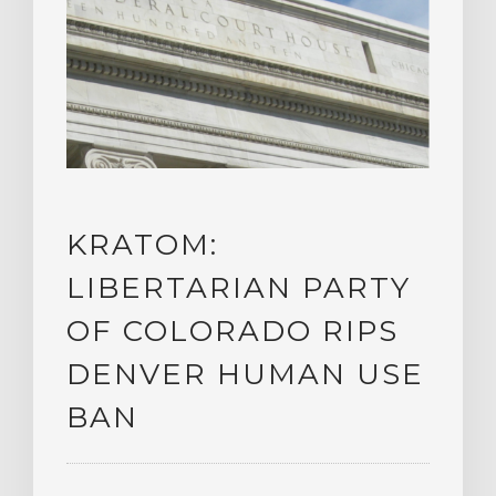
KRATOM:
LIBERTARIAN PARTY
OF COLORADO RIPS
DENVER HUMAN USE
BAN