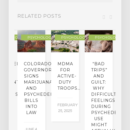
RELATED POSTS
YCHOLOGY
PSYCHOLOGY
PSYCHOLOGY
PSYCHOLOGY
CHEDELIC
COLORADO
MDMA
“BAD
DIED
GOVERNOR
FOR
TRIPS”
D
S
SIGNS
ACTIVE-
AND
M
ATMENT
MARIJUANA
DUTY
GUILT:
M
OM
AND
TROOPS…
WHY
S
OHOLISM
PSYCHEDELICS
DIFFICULT
BILLS
FEELINGS
FEBRUARY
JA
INTO
DURING
25, 2025
5,
 2,
LAW
PSYCHEDELIC
5
USE
MIGHT
JUNE 4,