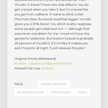
discovered kratom, and it worked better than
Vicodin. It doesn’t have any side effects. You do
get a boost when you take it, but it’s a boost like
you get from caffeine. If I were to drink a Diet
Mountain Dew, the boost would be bigger. Vicodin
gives you a little boost, too, which is why I suppose
some people get addicted to it — although that
was never a problem for me. I must not have the
genes for addiction. But kratom’s boost is probably
30 percent of Vicodin’s. It’s not like it makes you
want to party all night. It just relieves the pain.”
Original Article (Westword):
Kratom : Libertarian Rips Kratom Ban
Artwork Fair Use:
Dtobias
TAGS
#ADDICTIONRELIEF
#HARMREDUCTION
#PSYCHOLOGY
ECFES