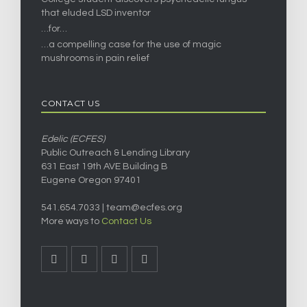
that eluded LSD inventor
…for…
…a compelling case for the use of magic
mushrooms in pain relief
CONTACT US
Edelic (ECFES)
Public Outreach & Lending Library
631 East 19th AVE Building B
Eugene Oregon 97401
541.654.7033 |
team@ecfes.org
More ways to
Contact Us