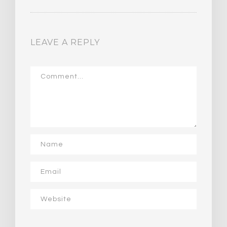
LEAVE A REPLY