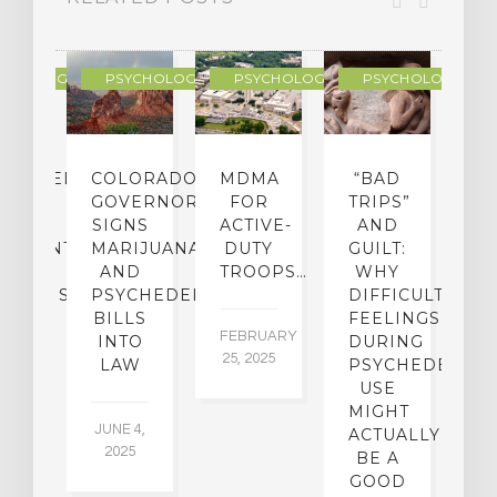
YCHOLOGY
PSYCHOLOGY
PSYCHOLOGY
PSYCHOLOGY
CHEDELIC
COLORADO
MDMA
“BAD
DIED
GOVERNOR
FOR
TRIPS”
D
S
SIGNS
ACTIVE-
AND
M
ATMENT
MARIJUANA
DUTY
GUILT:
M
OM
AND
TROOPS…
WHY
S
OHOLISM
PSYCHEDELICS
DIFFICULT
BILLS
FEELINGS
FEBRUARY
JA
INTO
DURING
25, 2025
5,
 2,
LAW
PSYCHEDELIC
5
USE
MIGHT
JUNE 4,
ACTUALLY
2025
BE A
GOOD