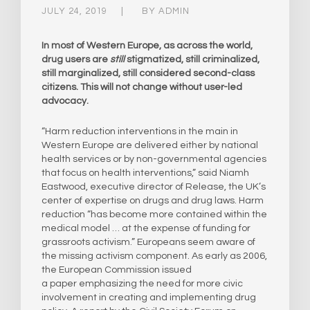
JULY 24, 2019
BY
ADMIN
In most of Western Europe, as across the world,
drug users are
still
stigmatized, still criminalized,
still marginalized, still considered second-class
citizens. This will not change without user-led
advocacy.
“Harm reduction interventions in the main in
Western Europe are delivered either by national
health services or by non-governmental agencies
that focus on health interventions,” said Niamh
Eastwood, executive director of Release, the UK’s
center of expertise on drugs and drug laws. Harm
reduction “has become more contained within the
medical model … at the expense of funding for
grassroots activism.” Europeans seem aware of
the missing activism component. As early as 2006,
the European Commission issued
a paper emphasizing the need for more civic
involvement in creating and implementing drug