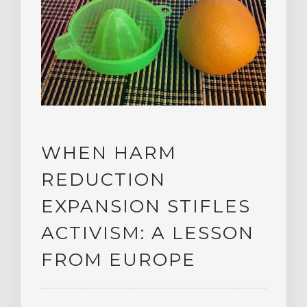
WHEN HARM
REDUCTION
EXPANSION STIFLES
ACTIVISM: A LESSON
FROM EUROPE