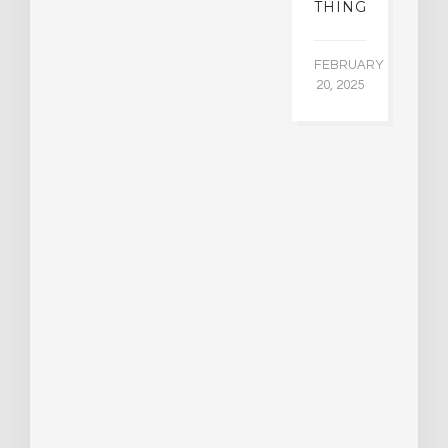
THING
FEBRUARY
20, 2025