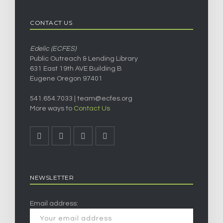
CONTACT US
Edelic (ECFES)
Public Outreach & Lending Library
631 East 19th AVE Building B
Eugene Oregon 97401
541.654.7033 |
team@ecfes.org
More ways to
Contact Us
NEWSLETTER
Email address: