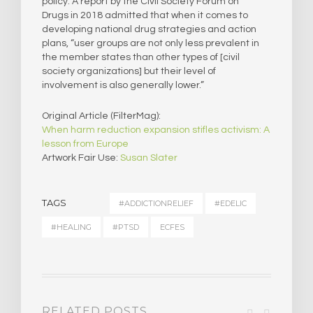
policy. A report by the Civil Society Forum on
Drugs in 2018 admitted that when it comes to
developing national drug strategies and action
plans, “user groups are not only less prevalent in
the member states than other types of [civil
society organizations] but their level of
involvement is also generally lower.”
Original Article (FilterMag):
When harm reduction expansion stifles activism: A
lesson from Europe
Artwork Fair Use:
Susan Slater
TAGS
#ADDICTIONRELIEF
#EDELIC
#HEALING
#PTSD
ECFES
RELATED POSTS