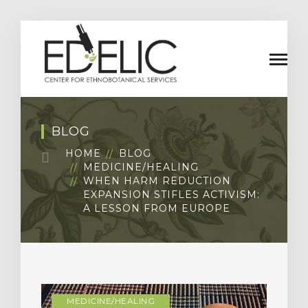
BLOG
HOME
BLOG
MEDICINE/HEALING
WHEN HARM REDUCTION
EXPANSION STIFLES ACTIVISM:
A LESSON FROM EUROPE
MEDICINE/HEALING