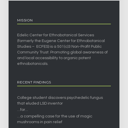
MISSION
Edelic Center for Ethnobotanical Services
(formerly the Eugene Center for Ethnobotanical
Studies – ECFES) is a 501(c)3 Non-Profit Public
Community Trust. Promoting global awareness of
and local accessibility to organic potent
ethnobotanicals.
RECENT FINDINGS
College student discovers psychedelic fungus
that eluded LSD inventor
…for…
…a compelling case for the use of magic
mushrooms in pain relief