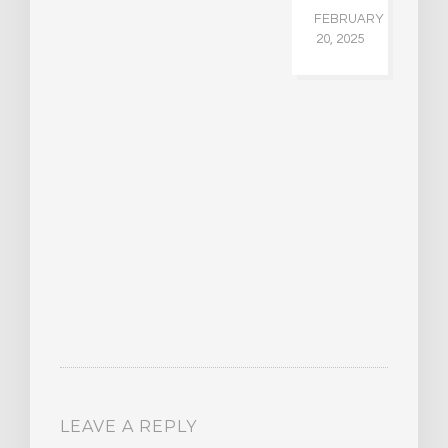
FEBRUARY
20, 2025
LEAVE A REPLY