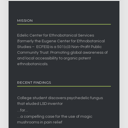
MISSION
Edelic Center for Ethnobotanical Services
(formerly the Eugene Center for Ethnobotanical
Studies – ECFES) is a 501(c)3 Non-Profit Public
Community Trust. Promoting global awareness of
and local accessibility to organic potent
ethnobotanicals.
RECENT FINDINGS
College student discovers psychedelic fungus
that eluded LSD inventor
…for…
…a compelling case for the use of magic
mushrooms in pain relief