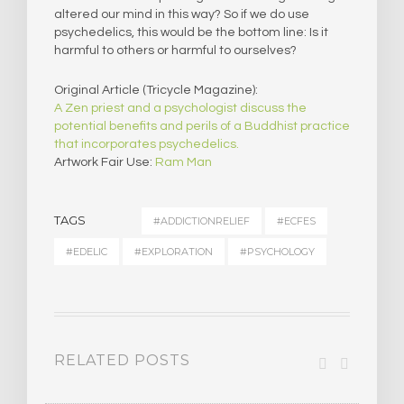
altered our mind in this way? So if we do use
psychedelics, this would be the bottom line: Is it
harmful to others or harmful to ourselves?
Original Article (Tricycle Magazine):
A Zen priest and a psychologist discuss the
potential benefits and perils of a Buddhist practice
that incorporates psychedelics.
Artwork Fair Use:
Ram Man
TAGS
#ADDICTIONRELIEF
#ECFES
#EDELIC
#EXPLORATION
#PSYCHOLOGY
RELATED POSTS