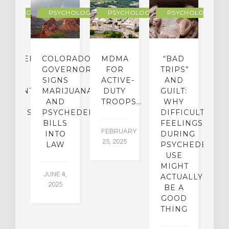
YCHOLOGY
PSYCHOLOGY
PSYCHOLOGY
PSYCHOLOGY
CHEDELIC
COLORADO
MDMA
“BAD
DIED
GOVERNOR
FOR
TRIPS”
D
S
SIGNS
ACTIVE-
AND
M
ATMENT
MARIJUANA
DUTY
GUILT:
M
OM
AND
TROOPS…
WHY
S
OHOLISM
PSYCHEDELICS
DIFFICULT
BILLS
FEELINGS
FEBRUARY
JA
INTO
DURING
25, 2025
5,
 2,
LAW
PSYCHEDELIC
5
USE
MIGHT
JUNE 4,
ACTUALLY
2025
BE A
GOOD
THING