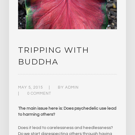
TRIPPING WITH
BUDDHA
MAY 5, 2015
BY
ADMIN
0 COMMENT
The main issue here is: Does psychedelic use lead
to harming others?
Does it lead to carelessness and heedlessness?
Do we start disrespecting others through having