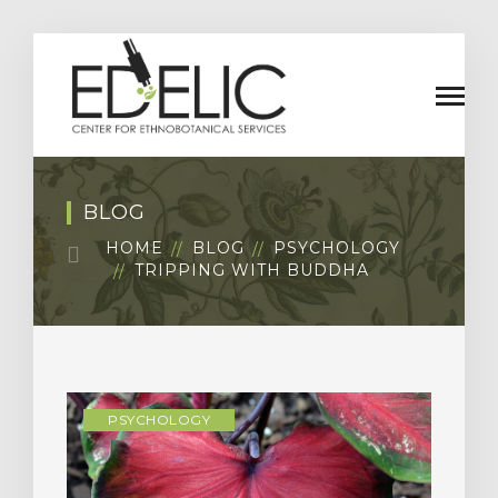
BLOG
HOME
BLOG
PSYCHOLOGY
TRIPPING WITH BUDDHA
PSYCHOLOGY