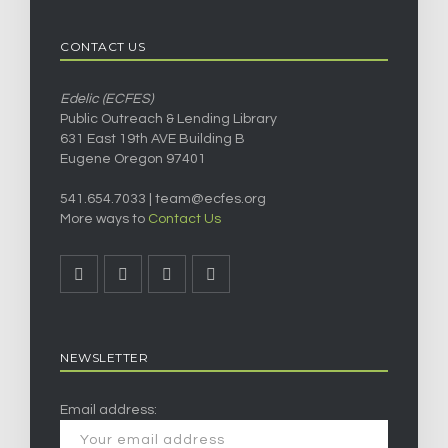
CONTACT US
Edelic (ECFES)
Public Outreach & Lending Library
631 East 19th AVE Building B
Eugene Oregon 97401
541.654.7033 |
team@ecfes.org
More ways to
Contact Us
NEWSLETTER
Email address: